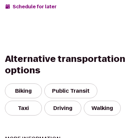
Schedule for later
Alternative transportation
options
Biking
Public Transit
Taxi
Driving
Walking