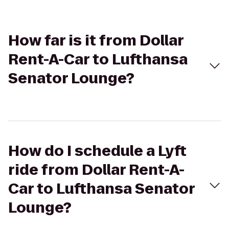
How far is it from Dollar
Rent-A-Car to Lufthansa
Senator Lounge?
How do I schedule a Lyft
ride from Dollar Rent-A-
Car to Lufthansa Senator
Lounge?