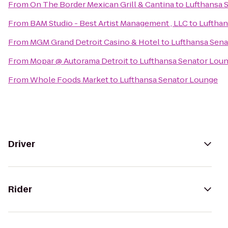
From
On The Border Mexican Grill & Cantina
to
Lufthansa 
From
BAM Studio - Best Artist Management , LLC
to
Lufthan
From
MGM Grand Detroit Casino & Hotel
to
Lufthansa Sen
From
Mopar @ Autorama Detroit
to
Lufthansa Senator Lou
From
Whole Foods Market
to
Lufthansa Senator Lounge
Driver
Rider