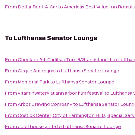
From
Dollar Rent-A-Car
to
Americas Best Value Inn Romulus
To
Lufthansa Senator Lounge
From
Check-in #4: Cadillac Turn 3/Grandstand 4
to
Luftha
From
Cirque Amongus
to
Lufthansa Senator Lounge
From
Memorial Park
to
Lufthansa Senator Lounge
From
vitaminwater® at ann arbor film festival
to
Lufthansa 
From
Arbor Brewing Company
to
Lufthansa Senator Loung
From
Costick Center, City of Farmington Hills, Special Ser
From
courthouse grille
to
Lufthansa Senator Lounge