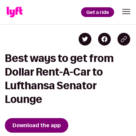
Get a ride
Best ways to get from
Dollar Rent-A-Car to
Lufthansa Senator
Lounge
Download the app