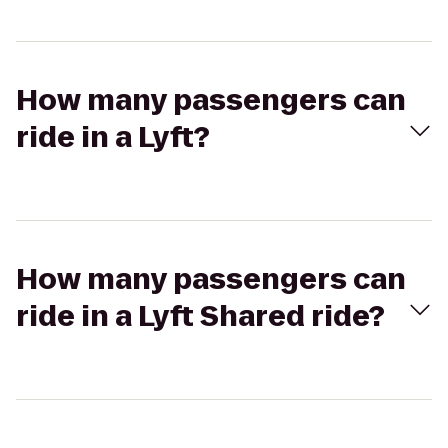
How many passengers can
ride in a Lyft?
How many passengers can
ride in a Lyft Shared ride?