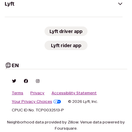
Lyft
Lyft driver app
Lyft rider app
EN
Terms
Privacy
Accessibility Statement
Your Privacy Choices
© 2026 Lyft, Inc.
CPUC ID No. TCP0032513-P
Neighborhood data provided by Zillow. Venue data powered by
Foursquare.