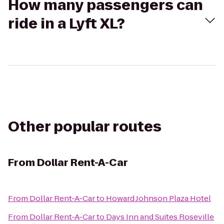
How many passengers can
ride in a Lyft XL?
Other popular routes
From
Dollar Rent-A-Car
From
Dollar Rent-A-Car
to
Howard Johnson Plaza Hotel
From
Dollar Rent-A-Car
to
Days Inn and Suites Roseville