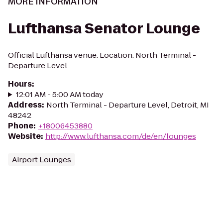
MORE INFORMATION
Lufthansa Senator Lounge
Official Lufthansa venue. Location: North Terminal -
Departure Level
Hours
:
12:01 AM - 5:00 AM today
Address
:
North Terminal - Departure Level, Detroit, MI
48242
Phone
:
+18006453880
Website
:
http://www.lufthansa.com/de/en/lounges
Airport Lounges