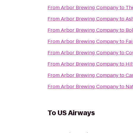
From
Arbor Brewing Company
to
The
From
Arbor Brewing Company
to
Ash
From
Arbor Brewing Company
to
Bo
From
Arbor Brewing Company
to
Fai
From
Arbor Brewing Company
to
Co
From
Arbor Brewing Company
to
Hil
From
Arbor Brewing Company
to
Ca
From
Arbor Brewing Company
to
Nat
To
US Airways