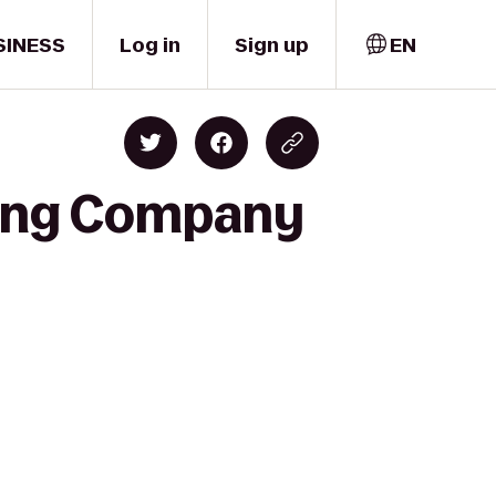
SINESS
Log in
Sign up
EN
wing Company