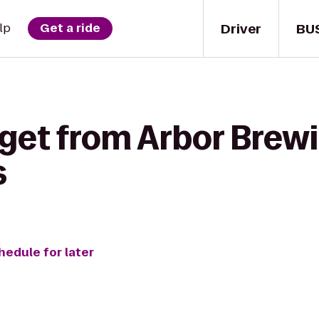
Driver
BU
lp
Get a ride
 get from Arbor Bre
s
hedule for later