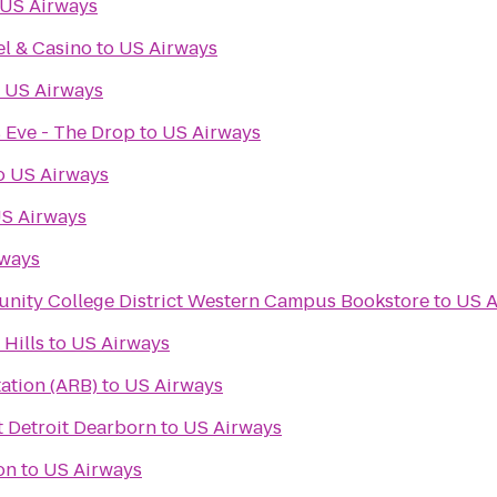
US Airways
l & Casino
to
US Airways
o
US Airways
 Eve - The Drop
to
US Airways
o
US Airways
S Airways
rways
ity College District Western Campus Bookstore
to
US A
Hills
to
US Airways
ation (ARB)
to
US Airways
t Detroit Dearborn
to
US Airways
on
to
US Airways