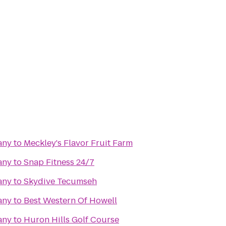
any
to
Meckley's Flavor Fruit Farm
any
to
Snap Fitness 24/7
any
to
Skydive Tecumseh
any
to
Best Western Of Howell
any
to
Huron Hills Golf Course