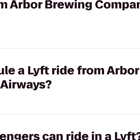
rom Arbor Brewing Compa
le a Lyft ride from Arbo
 Airways?
gers can ride in a Lyft