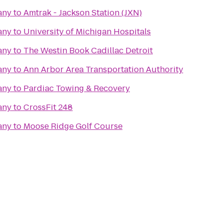
any
to
Amtrak - Jackson Station (JXN)
any
to
University of Michigan Hospitals
any
to
The Westin Book Cadillac Detroit
any
to
Ann Arbor Area Transportation Authority
any
to
Pardiac Towing & Recovery
any
to
CrossFit 248
any
to
Moose Ridge Golf Course