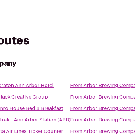
routes
mpany
eraton Ann Arbor Hotel
From
Arbor Brewing Comp
dlack Creative Group
From
Arbor Brewing Comp
nro House Bed & Breakfast
From
Arbor Brewing Comp
rak - Ann Arbor Station (ARB)
From
Arbor Brewing Comp
ta Air Lines Ticket Counter
From
Arbor Brewing Comp