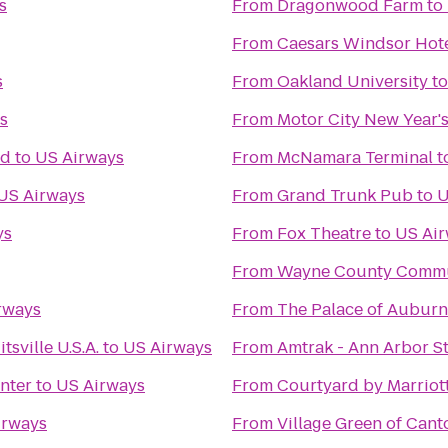
s
From
Dragonwood Farm
to
From
Caesars Windsor Hote
s
From
Oakland University
t
s
From
Motor City New Year's
nd
to
US Airways
From
McNamara Terminal
t
US Airways
From
Grand Trunk Pub
to
U
ys
From
Fox Theatre
to
US Ai
From
Wayne County Commun
rways
From
The Palace of Auburn 
sville U.S.A.
to
US Airways
From
Amtrak - Ann Arbor St
nter
to
US Airways
From
Courtyard by Marriot
irways
From
Village Green of Cant