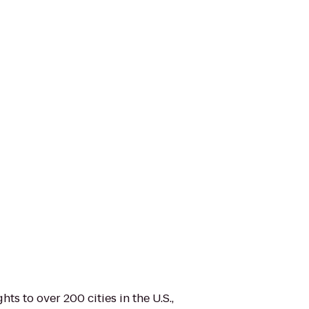
hts to over 200 cities in the U.S.,