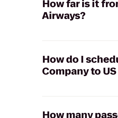
How far is it f
Airways?
How do I schedu
Company to US
How many passen