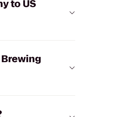
ny to US
r Brewing
?