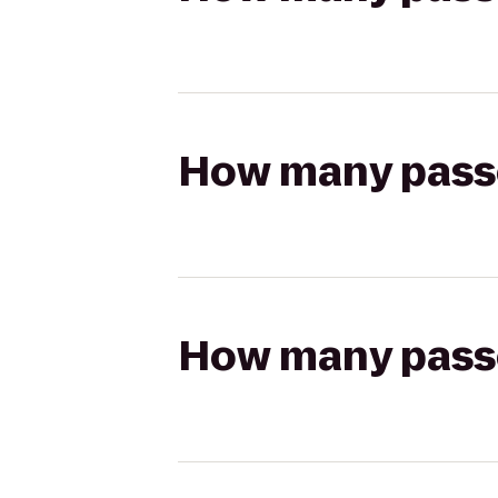
How many passen
How many passen