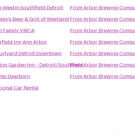
 Westin Southfield Detroit
From
Arbor Brewing Comp
ley's Beer & Grill of Westland
From
Arbor Brewing Comp
ll Family YMCA
From
Arbor Brewing Comp
rfield Inn Ann Arbor
From
Arbor Brewing Comp
urtyard Detroit Downtown
From
Arbor Brewing Comp
ton Garden Inn - Detroit/Southfield
From
Arbor Brewing Comp
mp Dearborn
From
Arbor Brewing Comp
ional Car Rental