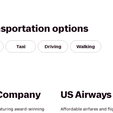
nsportation options
Taxi
Driving
Walking
 Company
US Airways
aturing award-winning
Affordable airfares and flig