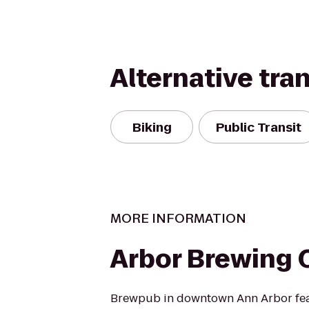
Alternative tra
Biking
Public Transit
MORE INFORMATION
Arbor Brewing
Brewpub in downtown Ann Arbor fe