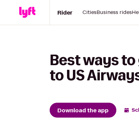
Rider
Cities
Business rides
He
Best ways to
to US Airway
Download the app
Sc