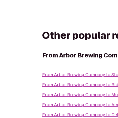
Other popular 
From
Arbor Brewing Co
From
Arbor Brewing Company
to
Sh
From
Arbor Brewing Company
to
Bi
From
Arbor Brewing Company
to
Mu
From
Arbor Brewing Company
to
Amt
From
Arbor Brewing Company
to
Del