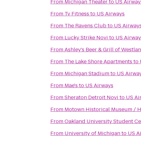
From
Michigan Theater
to
US Airway
From
Tv Fitness
to
US Airways
From
The Ravens Club
to
US Airway
From
Lucky Strike Novi
to
US Airway
From
Ashley's Beer & Grill of Westla
From
The Lake Shore Apartments
to
From
Michigan Stadium
to
US Airwa
From
Mae's
to
US Airways
From
Sheraton Detroit Novi
to
US Ai
From
Motown Historical Museum / Hit
From
Oakland University Student Ce
From
University of Michigan
to
US A