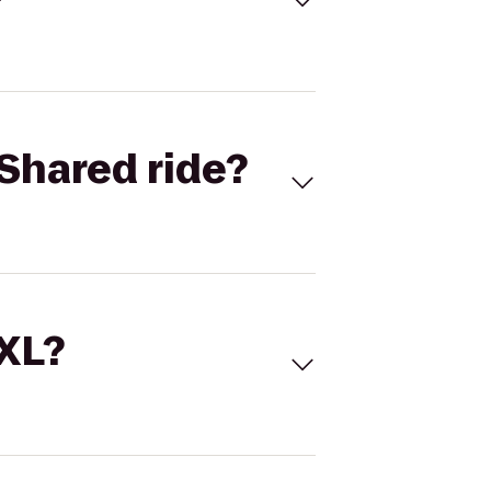
Shared ride?
 XL?