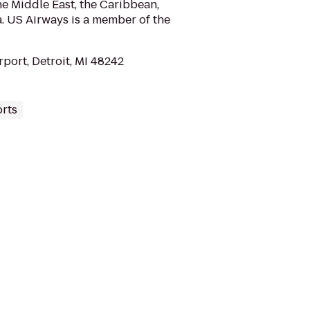
e Middle East, the Caribbean,
. US Airways is a member of the
rport, Detroit, MI 48242
orts