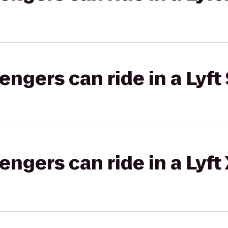
gers can ride in a Lyft 
gers can ride in a Lyft