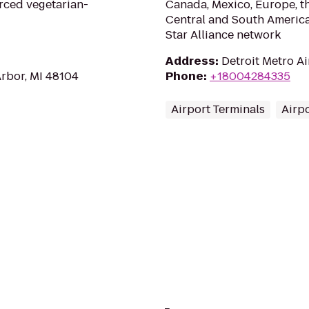
rced vegetarian-
Canada, Mexico, Europe, th
Central and South America
Star Alliance network
Address
:
Detroit Metro Ai
Arbor, MI 48104
Phone
:
+18004284335
Airport Terminals
Airp