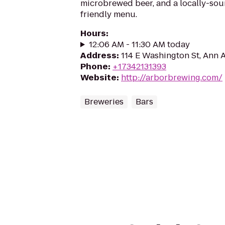
microbrewed beer, and a locally-sou
friendly menu.
Hours
:
12:06 AM - 11:30 AM today
Address
:
114 E Washington St, Ann 
Phone
:
+17342131393
Website
:
http://arborbrewing.com/
Breweries
Bars