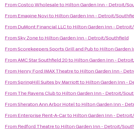
From
Costco Wholesale
to
Hilton Garden Inn - Detroit/Sou
From
Emagine Novi
to
Hilton Garden Inn - Detroit/Southfi
From
DuMont Financial LLC
to
Hilton Garden Inn - Detroit
From
Sky Zone
to
Hilton Garden Inn - Detroit/Southfield
From
Scorekeepers Sports Grill and Pub
to
Hilton Garden I
From
AMC Star Southfield 20
to
Hilton Garden Inn - Detroit
From
Henry Ford IMAX Theatre
to
Hilton Garden Inn - Detr
From
SpringHill Suites by Marriott
to
Hilton Garden Inn - D
From
The Ravens Club
to
Hilton Garden Inn - Detroit/Sout
From
Sheraton Ann Arbor Hotel
to
Hilton Garden Inn - Det
From
Enterprise Rent-A-Car
to
Hilton Garden Inn - Detroit
From
Redford Theatre
to
Hilton Garden Inn - Detroit/South