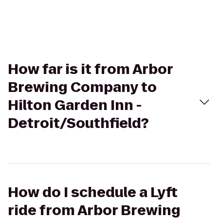
How far is it from Arbor
Brewing Company to
Hilton Garden Inn -
Detroit/Southfield?
How do I schedule a Lyft
ride from Arbor Brewing