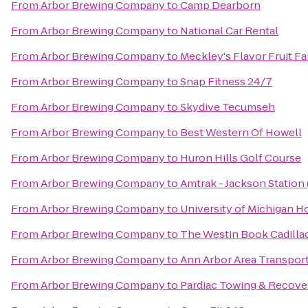
From
Arbor Brewing Company
to
Camp Dearborn
From
Arbor Brewing Company
to
National Car Rental
From
Arbor Brewing Company
to
Meckley's Flavor Fruit F
From
Arbor Brewing Company
to
Snap Fitness 24/7
From
Arbor Brewing Company
to
Skydive Tecumseh
From
Arbor Brewing Company
to
Best Western Of Howell
From
Arbor Brewing Company
to
Huron Hills Golf Course
From
Arbor Brewing Company
to
Amtrak - Jackson Station 
From
Arbor Brewing Company
to
University of Michigan H
From
Arbor Brewing Company
to
The Westin Book Cadillac
From
Arbor Brewing Company
to
Ann Arbor Area Transport
From
Arbor Brewing Company
to
Pardiac Towing & Recove