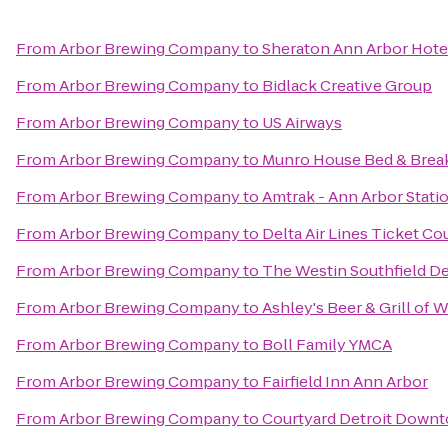
From
Arbor Brewing Company
to
Sheraton Ann Arbor Hote
From
Arbor Brewing Company
to
Bidlack Creative Group
From
Arbor Brewing Company
to
US Airways
From
Arbor Brewing Company
to
Munro House Bed & Brea
From
Arbor Brewing Company
to
Amtrak - Ann Arbor Stati
From
Arbor Brewing Company
to
Delta Air Lines Ticket Co
From
Arbor Brewing Company
to
The Westin Southfield De
From
Arbor Brewing Company
to
Ashley's Beer & Grill of 
From
Arbor Brewing Company
to
Boll Family YMCA
From
Arbor Brewing Company
to
Fairfield Inn Ann Arbor
From
Arbor Brewing Company
to
Courtyard Detroit Down