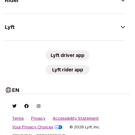
Rider
Lyft
Lyft driver app
Lyft rider app
EN
Terms
Privacy
Accessibility Statement
Your Privacy Choices
© 2026 Lyft, Inc.