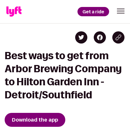
Get a ride
Best ways to get from
Arbor Brewing Company
to Hilton Garden Inn -
Detroit/Southfield
Download the app