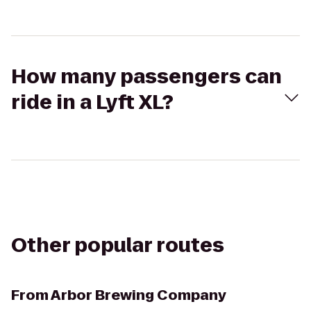
How many passengers can
ride in a Lyft XL?
Other popular routes
From
Arbor Brewing Company