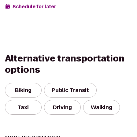
Schedule for later
Alternative transportation
options
Biking
Public Transit
Taxi
Driving
Walking