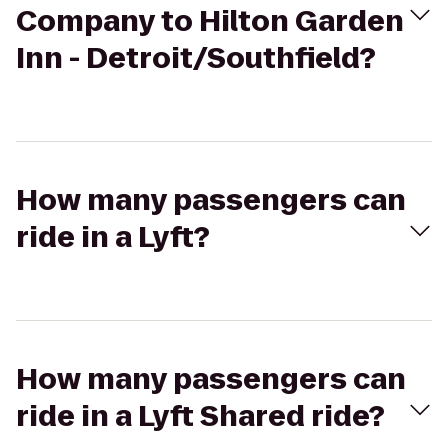
Company to Hilton Garden
Inn - Detroit/Southfield?
How many passengers can
ride in a Lyft?
How many passengers can
ride in a Lyft Shared ride?