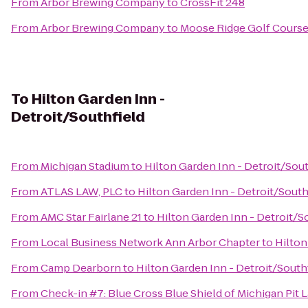
From
Arbor Brewing Company
to
CrossFit 248
From
Arbor Brewing Company
to
Moose Ridge Golf Cours
To
Hilton Garden Inn -
Detroit/Southfield
From
Michigan Stadium
to
Hilton Garden Inn - Detroit/Sout
From
ATLAS LAW, PLC
to
Hilton Garden Inn - Detroit/South
From
AMC Star Fairlane 21
to
Hilton Garden Inn - Detroit/S
From
Local Business Network Ann Arbor Chapter
to
Hilton
From
Camp Dearborn
to
Hilton Garden Inn - Detroit/South
From
Check-in #7: Blue Cross Blue Shield of Michigan Pit 