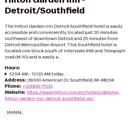
Detroit/Southfield
The Hilton Garden Inn Detroit Southfield hotel is easily
accessible and conveniently located just 20 minutes
northwest of downtown Detroit and 25 minutes from
Detroit Metropolitan Airport. This Southfield hotel is
located one block south of Interstate 696 and Telegraph
road (M-10) and is easily a...
Hours
:
12:04 AM - 12:00 AM today
Address
:
26000 American Dr, Southfield, MI 48034
Phone
:
+12483571100
Website
:
https://www.hilton.com/en/hotels/detshgi-
hilton-garden-inn-detroit-southfield-mi/
Hotels