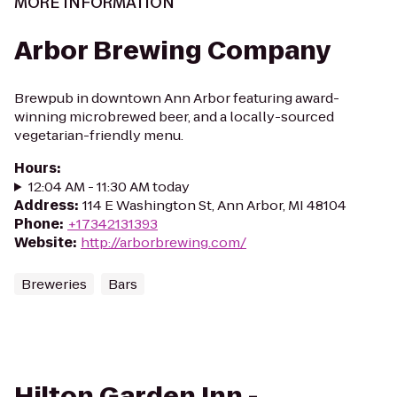
MORE INFORMATION
Arbor Brewing Company
Brewpub in downtown Ann Arbor featuring award-
winning microbrewed beer, and a locally-sourced
vegetarian-friendly menu.
Hours
:
12:04 AM - 11:30 AM today
Address
:
114 E Washington St, Ann Arbor, MI 48104
Phone
:
+17342131393
Website
:
http://arborbrewing.com/
Breweries
Bars
Hilton Garden Inn -