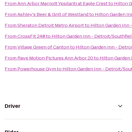
From
Ann Arbor Marriott Ypsilanti at Eagle Crest
to
Hilton G
From
Ashley's Beer & Grill of Westland
to
Hilton Garden Inn
From
Sheraton Detroit Metro Airport
to
Hilton Garden Inn -
From
CrossFit 248
to
Hilton Garden Inn - Detroit/Southfie
From
Village Green of Canton
to
Hilton Garden Inn - Detro
From
Rave Motion Pictures Ann Arbor 20
to
Hilton Garden 
From
Powerhouse Gym
to
Hilton Garden Inn - Detroit/Sou
Driver