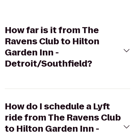
How far is it from The
Ravens Club to Hilton
Garden Inn -
Detroit/Southfield?
How do I schedule a Lyft
ride from The Ravens Club
to Hilton Garden Inn -