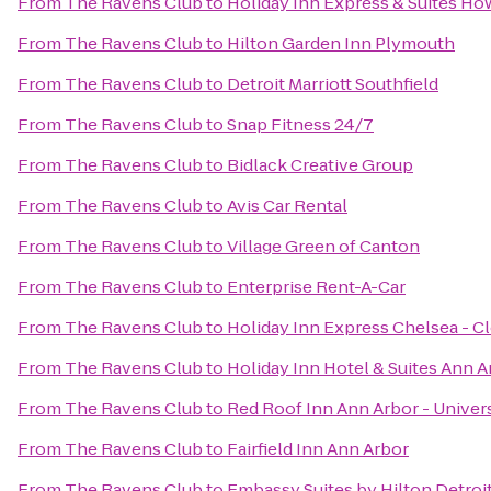
From
The Ravens Club
to
Holiday Inn Express & Suites Ho
From
The Ravens Club
to
Hilton Garden Inn Plymouth
From
The Ravens Club
to
Detroit Marriott Southfield
From
The Ravens Club
to
Snap Fitness 24/7
From
The Ravens Club
to
Bidlack Creative Group
From
The Ravens Club
to
Avis Car Rental
From
The Ravens Club
to
Village Green of Canton
From
The Ravens Club
to
Enterprise Rent-A-Car
From
The Ravens Club
to
Holiday Inn Express Chelsea - C
From
The Ravens Club
to
Holiday Inn Hotel & Suites Ann A
From
The Ravens Club
to
Red Roof Inn Ann Arbor - Univer
From
The Ravens Club
to
Fairfield Inn Ann Arbor
From
The Ravens Club
to
Embassy Suites by Hilton Detroit