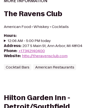
MORE INFORMATION
The Ravens Club
American Food • Whiskey • Cocktails
Hours
:
12:06 AM - 5:00 PM today
Address
:
207 S Main St, Ann Arbor, MI 48104
Phone
:
+17342140400
Website
:
http://theravensclub.com
Cocktail Bars
American Restaurants
Hilton Garden Inn -
Detroit/Southfield