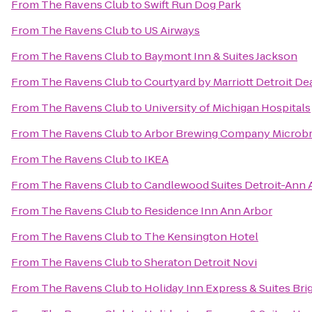
From
The Ravens Club
to
Swift Run Dog Park
From
The Ravens Club
to
US Airways
From
The Ravens Club
to
Baymont Inn & Suites Jackson
From
The Ravens Club
to
Courtyard by Marriott Detroit D
From
The Ravens Club
to
University of Michigan Hospitals
From
The Ravens Club
to
Arbor Brewing Company Microb
From
The Ravens Club
to
IKEA
From
The Ravens Club
to
Candlewood Suites Detroit-Ann 
From
The Ravens Club
to
Residence Inn Ann Arbor
From
The Ravens Club
to
The Kensington Hotel
From
The Ravens Club
to
Sheraton Detroit Novi
From
The Ravens Club
to
Holiday Inn Express & Suites Br