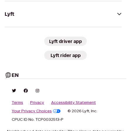
Lyft
Lyft driver app
Lyft rider app
EN
Terms
Privacy
Accessibility Statement
Your Privacy Choices
© 2026 Lyft, Inc.
CPUC ID No. TCP0032513-P