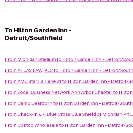
To
Hilton Garden Inn -
Detroit/Southfield
From
Michigan Stadium
to
Hilton Garden Inn - Detroit/Sout
From
ATLAS LAW, PLC
to
Hilton Garden Inn - Detroit/South
From
AMC Star Fairlane 21
to
Hilton Garden Inn - Detroit/S
From
Local Business Network Ann Arbor Chapter
to
Hilton
From
Camp Dearborn
to
Hilton Garden Inn - Detroit/South
From
Check-in #7: Blue Cross Blue Shield of Michigan Pit 
From
Costco Wholesale
to
Hilton Garden Inn - Detroit/Sou