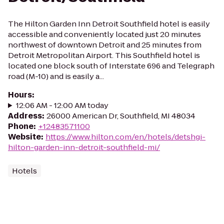
The Hilton Garden Inn Detroit Southfield hotel is easily
accessible and conveniently located just 20 minutes
northwest of downtown Detroit and 25 minutes from
Detroit Metropolitan Airport. This Southfield hotel is
located one block south of Interstate 696 and Telegraph
road (M-10) and is easily a...
Hours
:
12:06 AM - 12:00 AM today
Address
:
26000 American Dr, Southfield, MI 48034
Phone
:
+12483571100
Website
:
https://www.hilton.com/en/hotels/detshgi-
hilton-garden-inn-detroit-southfield-mi/
Hotels