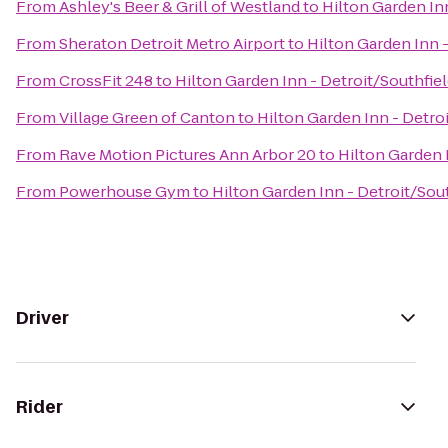
From
Ashley's Beer & Grill of Westland
to
Hilton Garden Inn
From
Sheraton Detroit Metro Airport
to
Hilton Garden Inn -
From
CrossFit 248
to
Hilton Garden Inn - Detroit/Southfie
From
Village Green of Canton
to
Hilton Garden Inn - Detro
From
Rave Motion Pictures Ann Arbor 20
to
Hilton Garden 
From
Powerhouse Gym
to
Hilton Garden Inn - Detroit/Sou
Driver
Rider