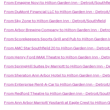
From
Emagine Novi
to
Hilton Garden Inn - Detroit/Southfi
From
DuMont Financial LLC
to
Hilton Garden Inn - Detroit
From
Sky Zone
to
Hilton Garden Inn - Detroit/Southfield
From
Arbor Brewing Company
to
Hilton Garden Inn - Detro
From
Scorekeepers Sports Grill and Pub
to
Hilton Garden I
From
AMC Star Southfield 20
to
Hilton Garden Inn - Detroit
From
Henry Ford IMAX Theatre
to
Hilton Garden Inn - Detr
From
SpringHill Suites by Marriott
to
Hilton Garden Inn - D
From
Sheraton Ann Arbor Hotel
to
Hilton Garden Inn - Det
From
Enterprise Rent-A-Car
to
Hilton Garden Inn - Detroit
From
Redford Theatre
to
Hilton Garden Inn - Detroit/South
From
Ann Arbor Marriott Ypsilanti at Eagle Crest
to
Hilton G