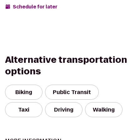
Schedule for later
Alternative transportation
options
Biking
Public Transit
Taxi
Driving
Walking