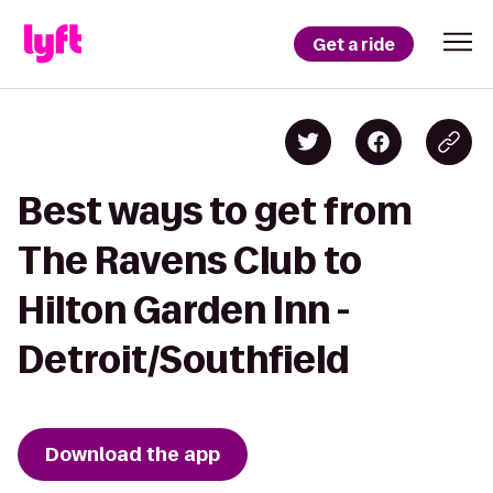
Get a ride
Best ways to get from
The Ravens Club to
Hilton Garden Inn -
Detroit/Southfield
Download the app