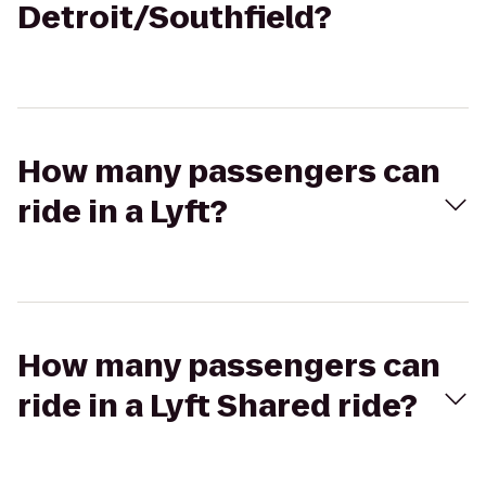
Detroit/Southfield?
How many passengers can
ride in a Lyft?
How many passengers can
ride in a Lyft Shared ride?