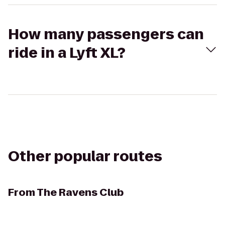
How many passengers can
ride in a Lyft XL?
Other popular routes
From
The Ravens Club