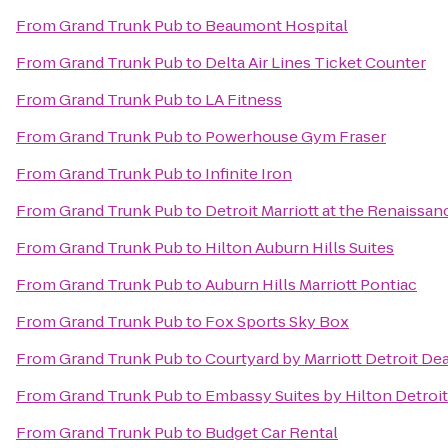
From
Grand Trunk Pub
to
Beaumont Hospital
From
Grand Trunk Pub
to
Delta Air Lines Ticket Counter
From
Grand Trunk Pub
to
LA Fitness
From
Grand Trunk Pub
to
Powerhouse Gym Fraser
From
Grand Trunk Pub
to
Infinite Iron
From
Grand Trunk Pub
to
Detroit Marriott at the Renaissa
From
Grand Trunk Pub
to
Hilton Auburn Hills Suites
From
Grand Trunk Pub
to
Auburn Hills Marriott Pontiac
From
Grand Trunk Pub
to
Fox Sports Sky Box
From
Grand Trunk Pub
to
Courtyard by Marriott Detroit De
From
Grand Trunk Pub
to
Embassy Suites by Hilton Detroit
From
Grand Trunk Pub
to
Budget Car Rental