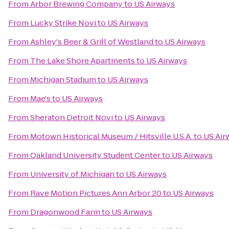
From
Arbor Brewing Company
to
US Airways
From
Lucky Strike Novi
to
US Airways
From
Ashley's Beer & Grill of Westland
to
US Airways
From
The Lake Shore Apartments
to
US Airways
From
Michigan Stadium
to
US Airways
From
Mae's
to
US Airways
From
Sheraton Detroit Novi
to
US Airways
From
Motown Historical Museum / Hitsville U.S.A.
to
US Air
From
Oakland University Student Center
to
US Airways
From
University of Michigan
to
US Airways
From
Rave Motion Pictures Ann Arbor 20
to
US Airways
From
Dragonwood Farm
to
US Airways