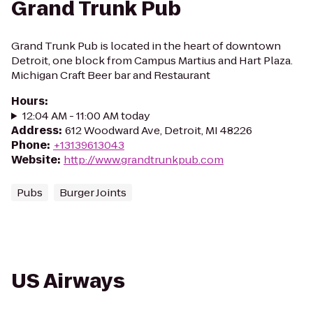
Grand Trunk Pub
Grand Trunk Pub is located in the heart of downtown
Detroit, one block from Campus Martius and Hart Plaza.
Michigan Craft Beer bar and Restaurant
Hours
:
12:04 AM - 11:00 AM today
Address
:
612 Woodward Ave, Detroit, MI 48226
Phone
:
+13139613043
Website
:
http://www.grandtrunkpub.com
Pubs
Burger Joints
US Airways