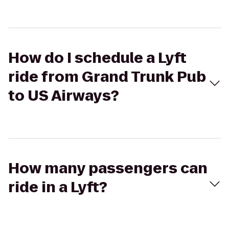
How do I schedule a Lyft
ride from Grand Trunk Pub
to US Airways?
How many passengers can
ride in a Lyft?