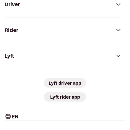
Driver
Rider
Lyft
Lyft driver app
Lyft rider app
EN