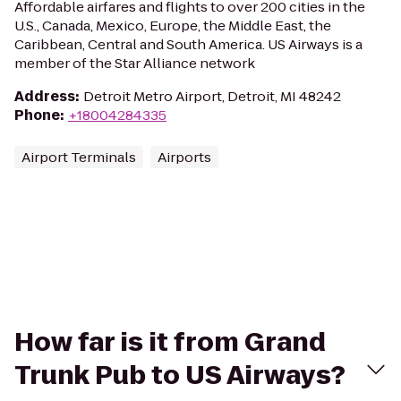
Affordable airfares and flights to over 200 cities in the
U.S., Canada, Mexico, Europe, the Middle East, the
Caribbean, Central and South America. US Airways is a
member of the Star Alliance network
Address
:
Detroit Metro Airport, Detroit, MI 48242
Phone
:
+18004284335
Airport Terminals
Airports
How far is it from Grand
Trunk Pub to US Airways?