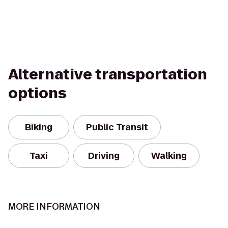
Alternative transportation
options
Biking
Public Transit
Taxi
Driving
Walking
MORE INFORMATION