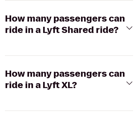
How many passengers can
ride in a Lyft Shared ride?
How many passengers can
ride in a Lyft XL?