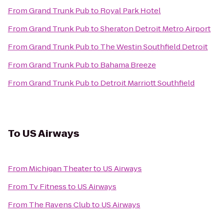
From
Grand Trunk Pub
to
Royal Park Hotel
From
Grand Trunk Pub
to
Sheraton Detroit Metro Airport
From
Grand Trunk Pub
to
The Westin Southfield Detroit
From
Grand Trunk Pub
to
Bahama Breeze
From
Grand Trunk Pub
to
Detroit Marriott Southfield
To
US Airways
From
Michigan Theater
to
US Airways
From
Tv Fitness
to
US Airways
From
The Ravens Club
to
US Airways