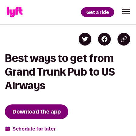
Get a ride
Best ways to get from
Grand Trunk Pub to US
Airways
Download the app
Schedule for later