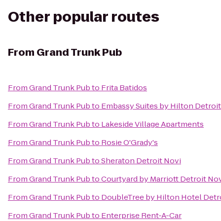
Other popular routes
From
Grand Trunk Pub
From
Grand Trunk Pub
to
Frita Batidos
From
Grand Trunk Pub
to
Embassy Suites by Hilton Detroit
From
Grand Trunk Pub
to
Lakeside Village Apartments
From
Grand Trunk Pub
to
Rosie O'Grady's
From
Grand Trunk Pub
to
Sheraton Detroit Novi
From
Grand Trunk Pub
to
Courtyard by Marriott Detroit No
From
Grand Trunk Pub
to
DoubleTree by Hilton Hotel Detro
From
Grand Trunk Pub
to
Enterprise Rent-A-Car