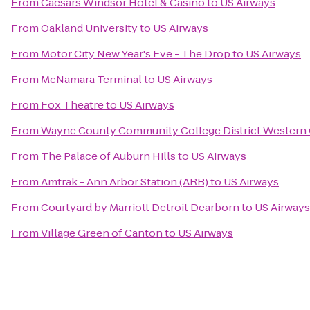
From
Caesars Windsor Hotel & Casino
to
US Airways
From
Oakland University
to
US Airways
From
Motor City New Year's Eve - The Drop
to
US Airways
From
McNamara Terminal
to
US Airways
From
Fox Theatre
to
US Airways
From
Wayne County Community College District Western
From
The Palace of Auburn Hills
to
US Airways
From
Amtrak - Ann Arbor Station (ARB)
to
US Airways
From
Courtyard by Marriott Detroit Dearborn
to
US Airways
From
Village Green of Canton
to
US Airways