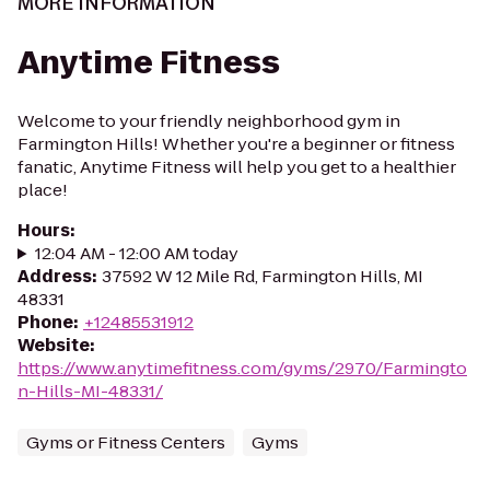
MORE INFORMATION
Anytime Fitness
Welcome to your friendly neighborhood gym in
Farmington Hills! Whether you're a beginner or fitness
fanatic, Anytime Fitness will help you get to a healthier
place!
Hours
:
12:04 AM - 12:00 AM today
Address
:
37592 W 12 Mile Rd, Farmington Hills, MI
48331
Phone
:
+12485531912
Website
:
https://www.anytimefitness.com/gyms/2970/Farmingto
n-Hills-MI-48331/
Gyms or Fitness Centers
Gyms