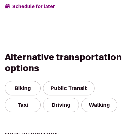
Schedule for later
Alternative transportation
options
Biking
Public Transit
Taxi
Driving
Walking