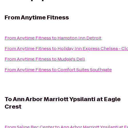
From
Anytime Fitness
From
Anytime Fitness
to
Hampton Inn Detroit
From
Anytime Fitness
to
Holiday Inn Express Chelsea - Cl
From
Anytime Fitness
to
Mudgie's Deli
From
Anytime Fitness
to
Comfort Suites Southgate
To
Ann Arbor Marriott Ypsilanti at Eagle
Crest
From
Saline Rec Center
to
Ann Arbor Marriott Ypsilanti at E