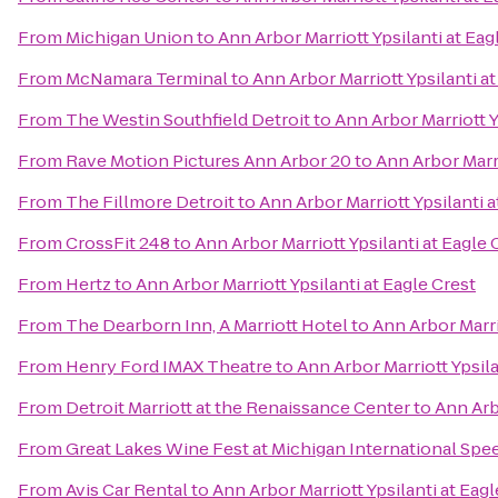
From
Michigan Union
to
Ann Arbor Marriott Ypsilanti at Eag
From
McNamara Terminal
to
Ann Arbor Marriott Ypsilanti at
From
The Westin Southfield Detroit
to
Ann Arbor Marriott Y
From
Rave Motion Pictures Ann Arbor 20
to
Ann Arbor Marri
From
The Fillmore Detroit
to
Ann Arbor Marriott Ypsilanti a
From
CrossFit 248
to
Ann Arbor Marriott Ypsilanti at Eagle 
From
Hertz
to
Ann Arbor Marriott Ypsilanti at Eagle Crest
From
The Dearborn Inn, A Marriott Hotel
to
Ann Arbor Marri
From
Henry Ford IMAX Theatre
to
Ann Arbor Marriott Ypsila
From
Detroit Marriott at the Renaissance Center
to
Ann Arbo
From
Great Lakes Wine Fest at Michigan International Sp
From
Avis Car Rental
to
Ann Arbor Marriott Ypsilanti at Eagl