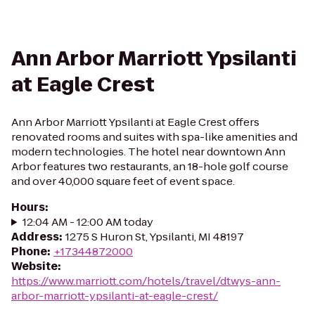
Ann Arbor Marriott Ypsilanti
at Eagle Crest
Ann Arbor Marriott Ypsilanti at Eagle Crest offers
renovated rooms and suites with spa-like amenities and
modern technologies. The hotel near downtown Ann
Arbor features two restaurants, an 18-hole golf course
and over 40,000 square feet of event space.
Hours
:
12:04 AM - 12:00 AM today
Address
:
1275 S Huron St, Ypsilanti, MI 48197
Phone
:
+17344872000
Website
:
https://www.marriott.com/hotels/travel/dtwys-ann-
arbor-marriott-ypsilanti-at-eagle-crest/