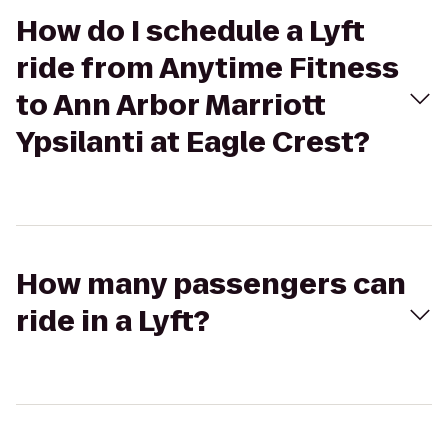
How do I schedule a Lyft
ride from Anytime Fitness
to Ann Arbor Marriott
Ypsilanti at Eagle Crest?
How many passengers can
ride in a Lyft?