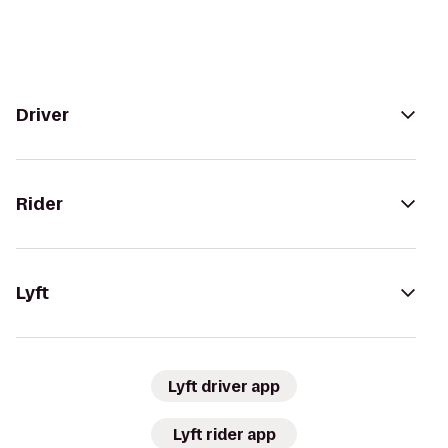
Driver
Rider
Lyft
Lyft driver app
Lyft rider app