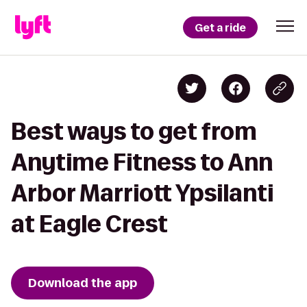
Get a ride
Best ways to get from
Anytime Fitness to Ann
Arbor Marriott Ypsilanti
at Eagle Crest
Download the app