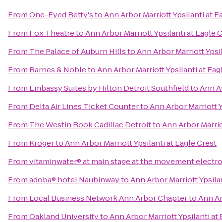
From
One-Eyed Betty's
to
Ann Arbor Marriott Ypsilanti at E
From
Fox Theatre
to
Ann Arbor Marriott Ypsilanti at Eagle 
From
The Palace of Auburn Hills
to
Ann Arbor Marriott Ypsil
From
Barnes & Noble
to
Ann Arbor Marriott Ypsilanti at Eag
From
Embassy Suites by Hilton Detroit Southfield
to
Ann Ar
From
Delta Air Lines Ticket Counter
to
Ann Arbor Marriott Y
From
The Westin Book Cadillac Detroit
to
Ann Arbor Marriot
From
Kroger
to
Ann Arbor Marriott Ypsilanti at Eagle Crest
From
vitaminwater® at main stage at the movement electro
From
adoba® hotel Naubinway
to
Ann Arbor Marriott Ypsila
From
Local Business Network Ann Arbor Chapter
to
Ann Ar
From
Oakland University
to
Ann Arbor Marriott Ypsilanti at