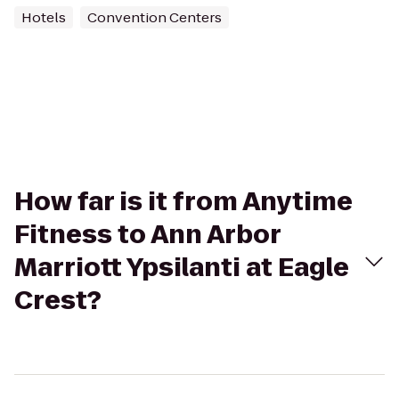
Hotels
Convention Centers
How far is it from Anytime
Fitness to Ann Arbor
Marriott Ypsilanti at Eagle
Crest?