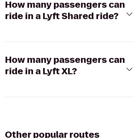
How many passengers can
ride in a Lyft Shared ride?
How many passengers can
ride in a Lyft XL?
Other popular routes