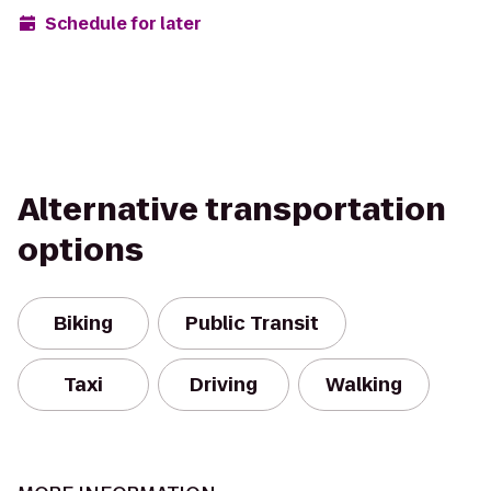
Schedule for later
Alternative transportation
options
Biking
Public Transit
Taxi
Driving
Walking