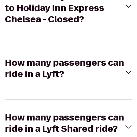
to Holiday Inn Express
Chelsea - Closed?
How many passengers can
ride in a Lyft?
How many passengers can
ride in a Lyft Shared ride?