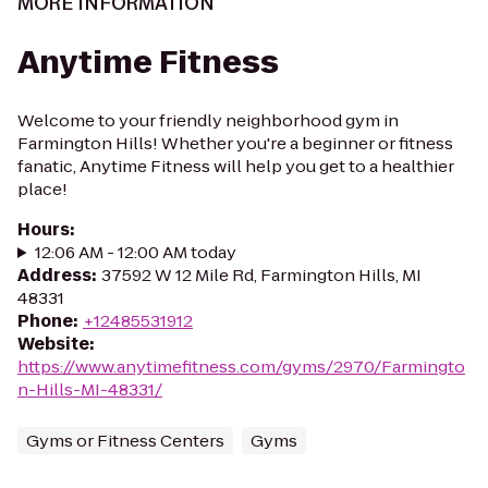
MORE INFORMATION
Anytime Fitness
Welcome to your friendly neighborhood gym in
Farmington Hills! Whether you're a beginner or fitness
fanatic, Anytime Fitness will help you get to a healthier
place!
Hours
:
12:06 AM - 12:00 AM today
Address
:
37592 W 12 Mile Rd, Farmington Hills, MI
48331
Phone
:
+12485531912
Website
:
https://www.anytimefitness.com/gyms/2970/Farmingto
n-Hills-MI-48331/
Gyms or Fitness Centers
Gyms