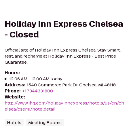
Holiday Inn Express Chelsea
- Closed
Official site of Holiday Inn Express Chelsea. Stay Smart,
rest, and recharge at Holiday Inn Express - Best Price
Guarantee.
Hours
:
12:06 AM - 12:00 AM today
Address
:
1540 Commerce Park Dr, Chelsea, MI 48118
Phone
:
+17344331600
Website
:
http://www.ihg.com/holidayinnexpress/hotels/us/en/ch
elsea/csemi/hoteldetail
Hotels
Meeting Rooms