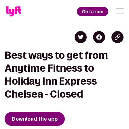
Get a ride
Best ways to get from
Anytime Fitness to
Holiday Inn Express
Chelsea - Closed
Download the app