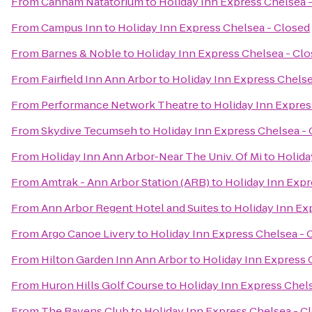
From
Canham Natatorium
to
Holiday Inn Express Chelsea 
From
Campus Inn
to
Holiday Inn Express Chelsea - Closed
From
Barnes & Noble
to
Holiday Inn Express Chelsea - Cl
From
Fairfield Inn Ann Arbor
to
Holiday Inn Express Chelse
From
Performance Network Theatre
to
Holiday Inn Expres
From
Skydive Tecumseh
to
Holiday Inn Express Chelsea -
From
Holiday Inn Ann Arbor-Near The Univ. Of Mi
to
Holida
From
Amtrak - Ann Arbor Station (ARB)
to
Holiday Inn Expr
From
Ann Arbor Regent Hotel and Suites
to
Holiday Inn Ex
From
Argo Canoe Livery
to
Holiday Inn Express Chelsea - 
From
Hilton Garden Inn Ann Arbor
to
Holiday Inn Express 
From
Huron Hills Golf Course
to
Holiday Inn Express Chel
From
The Ravens Club
to
Holiday Inn Express Chelsea - C