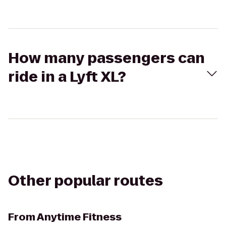
How many passengers can
ride in a Lyft XL?
Other popular routes
From
Anytime Fitness