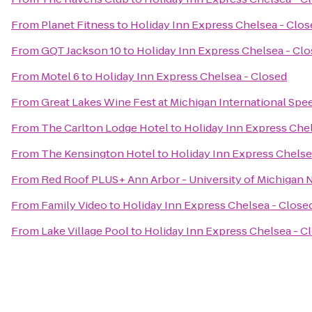
From
Planet Fitness
to
Holiday Inn Express Chelsea - Clos
From
GQT Jackson 10
to
Holiday Inn Express Chelsea - Cl
From
Motel 6
to
Holiday Inn Express Chelsea - Closed
From
Great Lakes Wine Fest at Michigan International Sp
From
The Carlton Lodge Hotel
to
Holiday Inn Express Chel
From
The Kensington Hotel
to
Holiday Inn Express Chelse
From
Red Roof PLUS+ Ann Arbor - University of Michigan 
From
Family Video
to
Holiday Inn Express Chelsea - Close
From
Lake Village Pool
to
Holiday Inn Express Chelsea - C