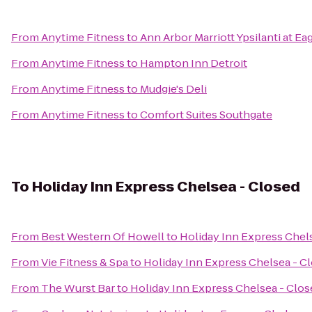
From
Anytime Fitness
to
Ann Arbor Marriott Ypsilanti at Ea
From
Anytime Fitness
to
Hampton Inn Detroit
From
Anytime Fitness
to
Mudgie's Deli
From
Anytime Fitness
to
Comfort Suites Southgate
To
Holiday Inn Express Chelsea - Closed
From
Best Western Of Howell
to
Holiday Inn Express Chel
From
Vie Fitness & Spa
to
Holiday Inn Express Chelsea - C
From
The Wurst Bar
to
Holiday Inn Express Chelsea - Clos