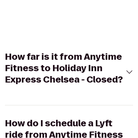
How far is it from Anytime
Fitness to Holiday Inn
Express Chelsea - Closed?
How do I schedule a Lyft
ride from Anytime Fitness