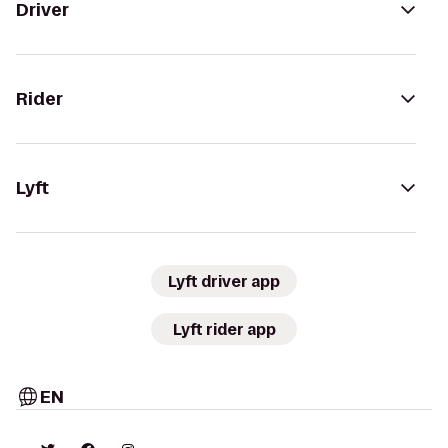
Driver
Rider
Lyft
Lyft driver app
Lyft rider app
EN