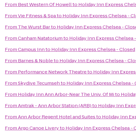
From
Best Western Of Howell
to
Holiday Inn Express Chel
From
Vie Fitness & Spa
to
Holiday Inn Express Chelsea - C
From
The Wurst Bar
to
Holiday Inn Express Chelsea - Clos
From
Canham Natatorium
to
Holiday Inn Express Chelsea 
From
Campus Inn
to
Holiday Inn Express Chelsea - Closed
From
Barnes & Noble
to
Holiday Inn Express Chelsea - Cl
From
Performance Network Theatre
to
Holiday Inn Expres
From
Skydive Tecumseh
to
Holiday Inn Express Chelsea -
From
Holiday Inn Ann Arbor-Near The Univ. Of Mi
to
Holida
From
Amtrak - Ann Arbor Station (ARB)
to
Holiday Inn Expr
From
Ann Arbor Regent Hotel and Suites
to
Holiday Inn Ex
From
Argo Canoe Livery
to
Holiday Inn Express Chelsea - 