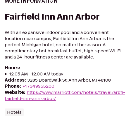
MORE INFORMATION
Fairfield Inn Ann Arbor
With an expansive indoor pool and a convenient
location near campus, Fairfield Inn Ann Arbor is the
perfect Michigan hotel, no matter the season. A
complimentary hot breakfast buffet, high-speed Wi-Fi
and a 24-hour fitness center are available.
Hours
:
12:05 AM - 12:00 AM today
Address
:
3285 Boardwalk St, Ann Arbor, MI 48108
Phone
:
+17349955200
Website
:
https://www.marriott.com/hotels/travel/arbfi-
fairfield-inn-ann-arbor/
Hotels