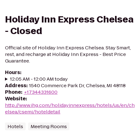
Holiday Inn Express Chelsea
- Closed
Official site of Holiday Inn Express Chelsea. Stay Smart,
rest, and recharge at Holiday Inn Express - Best Price
Guarantee.
Hours
:
12:05 AM - 12:00 AM today
Address
:
1540 Commerce Park Dr, Chelsea, MI 48118
Phone
:
+17344331600
Website
:
http://www.ihg.com/holidayinnexpress/hotels/us/en/ch
elsea/csemi/hoteldetail
Hotels
Meeting Rooms