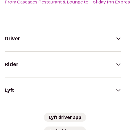
From
Cascades Restaurant & Lounge
to
Holiday Inn Expres
Driver
Rider
Lyft
Lyft driver app