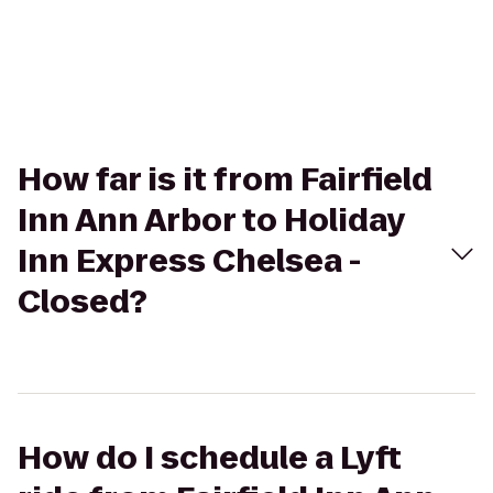
How far is it from Fairfield
Inn Ann Arbor to Holiday
Inn Express Chelsea -
Closed?
How do I schedule a Lyft