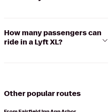
How many passengers can
ride in a Lyft XL?
Other popular routes
From
Fairfield Inn Ann Arbor