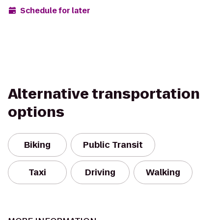
Schedule for later
Alternative transportation
options
Biking
Public Transit
Taxi
Driving
Walking