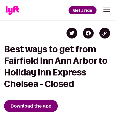
Get a ride
Best ways to get from
Fairfield Inn Ann Arbor to
Holiday Inn Express
Chelsea - Closed
Download the app