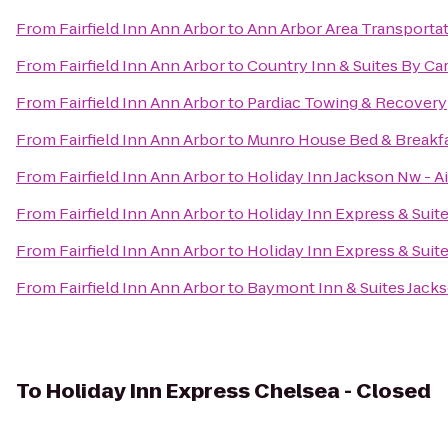
From
Fairfield Inn Ann Arbor
to
Ann Arbor Area Transportat
From
Fairfield Inn Ann Arbor
to
Country Inn & Suites By Ca
From
Fairfield Inn Ann Arbor
to
Pardiac Towing & Recovery
From
Fairfield Inn Ann Arbor
to
Munro House Bed & Breakf
From
Fairfield Inn Ann Arbor
to
Holiday Inn Jackson Nw - A
From
Fairfield Inn Ann Arbor
to
Holiday Inn Express & Suit
From
Fairfield Inn Ann Arbor
to
Holiday Inn Express & Suit
From
Fairfield Inn Ann Arbor
to
Baymont Inn & Suites Jack
To
Holiday Inn Express Chelsea - Closed