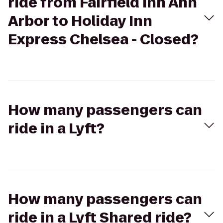
ride from Fairfield Inn Ann
Arbor to Holiday Inn
Express Chelsea - Closed?
How many passengers can
ride in a Lyft?
How many passengers can
ride in a Lyft Shared ride?