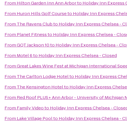
From
Hilton Garden Inn Ann Arbor
to
Holiday Inn Express 
From
Huron Hills Golf Course
to
Holiday Inn Express Chel
From
The Ravens Club
to
Holiday Inn Express Chelsea - C
From
Planet Fitness
to
Holiday Inn Express Chelsea - Clos
From
GQT Jackson 10
to
Holiday Inn Express Chelsea - Cl
From
Motel 6
to
Holiday Inn Express Chelsea - Closed
From
Great Lakes Wine Fest at Michigan International Sp
From
The Carlton Lodge Hotel
to
Holiday Inn Express Chel
From
The Kensington Hotel
to
Holiday Inn Express Chelse
From
Red Roof PLUS+ Ann Arbor - University of Michigan 
From
Family Video
to
Holiday Inn Express Chelsea - Close
From
Lake Village Pool
to
Holiday Inn Express Chelsea - C