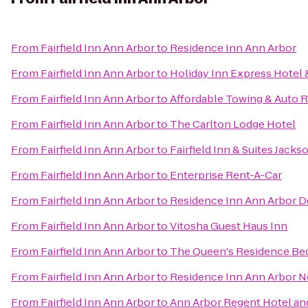
From
Fairfield Inn Ann Arbor
to
Residence Inn Ann Arbor
From
Fairfield Inn Ann Arbor
to
Holiday Inn Express Hotel 
From
Fairfield Inn Ann Arbor
to
Affordable Towing & Auto R
From
Fairfield Inn Ann Arbor
to
The Carlton Lodge Hotel
From
Fairfield Inn Ann Arbor
to
Fairfield Inn & Suites Jacks
From
Fairfield Inn Ann Arbor
to
Enterprise Rent-A-Car
From
Fairfield Inn Ann Arbor
to
Residence Inn Ann Arbor
From
Fairfield Inn Ann Arbor
to
Vitosha Guest Haus Inn
From
Fairfield Inn Ann Arbor
to
The Queen's Residence Bed
From
Fairfield Inn Ann Arbor
to
Residence Inn Ann Arbor N
From
Fairfield Inn Ann Arbor
to
Ann Arbor Regent Hotel and