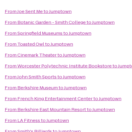
From
Joe Sent Me
to
Jumptown
From
Botanic Garden - Smith College
to
Jumptown
From
Springfield Museums
to
Jumptown
From
Toasted Owl
to
Jumptown
From
Cinemark Theater
to
Jumptown
From
Worcester Polytechnic Institute Bookstore
to
Jump
From
John Smith Sports
to
Jumptown
From
Berkshire Museum
to
Jumptown
From
French King Entertainment Center
to
Jumptown
From
Berkshire East Mountain Resort
to
Jumptown
From
LA Fitness
to
Jumptown
From
Smith's Billiards
to
Jumptown