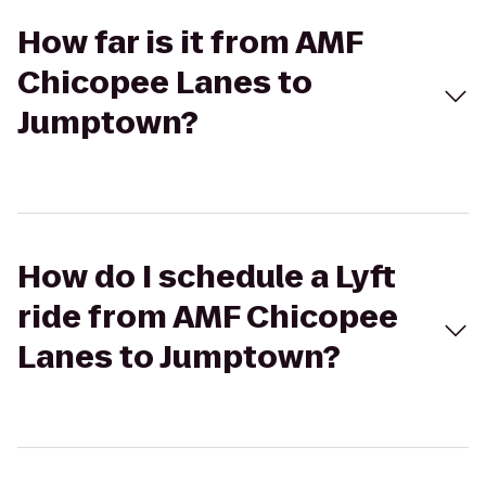
How far is it from AMF
Chicopee Lanes to
Jumptown?
How do I schedule a Lyft
ride from AMF Chicopee
Lanes to Jumptown?