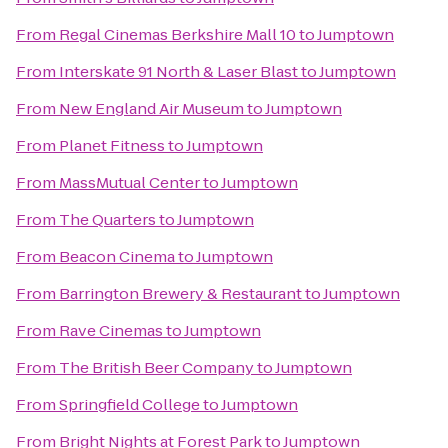
From
Regal Cinemas Berkshire Mall 10
to
Jumptown
From
Interskate 91 North & Laser Blast
to
Jumptown
From
New England Air Museum
to
Jumptown
From
Planet Fitness
to
Jumptown
From
MassMutual Center
to
Jumptown
From
The Quarters
to
Jumptown
From
Beacon Cinema
to
Jumptown
From
Barrington Brewery & Restaurant
to
Jumptown
From
Rave Cinemas
to
Jumptown
From
The British Beer Company
to
Jumptown
From
Springfield College
to
Jumptown
From
Bright Nights at Forest Park
to
Jumptown