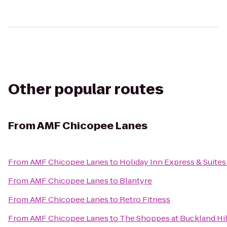
Other popular routes
From
AMF Chicopee Lanes
From
AMF Chicopee Lanes
to
Holiday Inn Express & Suites
From
AMF Chicopee Lanes
to
Blantyre
From
AMF Chicopee Lanes
to
Retro Fitness
From
AMF Chicopee Lanes
to
The Shoppes at Buckland Hil