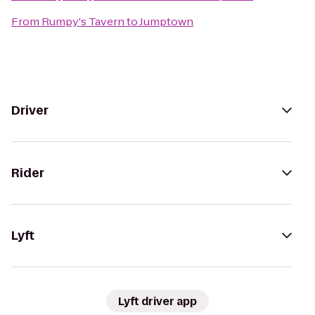
From
Rumpy's Tavern
to
Jumptown
Driver
Rider
Lyft
Lyft driver app