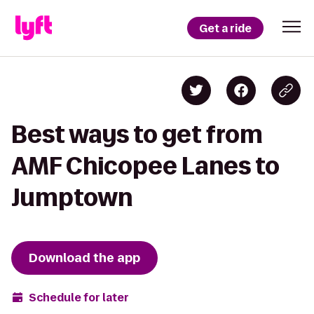
Get a ride
Best ways to get from
AMF Chicopee Lanes to
Jumptown
Download the app
Schedule for later