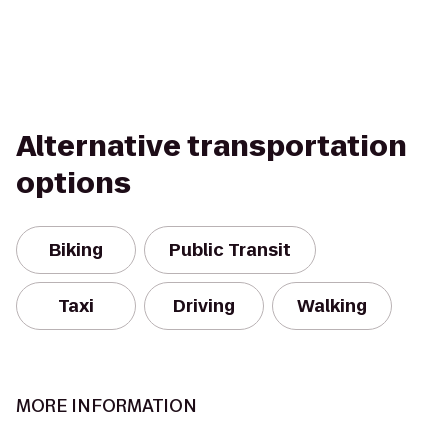
Alternative transportation
options
Biking
Public Transit
Taxi
Driving
Walking
MORE INFORMATION