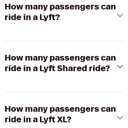
How many passengers can
ride in a Lyft?
How many passengers can
ride in a Lyft Shared ride?
How many passengers can
ride in a Lyft XL?