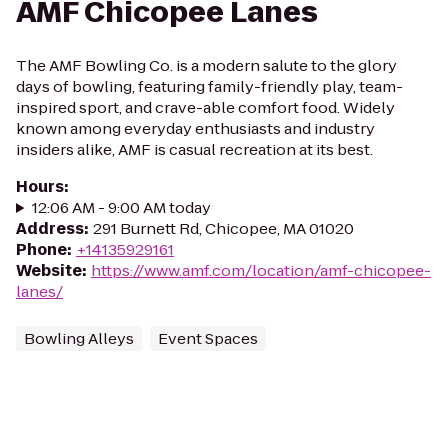
AMF Chicopee Lanes
The AMF Bowling Co. is a modern salute to the glory
days of bowling, featuring family-friendly play, team-
inspired sport, and crave-able comfort food. Widely
known among everyday enthusiasts and industry
insiders alike, AMF is casual recreation at its best.
Hours
:
12:06 AM - 9:00 AM today
Address
:
291 Burnett Rd, Chicopee, MA 01020
Phone
:
+14135929161
Website
:
https://www.amf.com/location/amf-chicopee-
lanes/
Bowling Alleys
Event Spaces