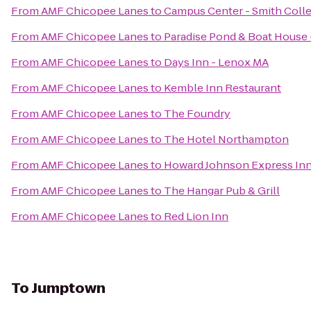
From
AMF Chicopee Lanes
to
Campus Center - Smith Coll
From
AMF Chicopee Lanes
to
Paradise Pond & Boat House 
From
AMF Chicopee Lanes
to
Days Inn - Lenox MA
From
AMF Chicopee Lanes
to
Kemble Inn Restaurant
From
AMF Chicopee Lanes
to
The Foundry
From
AMF Chicopee Lanes
to
The Hotel Northampton
From
AMF Chicopee Lanes
to
Howard Johnson Express In
From
AMF Chicopee Lanes
to
The Hangar Pub & Grill
From
AMF Chicopee Lanes
to
Red Lion Inn
To
Jumptown