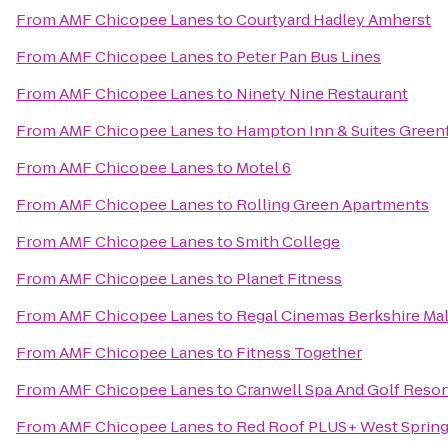
From
AMF Chicopee Lanes
to
Courtyard Hadley Amherst
From
AMF Chicopee Lanes
to
Peter Pan Bus Lines
From
AMF Chicopee Lanes
to
Ninety Nine Restaurant
From
AMF Chicopee Lanes
to
Hampton Inn & Suites Greenf
From
AMF Chicopee Lanes
to
Motel 6
From
AMF Chicopee Lanes
to
Rolling Green Apartments
From
AMF Chicopee Lanes
to
Smith College
From
AMF Chicopee Lanes
to
Planet Fitness
From
AMF Chicopee Lanes
to
Regal Cinemas Berkshire Mal
From
AMF Chicopee Lanes
to
Fitness Together
From
AMF Chicopee Lanes
to
Cranwell Spa And Golf Resor
From
AMF Chicopee Lanes
to
Red Roof PLUS+ West Spring