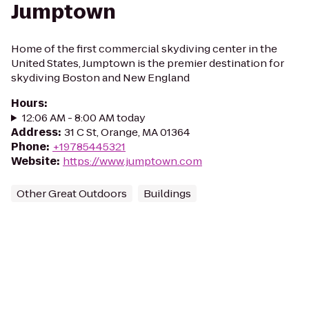
Jumptown
Home of the first commercial skydiving center in the
United States, Jumptown is the premier destination for
skydiving Boston and New England
Hours
:
12:06 AM - 8:00 AM today
Address
:
31 C St, Orange, MA 01364
Phone
:
+19785445321
Website
:
https://www.jumptown.com
Other Great Outdoors
Buildings