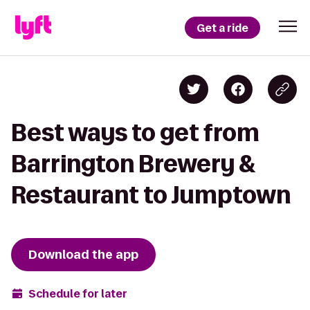
Get a ride
Best ways to get from
Barrington Brewery &
Restaurant to Jumptown
Download the app
Schedule for later