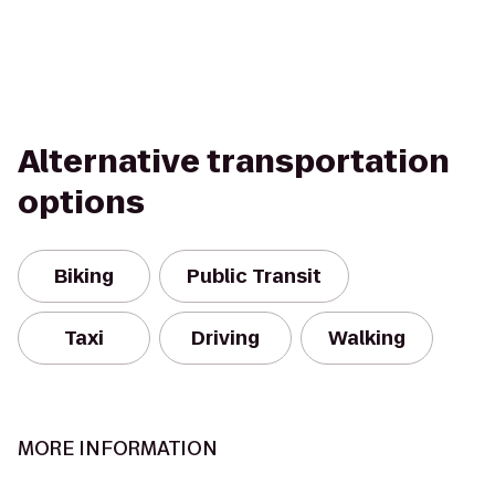
Alternative transportation
options
Biking
Public Transit
Taxi
Driving
Walking
MORE INFORMATION