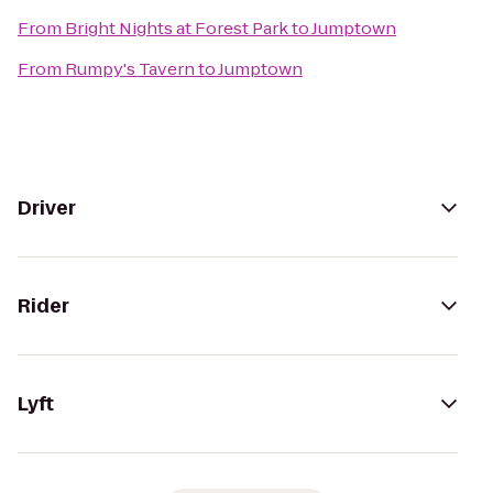
From
Bright Nights at Forest Park
to
Jumptown
From
Rumpy's Tavern
to
Jumptown
Driver
Rider
Lyft