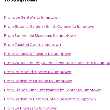
From
Joe Sent Me
to
Jumptown
From
Botanic Garden - Smith College
to
Jumptown
From
Springfield Museums
to
Jumptown
From
Toasted Owl
to
Jumptown
From
Cinemark Theater
to
Jumptown
From
Worcester Polytechnic Institute Bookstore
to
Jump
From
John Smith Sports
to
Jumptown
From
Berkshire Museum
to
Jumptown
From
French King Entertainment Center
to
Jumptown
From
Berkshire East Mountain Resort
to
Jumptown
From
LA Fitness
to
Jumptown