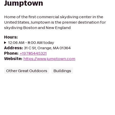
Jumptown
Home of the first commercial skydiving center in the
United States, Jumptown is the premier destination for
skydiving Boston and New England
Hours
:
12:06 AM - 8:00 AM today
Address
:
31 C St, Orange, MA 01364
Phone
:
+19785445321
Website
:
https://www.jumptown.com
Other Great Outdoors
Buildings