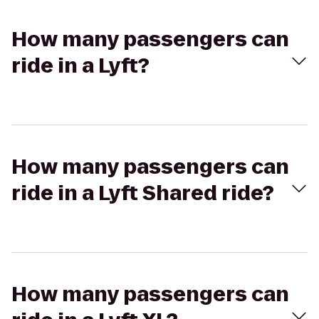
How many passengers can
ride in a Lyft?
How many passengers can
ride in a Lyft Shared ride?
How many passengers can