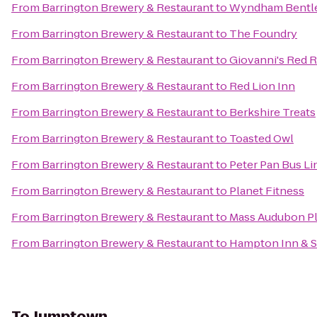
From
Barrington Brewery & Restaurant
to
Wyndham Bentl
From
Barrington Brewery & Restaurant
to
The Foundry
From
Barrington Brewery & Restaurant
to
Giovanni's Red 
From
Barrington Brewery & Restaurant
to
Red Lion Inn
From
Barrington Brewery & Restaurant
to
Berkshire Treats
From
Barrington Brewery & Restaurant
to
Toasted Owl
From
Barrington Brewery & Restaurant
to
Peter Pan Bus Li
From
Barrington Brewery & Restaurant
to
Planet Fitness
From
Barrington Brewery & Restaurant
to
Mass Audubon Ple
From
Barrington Brewery & Restaurant
to
Hampton Inn & S
To
Jumptown