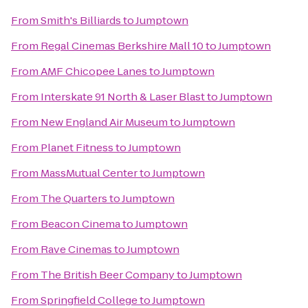
From
Smith's Billiards
to
Jumptown
From
Regal Cinemas Berkshire Mall 10
to
Jumptown
From
AMF Chicopee Lanes
to
Jumptown
From
Interskate 91 North & Laser Blast
to
Jumptown
From
New England Air Museum
to
Jumptown
From
Planet Fitness
to
Jumptown
From
MassMutual Center
to
Jumptown
From
The Quarters
to
Jumptown
From
Beacon Cinema
to
Jumptown
From
Rave Cinemas
to
Jumptown
From
The British Beer Company
to
Jumptown
From
Springfield College
to
Jumptown