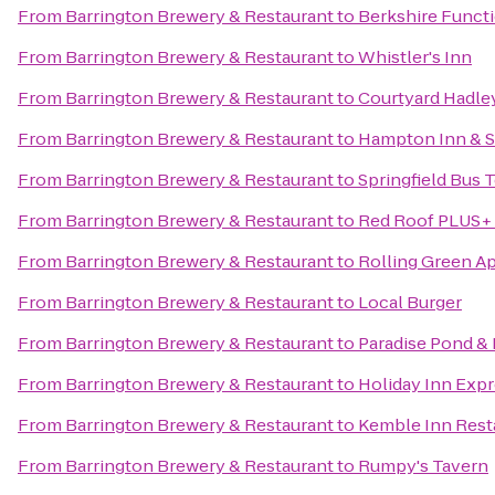
From
Barrington Brewery & Restaurant
to
Berkshire Functi
From
Barrington Brewery & Restaurant
to
Whistler's Inn
From
Barrington Brewery & Restaurant
to
Courtyard Hadle
From
Barrington Brewery & Restaurant
to
Hampton Inn & S
From
Barrington Brewery & Restaurant
to
Springfield Bus 
From
Barrington Brewery & Restaurant
to
Red Roof PLUS+ 
From
Barrington Brewery & Restaurant
to
Rolling Green A
From
Barrington Brewery & Restaurant
to
Local Burger
From
Barrington Brewery & Restaurant
to
Paradise Pond & 
From
Barrington Brewery & Restaurant
to
Holiday Inn Expr
From
Barrington Brewery & Restaurant
to
Kemble Inn Rest
From
Barrington Brewery & Restaurant
to
Rumpy's Tavern