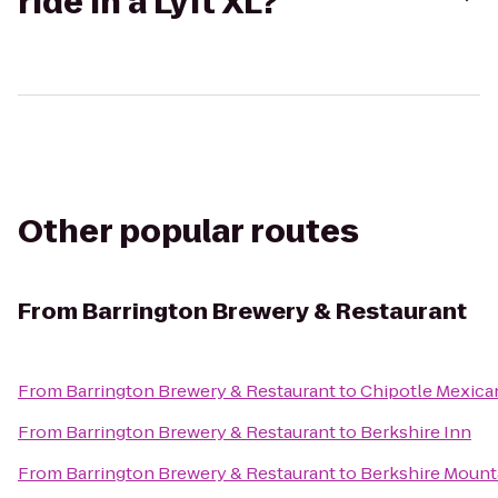
ride in a Lyft XL?
Other popular routes
From
Barrington Brewery & Restaurant
From
Barrington Brewery & Restaurant
to
Chipotle Mexican
From
Barrington Brewery & Restaurant
to
Berkshire Inn
From
Barrington Brewery & Restaurant
to
Berkshire Mount