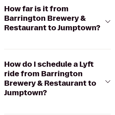
How far is it from
Barrington Brewery &
Restaurant to Jumptown?
How do I schedule a Lyft
ride from Barrington
Brewery & Restaurant to
Jumptown?