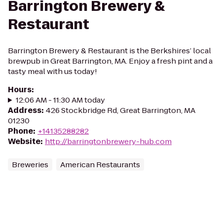
Barrington Brewery &
Restaurant
Barrington Brewery & Restaurant is the Berkshires’ local
brewpub in Great Barrington, MA. Enjoy a fresh pint and a
tasty meal with us today!
Hours
:
12:06 AM - 11:30 AM today
Address
:
426 Stockbridge Rd, Great Barrington, MA
01230
Phone
:
+14135288282
Website
:
http://barringtonbrewery-hub.com
Breweries
American Restaurants