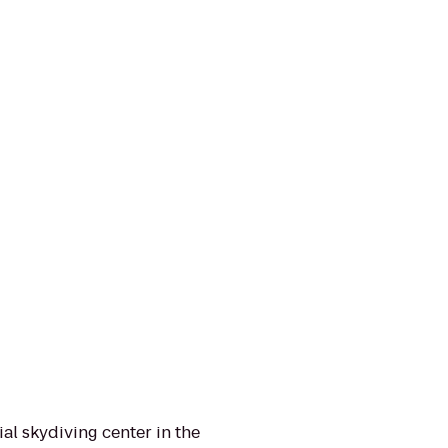
al skydiving center in the