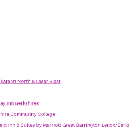
skate 91 North & Laser Blast
ay Inn Berkshires
shire Community College
ield Inn & Suites by Marriott Great Barrington Lenox/Berk