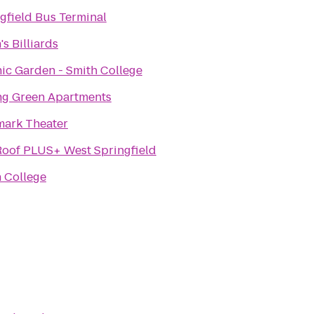
gfield Bus Terminal
's Billiards
ic Garden - Smith College
ng Green Apartments
mark Theater
oof PLUS+ West Springfield
 College