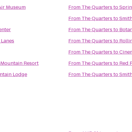
Air Museum
From
The Quarters
to
Sprin
From
The Quarters
to
Smith
enter
From
The Quarters
to
Botan
 Lanes
From
The Quarters
to
Rolli
From
The Quarters
to
Cine
 Mountain Resort
From
The Quarters
to
Red R
ntain Lodge
From
The Quarters
to
Smith