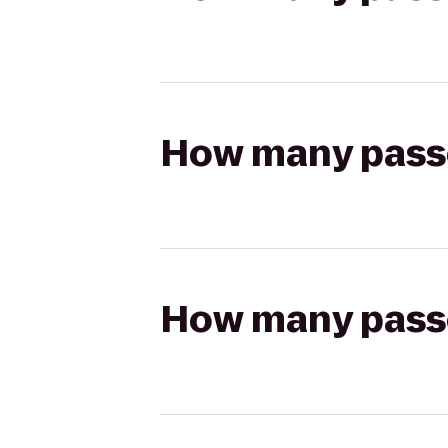
How many passen
How many passen