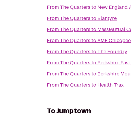
From
The Quarters
to
New England 
From
The Quarters
to
Blantyre
From
The Quarters
to
MassMutual C
From
The Quarters
to
AMF Chicopee
From
The Quarters
to
The Foundry
From
The Quarters
to
Berkshire East
From
The Quarters
to
Berkshire Mou
From
The Quarters
to
Health Trax
To
Jumptown