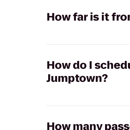
How far is it f
How do I schedu
Jumptown?
How many passen