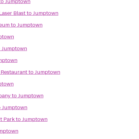
to
Jumptown
Laser Blast
to
Jumptown
seum
to
Jumptown
ptown
o
Jumptown
mptown
 Restaurant
to
Jumptown
ptown
pany
to
Jumptown
o
Jumptown
st Park
to
Jumptown
mptown