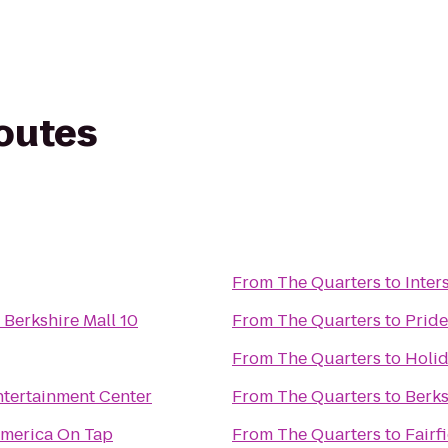
routes
From
The Quarters
to
Inter
Berkshire Mall 10
From
The Quarters
to
Pride
From
The Quarters
to
Holid
ntertainment Center
From
The Quarters
to
Berk
America On Tap
From
The Quarters
to
Fairf