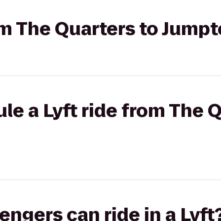
rom The Quarters to Jump
le a Lyft ride from The Q
gers can ride in a Lyft