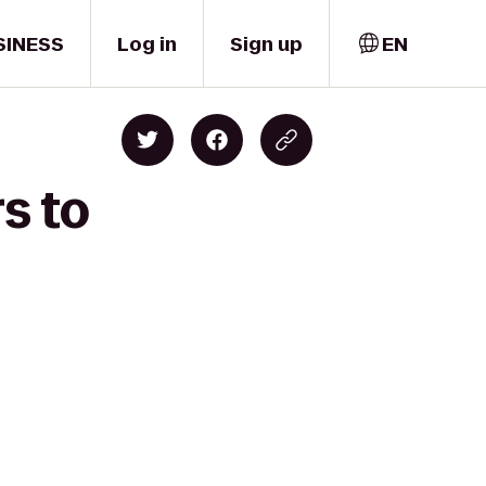
SINESS
Log in
Sign up
EN
s to