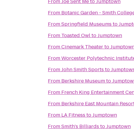
From
Joe Sent Me
to
Jumptown
From
Botanic Garden - Smith Colleg
From
Springfield Museums
to
Jump
From
Toasted Owl
to
Jumptown
From
Cinemark Theater
to
Jumptow
From
Worcester Polytechnic Institut
From
John Smith Sports
to
Jumptow
From
Berkshire Museum
to
Jumptow
From
French King Entertainment Cen
From
Berkshire East Mountain Resor
From
LA Fitness
to
Jumptown
From
Smith's Billiards
to
Jumptown