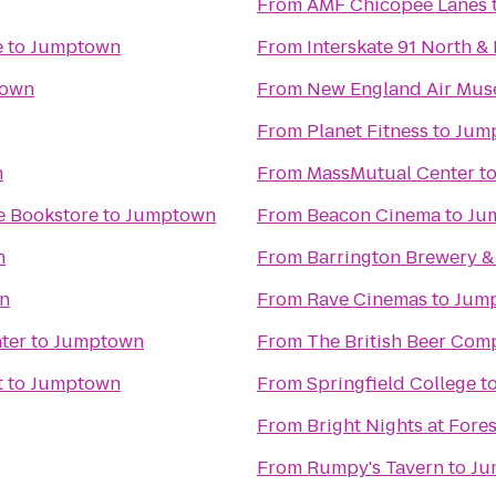
From
AMF Chicopee Lanes
e
to
Jumptown
From
Interskate 91 North & 
town
From
New England Air Mu
From
Planet Fitness
to
Jum
n
From
MassMutual Center
t
e Bookstore
to
Jumptown
From
Beacon Cinema
to
Ju
n
From
Barrington Brewery &
n
From
Rave Cinemas
to
Jum
ter
to
Jumptown
From
The British Beer Com
t
to
Jumptown
From
Springfield College
t
From
Bright Nights at Fore
From
Rumpy's Tavern
to
Ju