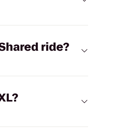
Shared ride?
 XL?