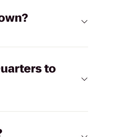
town?
uarters to
?