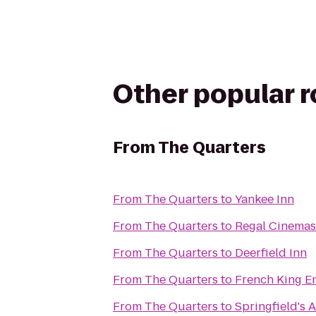
Other popular 
From
The Quarters
From
The Quarters
to
Yankee Inn
From
The Quarters
to
Regal Cinemas 
From
The Quarters
to
Deerfield Inn
From
The Quarters
to
French King E
From
The Quarters
to
Springfield's 