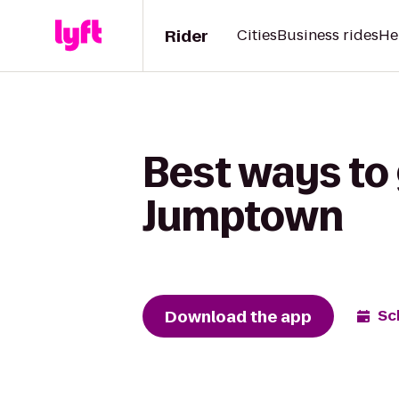
Rider
Cities
Business rides
He
Best ways to 
Jumptown
Download the app
Sc