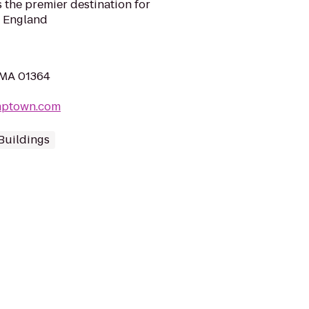
 the premier destination for
 England
, MA 01364
mptown.com
Buildings