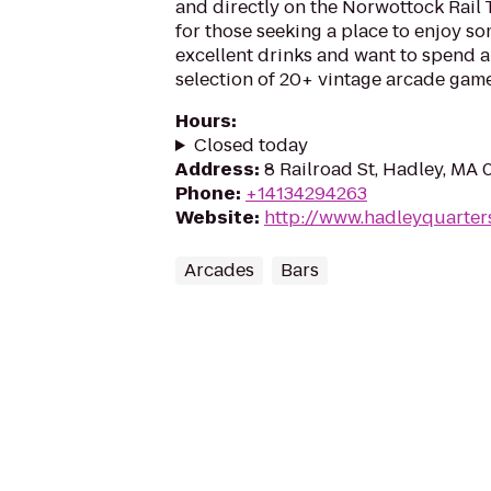
and directly on the Norwottock Rail Tr
for those seeking a place to enjoy so
excellent drinks and want to spend a
selection of 20+ vintage arcade game
Hours
:
Closed today
Address
:
8 Railroad St, Hadley, MA
Phone
:
+14134294263
Website
:
http://www.hadleyquarter
Arcades
Bars