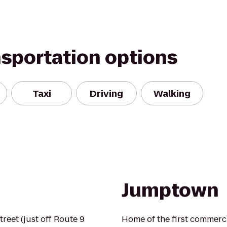
nsportation options
Taxi
Driving
Walking
Jumptown
treet (just off Route 9
Home of the first commerci