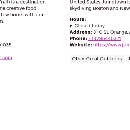
ail) is a destination
United States, Jumptown is
me creative food,
skydiving Boston and New
 few hours with our
Hours
:
s.
Closed today
Address
:
31 C St, Orange
Phone
:
+19785445321
 01035
Website
:
https://www.ju
s.com
Other Great Outdoors