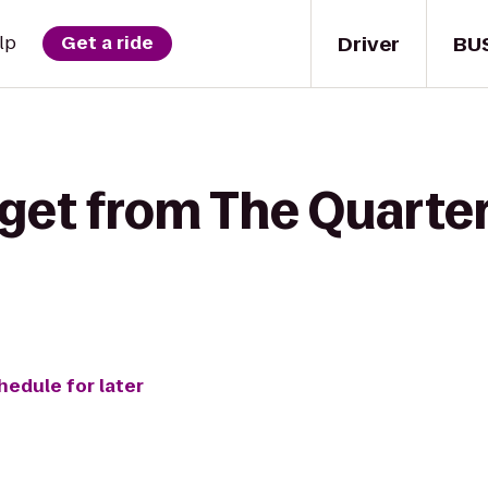
Driver
BU
lp
Get a ride
get from The Quarter
hedule for later