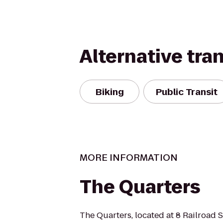
Alternative tra
Biking
Public Transit
MORE INFORMATION
The Quarters
The Quarters, located at 8 Railroad S