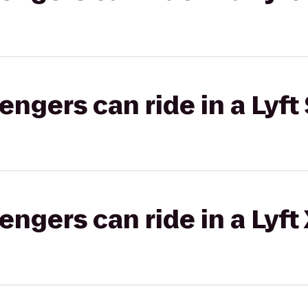
gers can ride in a Lyft 
gers can ride in a Lyft