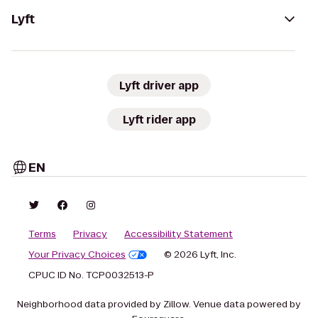
Lyft
Lyft driver app
Lyft rider app
EN
Terms
Privacy
Accessibility Statement
Your Privacy Choices
© 2026 Lyft, Inc.
CPUC ID No. TCP0032513-P
Neighborhood data provided by Zillow. Venue data powered by