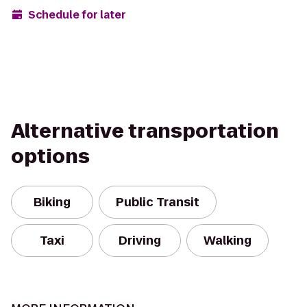
Schedule for later
Alternative transportation
options
Biking
Public Transit
Taxi
Driving
Walking