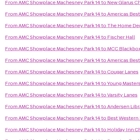
From
AMC Showplace Machesney Park 14
to
New Glarus C
From
AMC Showplace Machesney Park 14
to
Americas Best
From
AMC Showplace Machesney Park 14
to
The Home De
From
AMC Showplace Machesney Park 14
to
Fischer Hall
From
AMC Showplace Machesney Park 14
to
MCC Blackbox
From
AMC Showplace Machesney Park 14
to
Americas Best
From
AMC Showplace Machesney Park 14
to
Cougar Lanes
From
AMC Showplace Machesney Park 14
to
Young Masters 
From
AMC Showplace Machesney Park 14
to
Varsity Lanes
From
AMC Showplace Machesney Park 14
to
Andersen Libr
From
AMC Showplace Machesney Park 14
to
Best Western 
From
AMC Showplace Machesney Park 14
to
Holiday Inn C