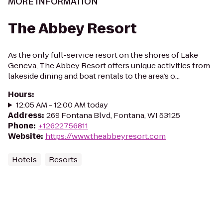
MORE INFORMATION
The Abbey Resort
As the only full-service resort on the shores of Lake
Geneva, The Abbey Resort offers unique activities from
lakeside dining and boat rentals to the area’s o...
Hours
:
12:05 AM - 12:00 AM today
Address
:
269 Fontana Blvd, Fontana, WI 53125
Phone
:
+12622756811
Website
:
https://www.theabbeyresort.com
Hotels
Resorts