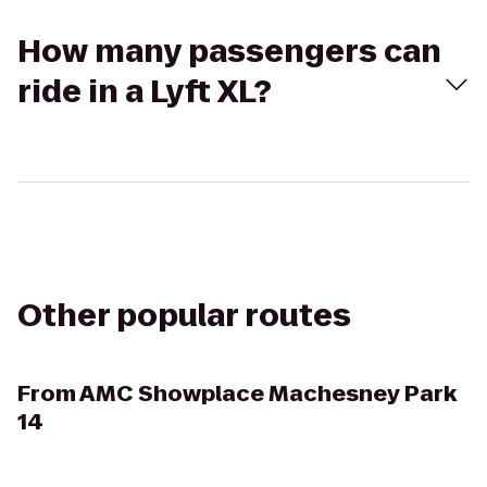
How many passengers can
ride in a Lyft XL?
Other popular routes
From
AMC Showplace Machesney Park
14