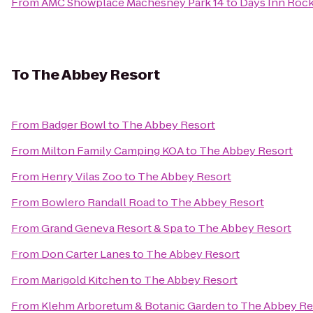
From
AMC Showplace Machesney Park 14
to
Days Inn Roc
To
The Abbey Resort
From
Badger Bowl
to
The Abbey Resort
From
Milton Family Camping KOA
to
The Abbey Resort
From
Henry Vilas Zoo
to
The Abbey Resort
From
Bowlero Randall Road
to
The Abbey Resort
From
Grand Geneva Resort & Spa
to
The Abbey Resort
From
Don Carter Lanes
to
The Abbey Resort
From
Marigold Kitchen
to
The Abbey Resort
From
Klehm Arboretum & Botanic Garden
to
The Abbey Re