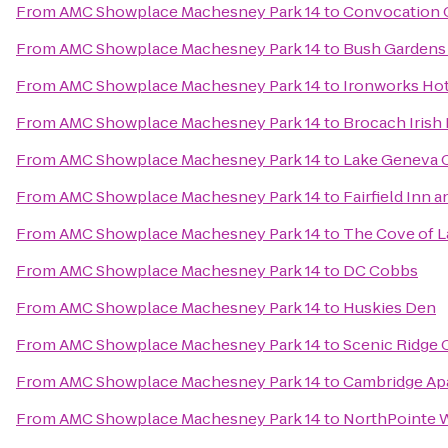
From
AMC Showplace Machesney Park 14
to
Convocation 
From
AMC Showplace Machesney Park 14
to
Bush Gardens B
From
AMC Showplace Machesney Park 14
to
Ironworks Hot
From
AMC Showplace Machesney Park 14
to
Brocach Irish
From
AMC Showplace Machesney Park 14
to
Lake Geneva 
From
AMC Showplace Machesney Park 14
to
Fairfield Inn a
From
AMC Showplace Machesney Park 14
to
The Cove of 
From
AMC Showplace Machesney Park 14
to
DC Cobbs
From
AMC Showplace Machesney Park 14
to
Huskies Den
From
AMC Showplace Machesney Park 14
to
Scenic Ridge
From
AMC Showplace Machesney Park 14
to
Cambridge Ap
From
AMC Showplace Machesney Park 14
to
NorthPointe 