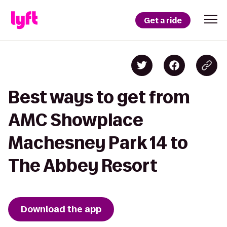
Get a ride
Best ways to get from
AMC Showplace
Machesney Park 14 to
The Abbey Resort
Download the app