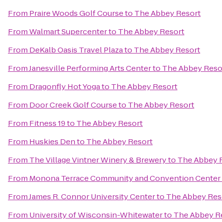
From
Praire Woods Golf Course
to
The Abbey Resort
From
Walmart Supercenter
to
The Abbey Resort
From
DeKalb Oasis Travel Plaza
to
The Abbey Resort
From
Janesville Performing Arts Center
to
The Abbey Reso
From
Dragonfly Hot Yoga
to
The Abbey Resort
From
Door Creek Golf Course
to
The Abbey Resort
From
Fitness 19
to
The Abbey Resort
From
Huskies Den
to
The Abbey Resort
From
The Village Vintner Winery & Brewery
to
The Abbey 
From
Monona Terrace Community and Convention Center
From
James R. Connor University Center
to
The Abbey Res
From
University of Wisconsin-Whitewater
to
The Abbey R