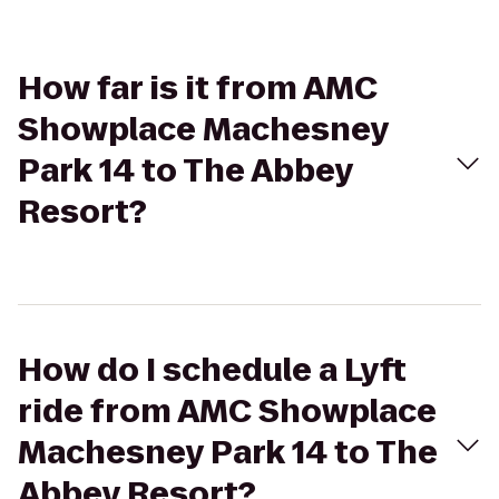
How far is it from AMC
Showplace Machesney
Park 14 to The Abbey
Resort?
How do I schedule a Lyft
ride from AMC Showplace
Machesney Park 14 to The
Abbey Resort?