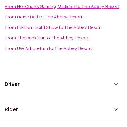
From
Ho-Chunk Gaming, Madison
to
The Abbey Resort
From
Heide Hall
to
The Abbey Resort
From
Elkhorn Light Show
to
The Abbey Resort
From
The Back Bar
to
The Abbey Resort
From
UW Arboretum
to
The Abbey Resort
Driver
Rider