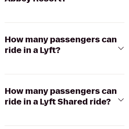
How many passengers can
ride in a Lyft?
How many passengers can
ride in a Lyft Shared ride?