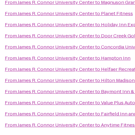
From
James R. Connor University Center
to
Magnuson Gran
From
James R. Connor University Center
to
Planet Fitness
From
James R. Connor University Center
to
Holiday Inn Exp
From
James R. Connor University Center
to
Door Creek Gol
From
James R. Connor University Center
to
Concordia Univ
From
James R. Connor University Center
to
Hampton Inn
From
James R. Connor University Center
to
Helfaer Recrea
From
James R. Connor University Center
to
Hilton Madiso
From
James R. Connor University Center
to
Baymont Inn & S
From
James R. Connor University Center
to
Value Plus Auto
From
James R. Connor University Center
to
Fairfield Inn an
From
James R. Connor University Center
to
Anytime Fitnes