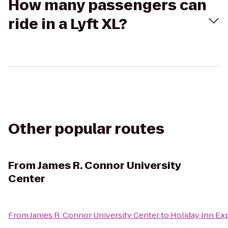
How many passengers can
ride in a Lyft XL?
Other popular routes
From
James R. Connor University
Center
From
James R. Connor University Center
to
Holiday Inn Ex