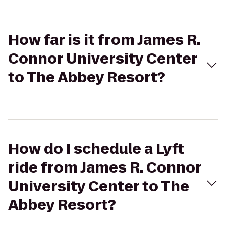
How far is it from James R.
Connor University Center
to The Abbey Resort?
How do I schedule a Lyft
ride from James R. Connor
University Center to The
Abbey Resort?