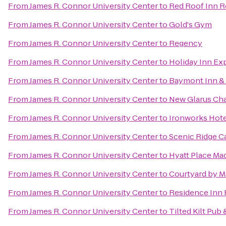
From
James R. Connor University Center
to
Red Roof Inn 
From
James R. Connor University Center
to
Gold's Gym
From
James R. Connor University Center
to
Regency
From
James R. Connor University Center
to
Holiday Inn Ex
From
James R. Connor University Center
to
Baymont Inn & 
From
James R. Connor University Center
to
New Glarus Ch
From
James R. Connor University Center
to
Ironworks Hote
From
James R. Connor University Center
to
Scenic Ridge 
From
James R. Connor University Center
to
Hyatt Place M
From
James R. Connor University Center
to
Courtyard by Ma
From
James R. Connor University Center
to
Residence Inn
From
James R. Connor University Center
to
Tilted Kilt Pub 