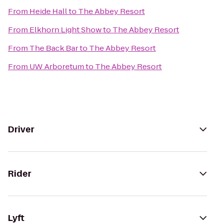
From
Heide Hall
to
The Abbey Resort
From
Elkhorn Light Show
to
The Abbey Resort
From
The Back Bar
to
The Abbey Resort
From
UW Arboretum
to
The Abbey Resort
Driver
Rider
Lyft