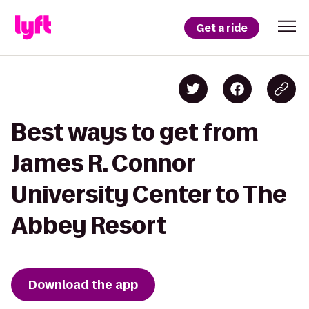
Get a ride
Best ways to get from
James R. Connor
University Center to The
Abbey Resort
Download the app