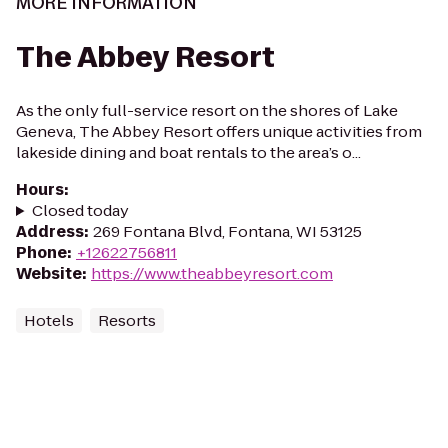
MORE INFORMATION
The Abbey Resort
As the only full-service resort on the shores of Lake
Geneva, The Abbey Resort offers unique activities from
lakeside dining and boat rentals to the area’s o...
Hours
:
Closed today
Address
:
269 Fontana Blvd, Fontana, WI 53125
Phone
:
+12622756811
Website
:
https://www.theabbeyresort.com
Hotels
Resorts