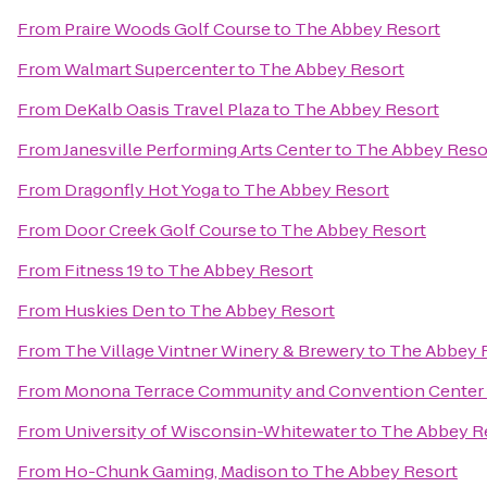
From
Praire Woods Golf Course
to
The Abbey Resort
From
Walmart Supercenter
to
The Abbey Resort
From
DeKalb Oasis Travel Plaza
to
The Abbey Resort
From
Janesville Performing Arts Center
to
The Abbey Reso
From
Dragonfly Hot Yoga
to
The Abbey Resort
From
Door Creek Golf Course
to
The Abbey Resort
From
Fitness 19
to
The Abbey Resort
From
Huskies Den
to
The Abbey Resort
From
The Village Vintner Winery & Brewery
to
The Abbey 
From
Monona Terrace Community and Convention Center
From
University of Wisconsin-Whitewater
to
The Abbey R
From
Ho-Chunk Gaming, Madison
to
The Abbey Resort