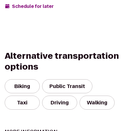
Schedule for later
Alternative transportation
options
Biking
Public Transit
Taxi
Driving
Walking