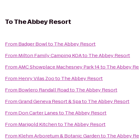
To
The Abbey Resort
From
Badger Bowl
to
The Abbey Resort
From
Milton Family Camping KOA
to
The Abbey Resort
From
AMC Showplace Machesney Park 14
to
The Abbey Re
From
Henry Vilas Zoo
to
The Abbey Resort
From
Bowlero Randall Road
to
The Abbey Resort
From
Grand Geneva Resort & Spa
to
The Abbey Resort
From
Don Carter Lanes
to
The Abbey Resort
From
Marigold Kitchen
to
The Abbey Resort
From
Klehm Arboretum & Botanic Garden
to
The Abbey Re