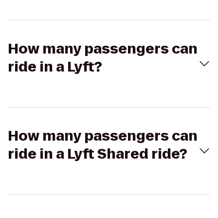
How many passengers can
ride in a Lyft?
How many passengers can
ride in a Lyft Shared ride?