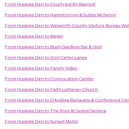
From
Huskies Den
to
Courtyard By Marriott
From
Huskies Den
to
Hampton Inn & Suites Mchenry
From
Huskies Den
to
Walworth County Visitors Bureau W
From
Huskies Den
to
Meijer
From
Huskies Den
to
Bush Gardens Bar & Grill
From
Huskies Den
to
Don Carter Lanes
From
Huskies Den
to
Family Video
From
Huskies Den
to
Convocation Center
From
Huskies Den
to
Faith Lutheran Church
From
Huskies Den
to
D'Andrea Banquets & Conference Ce
From
Huskies Den
to
The Pool At Grand Geneva
From
Huskies Den
to
Sunset Motel