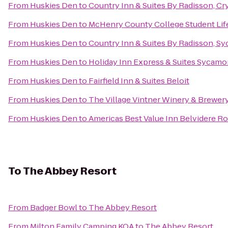
From
Huskies Den
to
Country Inn & Suites By Radisson, Cry
From
Huskies Den
to
McHenry County College Student Lif
From
Huskies Den
to
Country Inn & Suites By Radisson, Sy
From
Huskies Den
to
Holiday Inn Express & Suites Sycamo
From
Huskies Den
to
Fairfield Inn & Suites Beloit
From
Huskies Den
to
The Village Vintner Winery & Brewer
From
Huskies Den
to
Americas Best Value Inn Belvidere R
To
The Abbey Resort
From
Badger Bowl
to
The Abbey Resort
From
Milton Family Camping KOA
to
The Abbey Resort