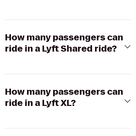
How many passengers can
ride in a Lyft Shared ride?
How many passengers can
ride in a Lyft XL?