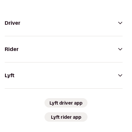
Driver
Rider
Lyft
Lyft driver app
Lyft rider app