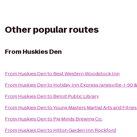
Other popular routes
From
Huskies Den
From
Huskies Den
to
Best Western Woodstock Inn
From
Huskies Den
to
Holiday Inn Express Janesville-I-90 
From
Huskies Den
to
Beloit Public Library
From
Huskies Den
to
Young Masters Martial Arts and Fitnes
From
Huskies Den
to
Pig Minds Brewing Co.
From
Huskies Den
to
Hilton Garden Inn Rockford