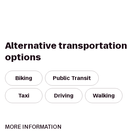
Alternative transportation
options
Biking
Public Transit
Taxi
Driving
Walking
MORE INFORMATION