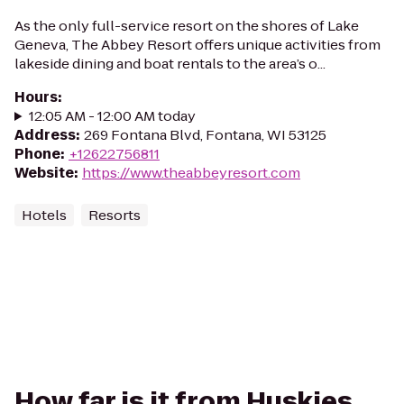
As the only full-service resort on the shores of Lake
Geneva, The Abbey Resort offers unique activities from
lakeside dining and boat rentals to the area’s o...
Hours
:
12:05 AM - 12:00 AM today
Address
:
269 Fontana Blvd, Fontana, WI 53125
Phone
:
+12622756811
Website
:
https://www.theabbeyresort.com
Hotels
Resorts
How far is it from Huskies