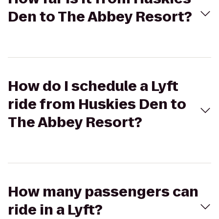
Den to The Abbey Resort?
How do I schedule a Lyft
ride from Huskies Den to
The Abbey Resort?
How many passengers can
ride in a Lyft?