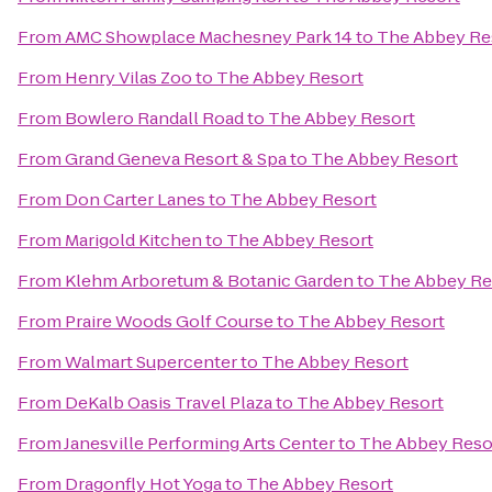
From
AMC Showplace Machesney Park 14
to
The Abbey Re
From
Henry Vilas Zoo
to
The Abbey Resort
From
Bowlero Randall Road
to
The Abbey Resort
From
Grand Geneva Resort & Spa
to
The Abbey Resort
From
Don Carter Lanes
to
The Abbey Resort
From
Marigold Kitchen
to
The Abbey Resort
From
Klehm Arboretum & Botanic Garden
to
The Abbey Re
From
Praire Woods Golf Course
to
The Abbey Resort
From
Walmart Supercenter
to
The Abbey Resort
From
DeKalb Oasis Travel Plaza
to
The Abbey Resort
From
Janesville Performing Arts Center
to
The Abbey Reso
From
Dragonfly Hot Yoga
to
The Abbey Resort