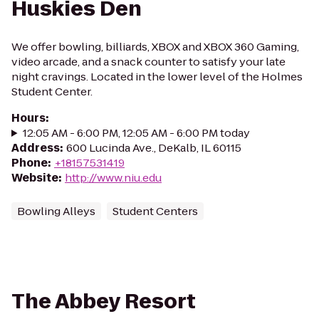
Huskies Den
We offer bowling, billiards, XBOX and XBOX 360 Gaming,
video arcade, and a snack counter to satisfy your late
night cravings. Located in the lower level of the Holmes
Student Center.
Hours
:
12:05 AM - 6:00 PM, 12:05 AM - 6:00 PM today
Address
:
600 Lucinda Ave., DeKalb, IL 60115
Phone
:
+18157531419
Website
:
http://www.niu.edu
Bowling Alleys
Student Centers
The Abbey Resort