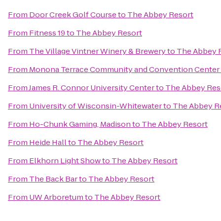
From
Door Creek Golf Course
to
The Abbey Resort
From
Fitness 19
to
The Abbey Resort
From
The Village Vintner Winery & Brewery
to
The Abbey 
From
Monona Terrace Community and Convention Center
From
James R. Connor University Center
to
The Abbey Res
From
University of Wisconsin-Whitewater
to
The Abbey R
From
Ho-Chunk Gaming, Madison
to
The Abbey Resort
From
Heide Hall
to
The Abbey Resort
From
Elkhorn Light Show
to
The Abbey Resort
From
The Back Bar
to
The Abbey Resort
From
UW Arboretum
to
The Abbey Resort