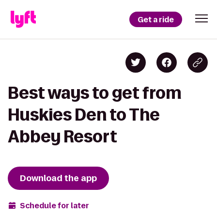
Get a ride
Best ways to get from
Huskies Den to The
Abbey Resort
Download the app
Schedule for later