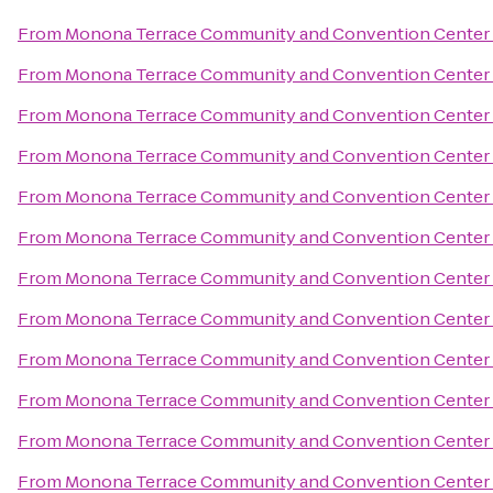
From
Monona Terrace Community and Convention Center
From
Monona Terrace Community and Convention Center
From
Monona Terrace Community and Convention Center
From
Monona Terrace Community and Convention Center
From
Monona Terrace Community and Convention Center
From
Monona Terrace Community and Convention Center
From
Monona Terrace Community and Convention Center
From
Monona Terrace Community and Convention Center
From
Monona Terrace Community and Convention Center
From
Monona Terrace Community and Convention Center
From
Monona Terrace Community and Convention Center
From
Monona Terrace Community and Convention Center