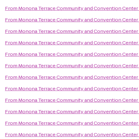
From
Monona Terrace Community and Convention Center
From
Monona Terrace Community and Convention Center
From
Monona Terrace Community and Convention Center
From
Monona Terrace Community and Convention Center
From
Monona Terrace Community and Convention Center
From
Monona Terrace Community and Convention Center
From
Monona Terrace Community and Convention Center
From
Monona Terrace Community and Convention Center
From
Monona Terrace Community and Convention Center
From
Monona Terrace Community and Convention Center
From
Monona Terrace Community and Convention Center
From
Monona Terrace Community and Convention Center