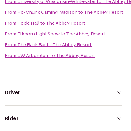
From
University of Wisconsin-Whitewater
to
The Abbey R
From
Ho-Chunk Gaming, Madison
to
The Abbey Resort
From
Heide Hall
to
The Abbey Resort
From
Elkhorn Light Show
to
The Abbey Resort
From
The Back Bar
to
The Abbey Resort
From
UW Arboretum
to
The Abbey Resort
Driver
Rider