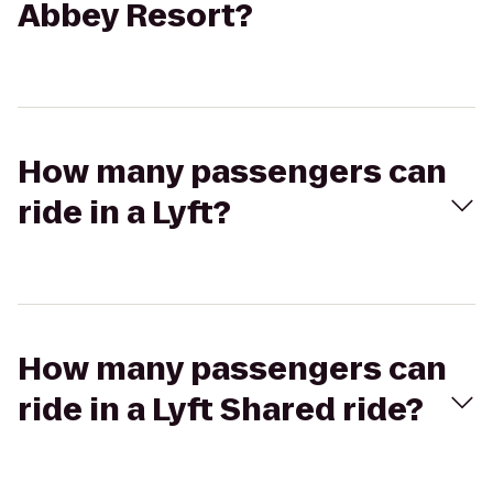
Abbey Resort?
How many passengers can
ride in a Lyft?
How many passengers can
ride in a Lyft Shared ride?