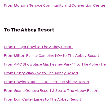
From
Monona Terrace Community and Convention Center
To
The Abbey Resort
From
Badger Bowl
to
The Abbey Resort
From
Milton Family Camping KOA
to
The Abbey Resort
From
AMC Showplace Machesney Park 14
to
The Abbey Re
From
Henry Vilas Zoo
to
The Abbey Resort
From
Bowlero Randall Road
to
The Abbey Resort
From
Grand Geneva Resort & Spa
to
The Abbey Resort
From
Don Carter Lanes
to
The Abbey Resort