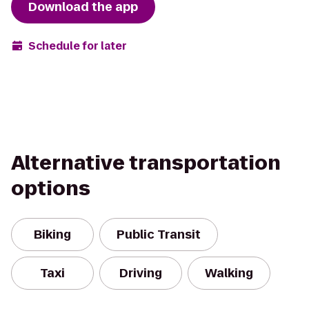
Download the app
Schedule for later
Alternative transportation
options
Biking
Public Transit
Taxi
Driving
Walking