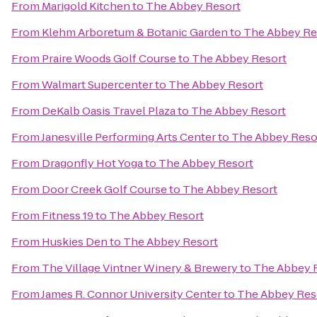
From
Marigold Kitchen
to
The Abbey Resort
From
Klehm Arboretum & Botanic Garden
to
The Abbey Re
From
Praire Woods Golf Course
to
The Abbey Resort
From
Walmart Supercenter
to
The Abbey Resort
From
DeKalb Oasis Travel Plaza
to
The Abbey Resort
From
Janesville Performing Arts Center
to
The Abbey Reso
From
Dragonfly Hot Yoga
to
The Abbey Resort
From
Door Creek Golf Course
to
The Abbey Resort
From
Fitness 19
to
The Abbey Resort
From
Huskies Den
to
The Abbey Resort
From
The Village Vintner Winery & Brewery
to
The Abbey 
From
James R. Connor University Center
to
The Abbey Res