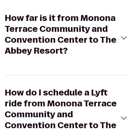
How far is it from Monona
Terrace Community and
Convention Center to The
Abbey Resort?
How do I schedule a Lyft
ride from Monona Terrace
Community and
Convention Center to The