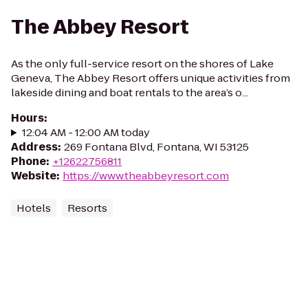
The Abbey Resort
As the only full-service resort on the shores of Lake
Geneva, The Abbey Resort offers unique activities from
lakeside dining and boat rentals to the area’s o...
Hours
:
12:04 AM - 12:00 AM today
Address
:
269 Fontana Blvd, Fontana, WI 53125
Phone
:
+12622756811
Website
:
https://www.theabbeyresort.com
Hotels
Resorts