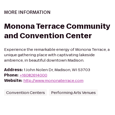
MORE INFORMATION
Monona Terrace Community
and Convention Center
Experience the remarkable energy of Monona Terrace, a
unique gathering place with captivating lakeside
ambience, in beautiful downtown Madison.
Address
:
1 John Nolen Dr, Madison, WI 53703
Phone
:
+16082614000
Website
:
http://www.mononaterrace.com
Convention Centers
Performing Arts Venues