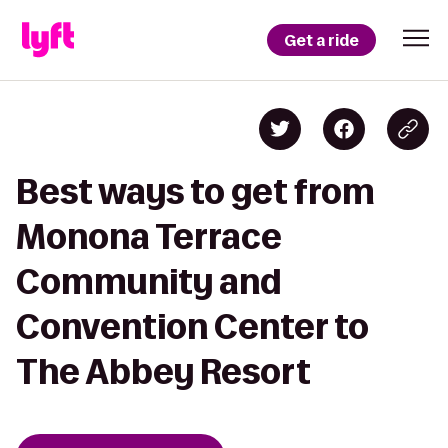
Get a ride
Best ways to get from
Monona Terrace
Community and
Convention Center to
The Abbey Resort