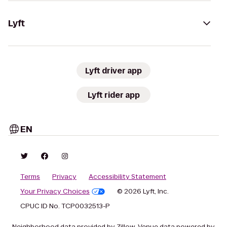
Lyft
Lyft driver app
Lyft rider app
EN
Terms
Privacy
Accessibility Statement
Your Privacy Choices
© 2026 Lyft, Inc.
CPUC ID No. TCP0032513-P
Neighborhood data provided by Zillow. Venue data powered by