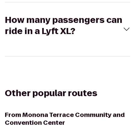
How many passengers can
ride in a Lyft XL?
Other popular routes
From
Monona Terrace Community and
Convention Center