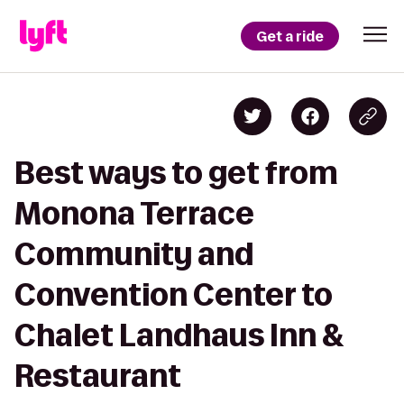
Get a ride
Best ways to get from
Monona Terrace
Community and
Convention Center to
Chalet Landhaus Inn &
Restaurant