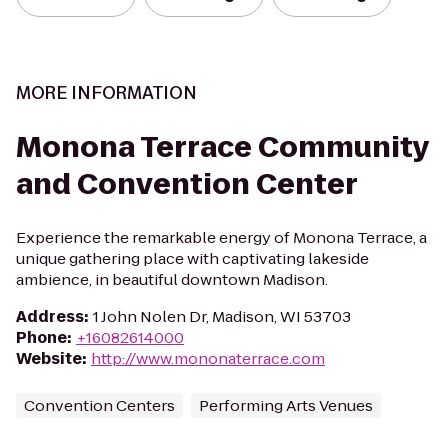
MORE INFORMATION
Monona Terrace Community
and Convention Center
Experience the remarkable energy of Monona Terrace, a
unique gathering place with captivating lakeside
ambience, in beautiful downtown Madison.
Address
:
1 John Nolen Dr, Madison, WI 53703
Phone
:
+16082614000
Website
:
http://www.mononaterrace.com
Convention Centers
Performing Arts Venues