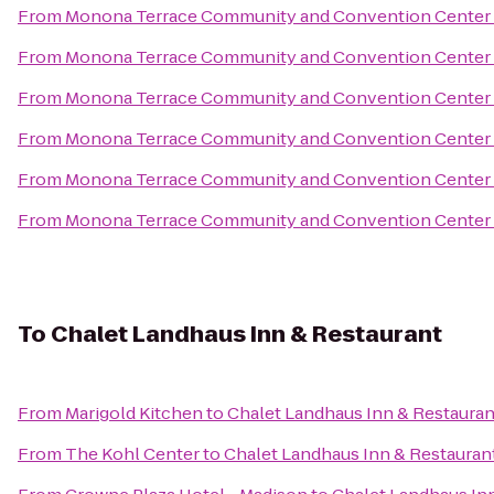
From
Monona Terrace Community and Convention Center
From
Monona Terrace Community and Convention Center
From
Monona Terrace Community and Convention Center
From
Monona Terrace Community and Convention Center
From
Monona Terrace Community and Convention Center
From
Monona Terrace Community and Convention Center
To
Chalet Landhaus Inn & Restaurant
From
Marigold Kitchen
to
Chalet Landhaus Inn & Restauran
From
The Kohl Center
to
Chalet Landhaus Inn & Restauran