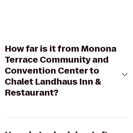
How far is it from Monona
Terrace Community and
Convention Center to
Chalet Landhaus Inn &
Restaurant?