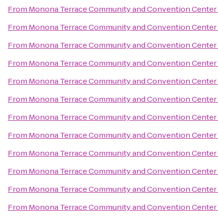
From
Monona Terrace Community and Convention Center
From
Monona Terrace Community and Convention Center
From
Monona Terrace Community and Convention Center
From
Monona Terrace Community and Convention Center
From
Monona Terrace Community and Convention Center
From
Monona Terrace Community and Convention Center
From
Monona Terrace Community and Convention Center
From
Monona Terrace Community and Convention Center
From
Monona Terrace Community and Convention Center
From
Monona Terrace Community and Convention Center
From
Monona Terrace Community and Convention Center
From
Monona Terrace Community and Convention Center