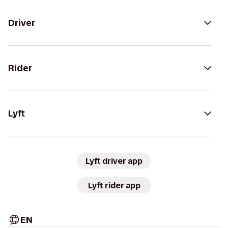
Driver
Rider
Lyft
Lyft driver app
Lyft rider app
EN