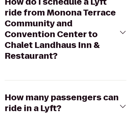
How do I schedule a Lyft
ride from Monona Terrace
Community and
Convention Center to
Chalet Landhaus Inn &
Restaurant?
How many passengers can
ride in a Lyft?