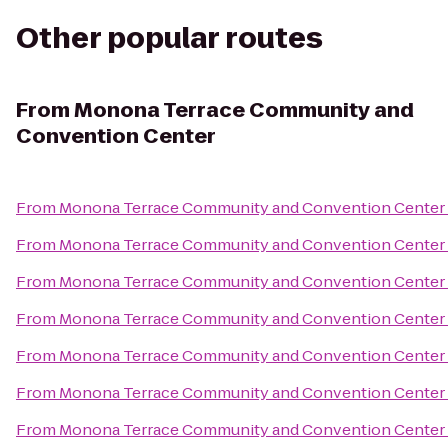
Other popular routes
From
Monona Terrace Community and
Convention Center
From
Monona Terrace Community and Convention Center
From
Monona Terrace Community and Convention Center
From
Monona Terrace Community and Convention Center
From
Monona Terrace Community and Convention Center
From
Monona Terrace Community and Convention Center
From
Monona Terrace Community and Convention Center
From
Monona Terrace Community and Convention Center