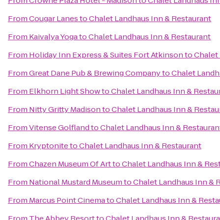
From
Crowne Plaza Hotel - Madison
to
Chalet Landhaus In
From
Cougar Lanes
to
Chalet Landhaus Inn & Restaurant
From
Kaivalya Yoga
to
Chalet Landhaus Inn & Restaurant
From
Holiday Inn Express & Suites Fort Atkinson
to
Chalet
From
Great Dane Pub & Brewing Company
to
Chalet Landh
From
Elkhorn Light Show
to
Chalet Landhaus Inn & Restau
From
Nitty Gritty Madison
to
Chalet Landhaus Inn & Restau
From
Vitense Golfland
to
Chalet Landhaus Inn & Restauran
From
Kryptonite
to
Chalet Landhaus Inn & Restaurant
From
Chazen Museum Of Art
to
Chalet Landhaus Inn & Res
From
National Mustard Museum
to
Chalet Landhaus Inn & 
From
Marcus Point Cinema
to
Chalet Landhaus Inn & Resta
From
The Abbey Resort
to
Chalet Landhaus Inn & Restaur