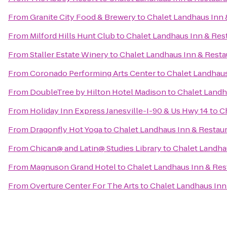
From
Granite City Food & Brewery
to
Chalet Landhaus Inn 
From
Milford Hills Hunt Club
to
Chalet Landhaus Inn & Res
From
Staller Estate Winery
to
Chalet Landhaus Inn & Resta
From
Coronado Performing Arts Center
to
Chalet Landhaus
From
DoubleTree by Hilton Hotel Madison
to
Chalet Landh
From
Holiday Inn Express Janesville-I-90 & Us Hwy 14
to
C
From
Dragonfly Hot Yoga
to
Chalet Landhaus Inn & Restau
From
Chican@ and Latin@ Studies Library
to
Chalet Landha
From
Magnuson Grand Hotel
to
Chalet Landhaus Inn & Res
From
Overture Center For The Arts
to
Chalet Landhaus Inn