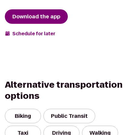
Download the app
Schedule for later
Alternative transportation
options
Biking
Public Transit
Taxi
Driving
Walking