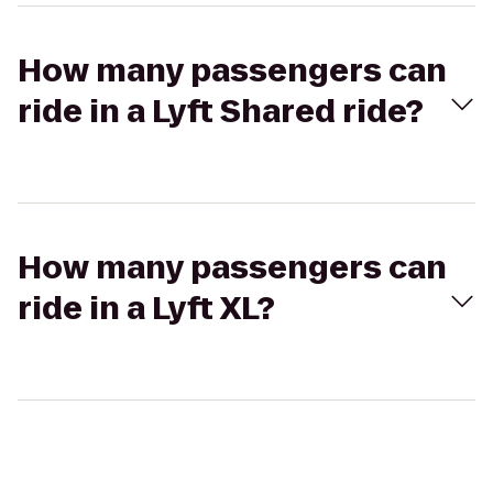
How many passengers can
ride in a Lyft Shared ride?
How many passengers can
ride in a Lyft XL?