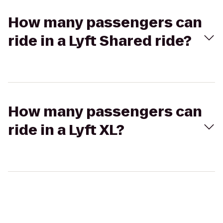
How many passengers can
ride in a Lyft Shared ride?
How many passengers can
ride in a Lyft XL?