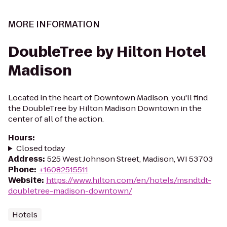
MORE INFORMATION
DoubleTree by Hilton Hotel
Madison
Located in the heart of Downtown Madison, you'll find
the DoubleTree by Hilton Madison Downtown in the
center of all of the action.
Hours
:
Closed today
Address
:
525 West Johnson Street, Madison, WI 53703
Phone
:
+16082515511
Website
:
https://www.hilton.com/en/hotels/msndtdt-
doubletree-madison-downtown/
Hotels