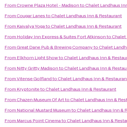
From
Crowne Plaza Hotel - Madison
to
Chalet Landhaus In
From
Cougar Lanes
to
Chalet Landhaus Inn & Restaurant
From
Kaivalya Yoga
to
Chalet Landhaus Inn & Restaurant
From
Holiday Inn Express & Suites Fort Atkinson
to
Chalet
From
Great Dane Pub & Brewing Company
to
Chalet Landh
From
Elkhorn Light Show
to
Chalet Landhaus Inn & Restau
From
Nitty Gritty Madison
to
Chalet Landhaus Inn & Restau
From
Vitense Golfland
to
Chalet Landhaus Inn & Restauran
From
Kryptonite
to
Chalet Landhaus Inn & Restaurant
From
Chazen Museum Of Art
to
Chalet Landhaus Inn & Res
From
National Mustard Museum
to
Chalet Landhaus Inn & 
From
Marcus Point Cinema
to
Chalet Landhaus Inn & Resta