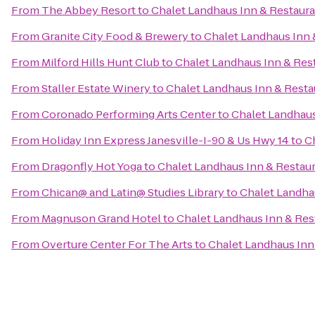
From
The Abbey Resort
to
Chalet Landhaus Inn & Restaur
From
Granite City Food & Brewery
to
Chalet Landhaus Inn 
From
Milford Hills Hunt Club
to
Chalet Landhaus Inn & Res
From
Staller Estate Winery
to
Chalet Landhaus Inn & Resta
From
Coronado Performing Arts Center
to
Chalet Landhaus
From
Holiday Inn Express Janesville-I-90 & Us Hwy 14
to
C
From
Dragonfly Hot Yoga
to
Chalet Landhaus Inn & Restau
From
Chican@ and Latin@ Studies Library
to
Chalet Landha
From
Magnuson Grand Hotel
to
Chalet Landhaus Inn & Res
From
Overture Center For The Arts
to
Chalet Landhaus Inn