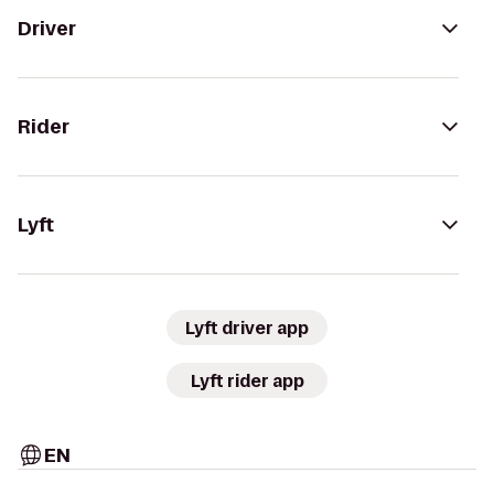
Driver
Rider
Lyft
Lyft driver app
Lyft rider app
EN