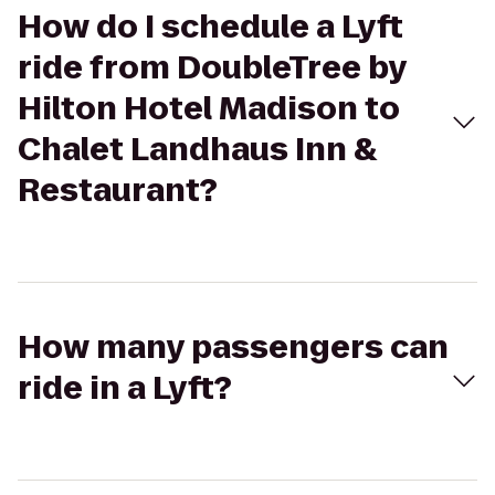
How do I schedule a Lyft
ride from DoubleTree by
Hilton Hotel Madison to
Chalet Landhaus Inn &
Restaurant?
How many passengers can
ride in a Lyft?