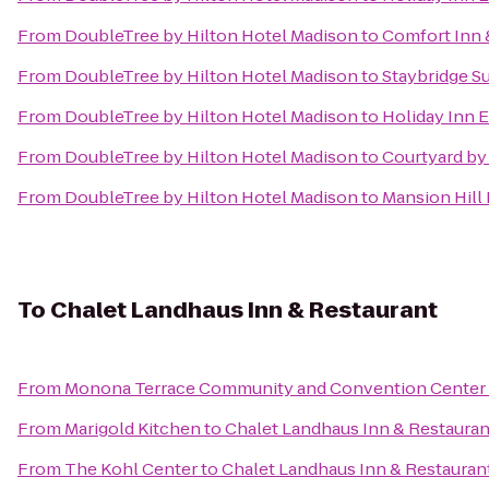
From
DoubleTree by Hilton Hotel Madison
to
Comfort Inn 
From
DoubleTree by Hilton Hotel Madison
to
Staybridge S
From
DoubleTree by Hilton Hotel Madison
to
Holiday Inn 
From
DoubleTree by Hilton Hotel Madison
to
Courtyard by
From
DoubleTree by Hilton Hotel Madison
to
Mansion Hill 
To
Chalet Landhaus Inn & Restaurant
From
Monona Terrace Community and Convention Center
From
Marigold Kitchen
to
Chalet Landhaus Inn & Restauran
From
The Kohl Center
to
Chalet Landhaus Inn & Restauran