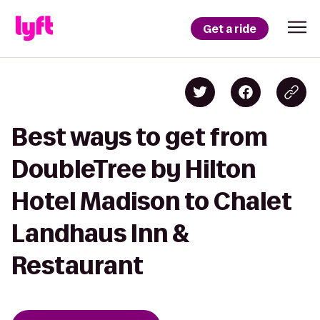
Get a ride
Best ways to get from
DoubleTree by Hilton
Hotel Madison to Chalet
Landhaus Inn &
Restaurant