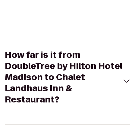
How far is it from
DoubleTree by Hilton Hotel
Madison to Chalet
Landhaus Inn &
Restaurant?