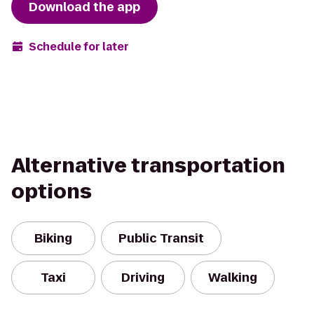
Download the app
Schedule for later
Alternative transportation
options
Biking
Public Transit
Taxi
Driving
Walking