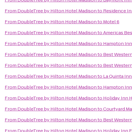
From
DoubleTree by Hilton Hotel Madison
to
Residence In
From
DoubleTree by Hilton Hotel Madison
to
Motel 6
From
DoubleTree by Hilton Hotel Madison
to
Americas Bes
From
DoubleTree by Hilton Hotel Madison
to
Hampton Inn 
From
DoubleTree by Hilton Hotel Madison
to
Best Western
From
DoubleTree by Hilton Hotel Madison
to
Best Western
From
DoubleTree by Hilton Hotel Madison
to
La Quinta In
From
DoubleTree by Hilton Hotel Madison
to
Hampton Inn 
From
DoubleTree by Hilton Hotel Madison
to
Holiday Inn 
From
DoubleTree by Hilton Hotel Madison
to
Courtyard Ma
From
DoubleTree by Hilton Hotel Madison
to
Best Western
From
DoubleTree by Hilton Hotel Madison
to
Holiday Inn E