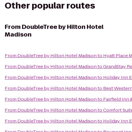
Other popular routes
From
DoubleTree by Hilton Hotel
Madison
From
DoubleTree by Hilton Hotel Madison
to
Hyatt Place
From
DoubleTree by Hilton Hotel Madison
to
GrandStay Res
From
DoubleTree by Hilton Hotel Madison
to
Holiday Inn E
From
DoubleTree by Hilton Hotel Madison
to
Best Western
From
DoubleTree by Hilton Hotel Madison
to
Fairfield Inn
From
DoubleTree by Hilton Hotel Madison
to
Comfort Suit
From
DoubleTree by Hilton Hotel Madison
to
Holiday Inn 
From
DoubleTree by Hilton Hotel Madison
to
Baymont Inn 