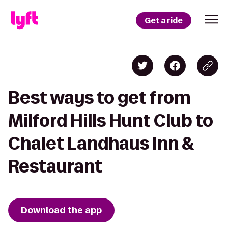
Get a ride
Best ways to get from
Milford Hills Hunt Club to
Chalet Landhaus Inn &
Restaurant
Download the app