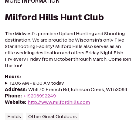
MORE INFORMATION
Milford Hills Hunt Club
The Midwest's premiere Upland Hunting and Shooting
destination. We are proud to be Wisconsin's only Five
Star Shooting Facility! Milford Hills also serves as an
elite wedding destination and offers Friday Night Fish
Fry every Friday from October through March. Come join
the fun!
Hours
:
12:06 AM - 8:00 AM today
Address
:
W5670 French Rd, Johnson Creek, WI 53094
Phone
:
+19206992249
Website
:
http://www.milfordhills.com
Fields
Other Great Outdoors