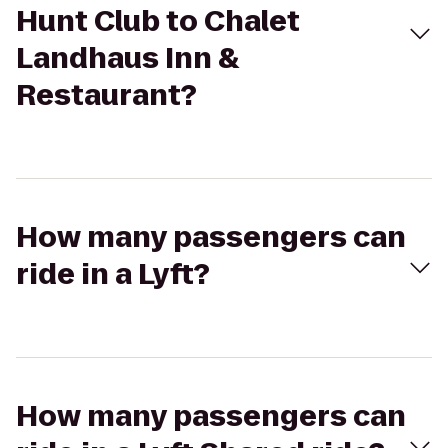
Hunt Club to Chalet
Landhaus Inn &
Restaurant?
How many passengers can
ride in a Lyft?
How many passengers can