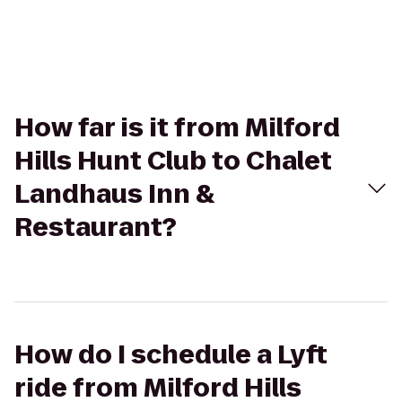
How far is it from Milford
Hills Hunt Club to Chalet
Landhaus Inn &
Restaurant?
How do I schedule a Lyft
ride from Milford Hills