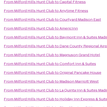
From
Milford Hills Hunt Club
to
Capital Fitness
From
Milford Hills Hunt Club
to
Anytime Fitness
From
Milford Hills Hunt Club
to
Courtyard Madison East
From
Milford Hills Hunt Club
to
AmericInn
From
Milford Hills Hunt Club
to
Baymont Inn & Suites Mad
From
Milford Hills Hunt Club
to
Dane County Regional Airp
From
Milford Hills Hunt Club
to
Magnuson Grand Hotel
From
Milford Hills Hunt Club
to
Comfort Inn & Suites
From
Milford Hills Hunt Club
to
Original Pancake House
From
Milford Hills Hunt Club
to
Madison Marriott West
From
Milford Hills Hunt Club
to
La Quinta Inn & Suites Mad
From
Milford Hills Hunt Club
to
Holiday Inn Express & Suit