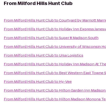
From
Milford Hills Hunt Club
From
Milford Hills Hunt Club
to
Courtyard by Marriott Marr
From
Milford Hills Hunt Club
to
Holiday Inn Express Janesv
From
Milford Hills Hunt Club
to
Super 8 Madison South
From
Milford Hills Hunt Club
to
University of Wisconsin Ho
From
Milford Hills Hunt Club
to
Ursa Logistics
From
Milford Hills Hunt Club
to
Holiday Inn Madison At Th
From
Milford Hills Hunt Club
to
Best Western East Towne S
From
Milford Hills Hunt Club
to
Hy-Vee
From
Milford Hills Hunt Club
to
Hilton Garden Inn Madiso
From
Milford Hills Hunt Club
to
Hilton Madison Monona Te