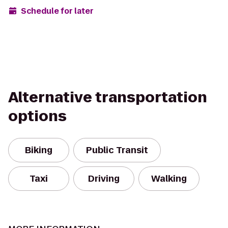
Schedule for later
Alternative transportation
options
Biking
Public Transit
Taxi
Driving
Walking