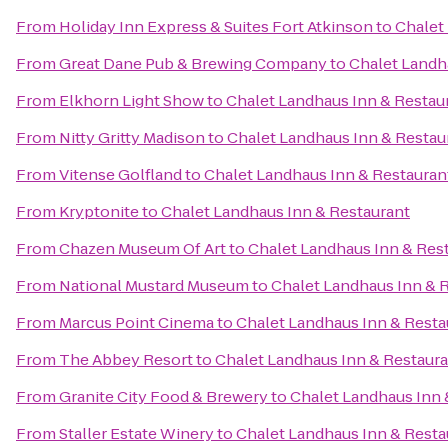
From
Holiday Inn Express & Suites Fort Atkinson
to
Chalet
From
Great Dane Pub & Brewing Company
to
Chalet Landh
From
Elkhorn Light Show
to
Chalet Landhaus Inn & Restau
From
Nitty Gritty Madison
to
Chalet Landhaus Inn & Restau
From
Vitense Golfland
to
Chalet Landhaus Inn & Restauran
From
Kryptonite
to
Chalet Landhaus Inn & Restaurant
From
Chazen Museum Of Art
to
Chalet Landhaus Inn & Res
From
National Mustard Museum
to
Chalet Landhaus Inn & 
From
Marcus Point Cinema
to
Chalet Landhaus Inn & Resta
From
The Abbey Resort
to
Chalet Landhaus Inn & Restaur
From
Granite City Food & Brewery
to
Chalet Landhaus Inn 
From
Staller Estate Winery
to
Chalet Landhaus Inn & Resta