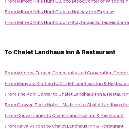
From
Milford Hills Hunt Club
to
BloodCenter of Wisconsin
From
Milford Hills Hunt Club
to
Holiday Inn Express
From
Milford Hills Hunt Club
to
Staybridge Suites Middlet
To
Chalet Landhaus Inn & Restaurant
From
Monona Terrace Community and Convention Center
From
Marigold Kitchen
to
Chalet Landhaus Inn & Restauran
From
The Kohl Center
to
Chalet Landhaus Inn & Restauran
From
Crowne Plaza Hotel - Madison
to
Chalet Landhaus In
From
Cougar Lanes
to
Chalet Landhaus Inn & Restaurant
From
Kaivalya Yoga
to
Chalet Landhaus Inn & Restaurant