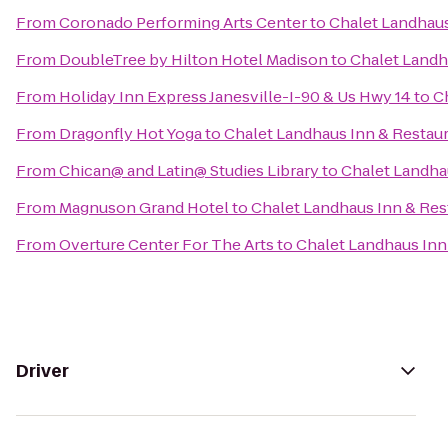
From
Coronado Performing Arts Center
to
Chalet Landhaus
From
DoubleTree by Hilton Hotel Madison
to
Chalet Landh
From
Holiday Inn Express Janesville-I-90 & Us Hwy 14
to
C
From
Dragonfly Hot Yoga
to
Chalet Landhaus Inn & Restau
From
Chican@ and Latin@ Studies Library
to
Chalet Landha
From
Magnuson Grand Hotel
to
Chalet Landhaus Inn & Res
From
Overture Center For The Arts
to
Chalet Landhaus Inn
Driver