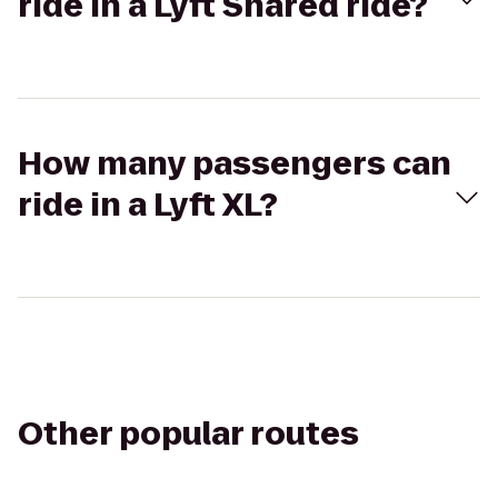
ride in a Lyft Shared ride?
How many passengers can
ride in a Lyft XL?
Other popular routes