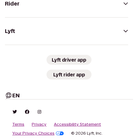
Rider
Lyft
Lyft driver app
Lyft rider app
EN
Terms
Privacy
Accessibility Statement
Your Privacy Choices
© 2026 Lyft, Inc.