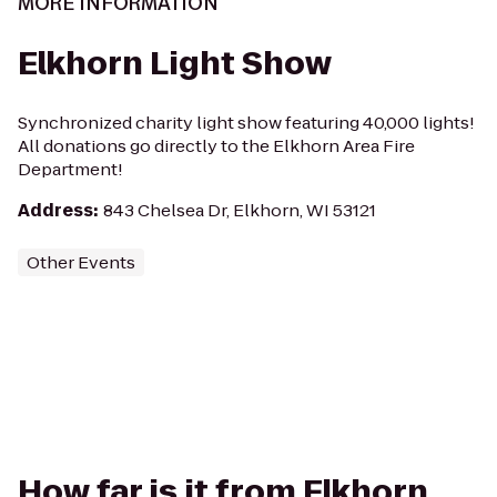
MORE INFORMATION
Elkhorn Light Show
Synchronized charity light show featuring 40,000 lights!
All donations go directly to the Elkhorn Area Fire
Department!
Address
:
843 Chelsea Dr, Elkhorn, WI 53121
Other Events
How far is it from Elkhorn