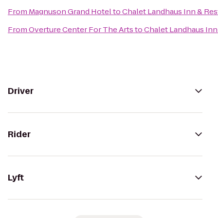
From
Magnuson Grand Hotel
to
Chalet Landhaus Inn & Res
From
Overture Center For The Arts
to
Chalet Landhaus Inn
Driver
Rider
Lyft