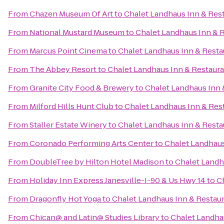
From
Chazen Museum Of Art
to
Chalet Landhaus Inn & Res
From
National Mustard Museum
to
Chalet Landhaus Inn & 
From
Marcus Point Cinema
to
Chalet Landhaus Inn & Resta
From
The Abbey Resort
to
Chalet Landhaus Inn & Restaur
From
Granite City Food & Brewery
to
Chalet Landhaus Inn 
From
Milford Hills Hunt Club
to
Chalet Landhaus Inn & Res
From
Staller Estate Winery
to
Chalet Landhaus Inn & Resta
From
Coronado Performing Arts Center
to
Chalet Landhaus
From
DoubleTree by Hilton Hotel Madison
to
Chalet Landh
From
Holiday Inn Express Janesville-I-90 & Us Hwy 14
to
C
From
Dragonfly Hot Yoga
to
Chalet Landhaus Inn & Restau
From
Chican@ and Latin@ Studies Library
to
Chalet Landha