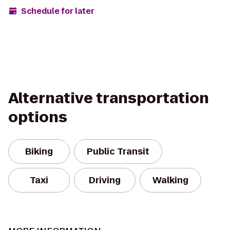
Schedule for later
Alternative transportation
options
Biking
Public Transit
Taxi
Driving
Walking