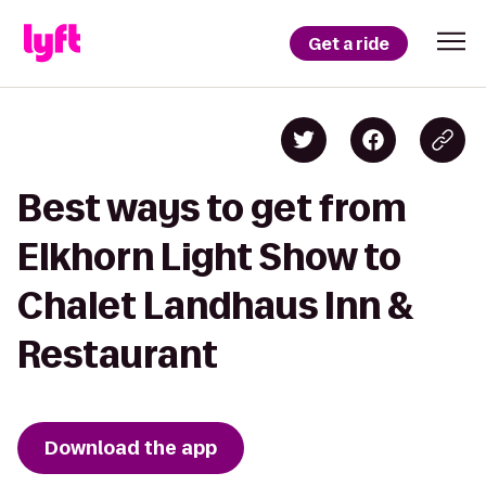
Get a ride
Best ways to get from
Elkhorn Light Show to
Chalet Landhaus Inn &
Restaurant
Download the app