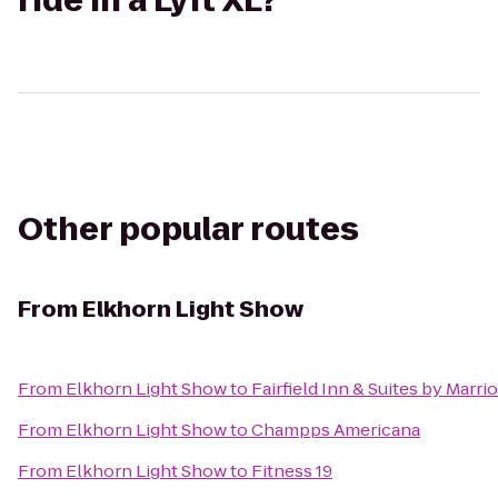
ride in a Lyft XL?
Other popular routes
From
Elkhorn Light Show
From
Elkhorn Light Show
to
Fairfield Inn & Suites by Marri
From
Elkhorn Light Show
to
Champps Americana
From
Elkhorn Light Show
to
Fitness 19