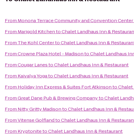
From
Monona Terrace Community and Convention Center
From
Marigold Kitchen
to
Chalet Landhaus Inn & Restauran
From
The Kohl Center
to
Chalet Landhaus Inn & Restauran
From
Crowne Plaza Hotel - Madison
to
Chalet Landhaus In
From
Cougar Lanes
to
Chalet Landhaus Inn & Restaurant
From
Kaivalya Yoga
to
Chalet Landhaus Inn & Restaurant
From
Holiday Inn Express & Suites Fort Atkinson
to
Chalet
From
Great Dane Pub & Brewing Company
to
Chalet Landh
From
Nitty Gritty Madison
to
Chalet Landhaus Inn & Restau
From
Vitense Golfland
to
Chalet Landhaus Inn & Restauran
From
Kryptonite
to
Chalet Landhaus Inn & Restaurant