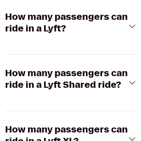
How many passengers can
ride in a Lyft?
How many passengers can
ride in a Lyft Shared ride?
How many passengers can