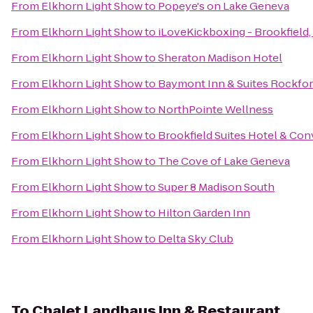
From
Elkhorn Light Show
to
Popeye's on Lake Geneva
From
Elkhorn Light Show
to
iLoveKickboxing - Brookfield,
From
Elkhorn Light Show
to
Sheraton Madison Hotel
From
Elkhorn Light Show
to
Baymont Inn & Suites Rockfo
From
Elkhorn Light Show
to
NorthPointe Wellness
From
Elkhorn Light Show
to
Brookfield Suites Hotel & Co
From
Elkhorn Light Show
to
The Cove of Lake Geneva
From
Elkhorn Light Show
to
Super 8 Madison South
From
Elkhorn Light Show
to
Hilton Garden Inn
From
Elkhorn Light Show
to
Delta Sky Club
To
Chalet Landhaus Inn & Restaurant