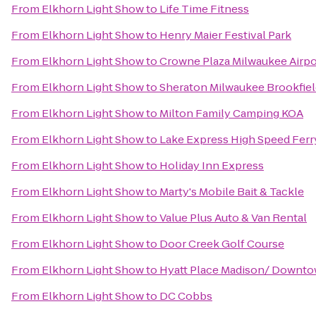
From
Elkhorn Light Show
to
Life Time Fitness
From
Elkhorn Light Show
to
Henry Maier Festival Park
From
Elkhorn Light Show
to
Crowne Plaza Milwaukee Airpo
From
Elkhorn Light Show
to
Sheraton Milwaukee Brookfiel
From
Elkhorn Light Show
to
Milton Family Camping KOA
From
Elkhorn Light Show
to
Lake Express High Speed Ferr
From
Elkhorn Light Show
to
Holiday Inn Express
From
Elkhorn Light Show
to
Marty's Mobile Bait & Tackle
From
Elkhorn Light Show
to
Value Plus Auto & Van Rental
From
Elkhorn Light Show
to
Door Creek Golf Course
From
Elkhorn Light Show
to
Hyatt Place Madison/ Downt
From
Elkhorn Light Show
to
DC Cobbs