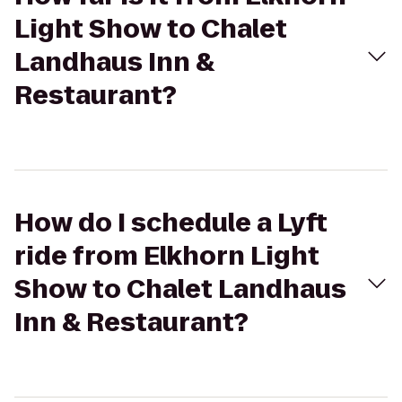
Light Show to Chalet
Landhaus Inn &
Restaurant?
How do I schedule a Lyft
ride from Elkhorn Light
Show to Chalet Landhaus
Inn & Restaurant?