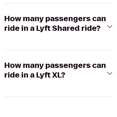
How many passengers can
ride in a Lyft Shared ride?
How many passengers can
ride in a Lyft XL?