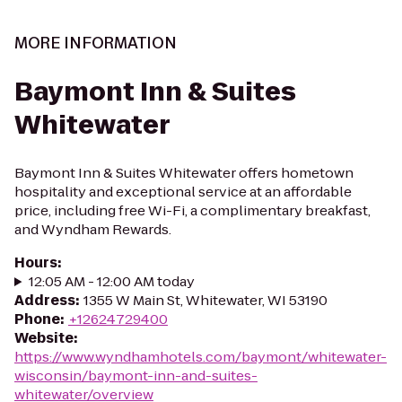
MORE INFORMATION
Baymont Inn & Suites
Whitewater
Baymont Inn & Suites Whitewater offers hometown
hospitality and exceptional service at an affordable
price, including free Wi-Fi, a complimentary breakfast,
and Wyndham Rewards.
Hours
:
12:05 AM - 12:00 AM today
Address
:
1355 W Main St, Whitewater, WI 53190
Phone
:
+12624729400
Website
:
https://www.wyndhamhotels.com/baymont/whitewater-
wisconsin/baymont-inn-and-suites-
whitewater/overview