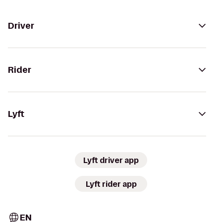
Driver
Rider
Lyft
Lyft driver app
Lyft rider app
EN