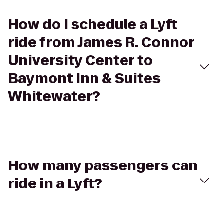
How do I schedule a Lyft
ride from James R. Connor
University Center to
Baymont Inn & Suites
Whitewater?
How many passengers can
ride in a Lyft?