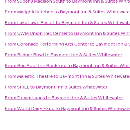
From
Super 8 Madison South
to
Baymont Inn & Suites Whit
From
Marigold Kitchen
to
Baymont Inn & Suites Whitewate
From
Lake Lawn Resort
to
Baymont Inn & Suites Whitewat
From
UWM Union Rec Center
to
Baymont Inn & Suites Whi
From
Coronado Performing Arts Center
to
Baymont Inn & 
From
Badger Bowl
to
Baymont Inn & Suites Whitewater
From
Red Roof Inn Rockford
to
Baymont Inn & Suites Whi
From
Majestic Theatre
to
Baymont Inn & Suites Whitewate
From
SPILL
to
Baymont Inn & Suites Whitewater
From
Dream Lanes
to
Baymont Inn & Suites Whitewater
From
World Dairy Expo
to
Baymont Inn & Suites Whitewat