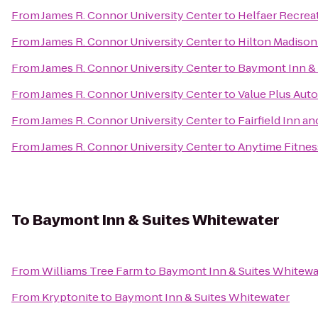
From
James R. Connor University Center
to
Helfaer Recrea
From
James R. Connor University Center
to
Hilton Madiso
From
James R. Connor University Center
to
Baymont Inn & S
From
James R. Connor University Center
to
Value Plus Auto
From
James R. Connor University Center
to
Fairfield Inn an
From
James R. Connor University Center
to
Anytime Fitnes
To
Baymont Inn & Suites Whitewater
From
Williams Tree Farm
to
Baymont Inn & Suites Whitewa
From
Kryptonite
to
Baymont Inn & Suites Whitewater