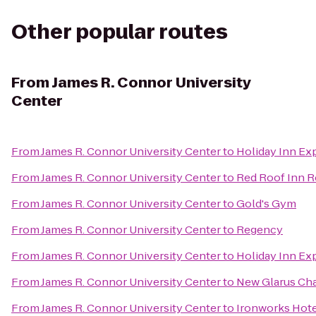
Other popular routes
From
James R. Connor University
Center
From
James R. Connor University Center
to
Holiday Inn Ex
From
James R. Connor University Center
to
Red Roof Inn 
From
James R. Connor University Center
to
Gold's Gym
From
James R. Connor University Center
to
Regency
From
James R. Connor University Center
to
Holiday Inn Ex
From
James R. Connor University Center
to
New Glarus Ch
From
James R. Connor University Center
to
Ironworks Hote