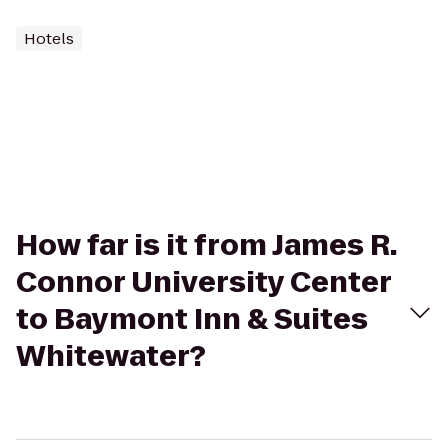
Hotels
How far is it from James R.
Connor University Center
to Baymont Inn & Suites
Whitewater?