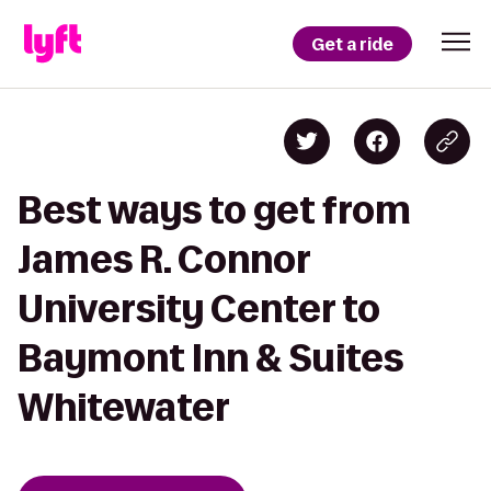
Get a ride
Best ways to get from
James R. Connor
University Center to
Baymont Inn & Suites
Whitewater