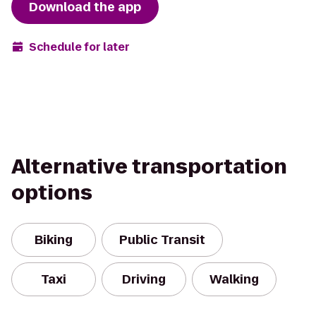
Download the app
Schedule for later
Alternative transportation
options
Biking
Public Transit
Taxi
Driving
Walking