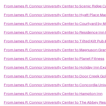
From
James R. Connor University Center
to
Scenic Ridge 
From
James R. Connor University Center
to
Hyatt Place M
From
James R. Connor University Center
to
Courtyard by Ma
From
James R. Connor University Center
to
Residence Inn
From
James R. Connor University Center
to
Tilted Kilt Pub 
From
James R. Connor University Center
to
Magnuson Gran
From
James R. Connor University Center
to
Planet Fitness
From
James R. Connor University Center
to
Holiday Inn Exp
From
James R. Connor University Center
to
Door Creek Gol
From
James R. Connor University Center
to
Concordia Univ
From
James R. Connor University Center
to
Hampton Inn
From
James R. Connor University Center
to
The Abbey Res