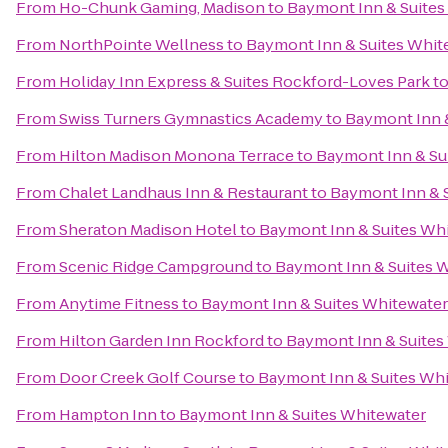
From
Ho-Chunk Gaming, Madison
to
Baymont Inn & Suites
From
NorthPointe Wellness
to
Baymont Inn & Suites Whit
From
Holiday Inn Express & Suites Rockford-Loves Park
t
From
Swiss Turners Gymnastics Academy
to
Baymont Inn 
From
Hilton Madison Monona Terrace
to
Baymont Inn & Su
From
Chalet Landhaus Inn & Restaurant
to
Baymont Inn & 
From
Sheraton Madison Hotel
to
Baymont Inn & Suites Wh
From
Scenic Ridge Campground
to
Baymont Inn & Suites 
From
Anytime Fitness
to
Baymont Inn & Suites Whitewater
From
Hilton Garden Inn Rockford
to
Baymont Inn & Suites
From
Door Creek Golf Course
to
Baymont Inn & Suites Wh
From
Hampton Inn
to
Baymont Inn & Suites Whitewater