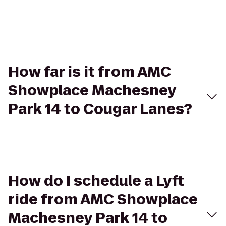
How far is it from AMC
Showplace Machesney
Park 14 to Cougar Lanes?
How do I schedule a Lyft
ride from AMC Showplace
Machesney Park 14 to