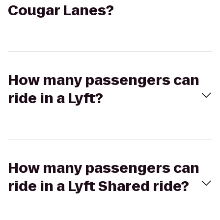
Cougar Lanes?
How many passengers can
ride in a Lyft?
How many passengers can
ride in a Lyft Shared ride?