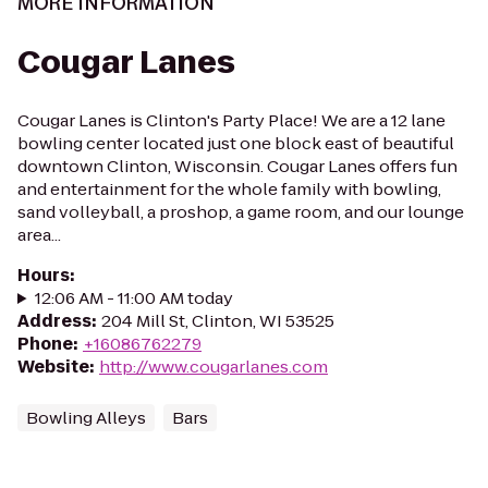
MORE INFORMATION
Cougar Lanes
Cougar Lanes is Clinton's Party Place! We are a 12 lane
bowling center located just one block east of beautiful
downtown Clinton, Wisconsin. Cougar Lanes offers fun
and entertainment for the whole family with bowling,
sand volleyball, a proshop, a game room, and our lounge
area...
Hours
:
12:06 AM - 11:00 AM today
Address
:
204 Mill St, Clinton, WI 53525
Phone
:
+16086762279
Website
:
http://www.cougarlanes.com
Bowling Alleys
Bars