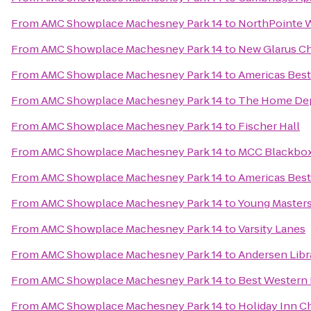
From
AMC Showplace Machesney Park 14
to
NorthPointe 
From
AMC Showplace Machesney Park 14
to
New Glarus C
From
AMC Showplace Machesney Park 14
to
Americas Best
From
AMC Showplace Machesney Park 14
to
The Home De
From
AMC Showplace Machesney Park 14
to
Fischer Hall
From
AMC Showplace Machesney Park 14
to
MCC Blackbox
From
AMC Showplace Machesney Park 14
to
Americas Best
From
AMC Showplace Machesney Park 14
to
Young Masters 
From
AMC Showplace Machesney Park 14
to
Varsity Lanes
From
AMC Showplace Machesney Park 14
to
Andersen Libr
From
AMC Showplace Machesney Park 14
to
Best Western 
From
AMC Showplace Machesney Park 14
to
Holiday Inn C