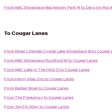
From
AMC Showplace Machesney Park 14
to
Days Inn Roc
To
Cougar Lanes
From
Regal Cinemas Crystal Lake Showplace 16
to
Cougar 
From
AMC Showplace Rockford 16
to
Cougar Lanes
From
AMC Lake In The Hills 12
to
Cougar Lanes
From
Henry Vilas Zoo
to
Cougar Lanes
From
Badger Bowl
to
Cougar Lanes
From
The Frequency
to
Cougar Lanes
From
Ten Pin Alley
to
Cougar Lanes