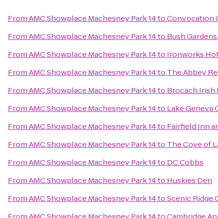
From
AMC Showplace Machesney Park 14
to
Convocation 
From
AMC Showplace Machesney Park 14
to
Bush Gardens B
From
AMC Showplace Machesney Park 14
to
Ironworks Hot
From
AMC Showplace Machesney Park 14
to
The Abbey Re
From
AMC Showplace Machesney Park 14
to
Brocach Irish
From
AMC Showplace Machesney Park 14
to
Lake Geneva 
From
AMC Showplace Machesney Park 14
to
Fairfield Inn a
From
AMC Showplace Machesney Park 14
to
The Cove of 
From
AMC Showplace Machesney Park 14
to
DC Cobbs
From
AMC Showplace Machesney Park 14
to
Huskies Den
From
AMC Showplace Machesney Park 14
to
Scenic Ridge
From
AMC Showplace Machesney Park 14
to
Cambridge Ap