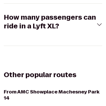
How many passengers can
ride in a Lyft XL?
Other popular routes
From
AMC Showplace Machesney Park
14