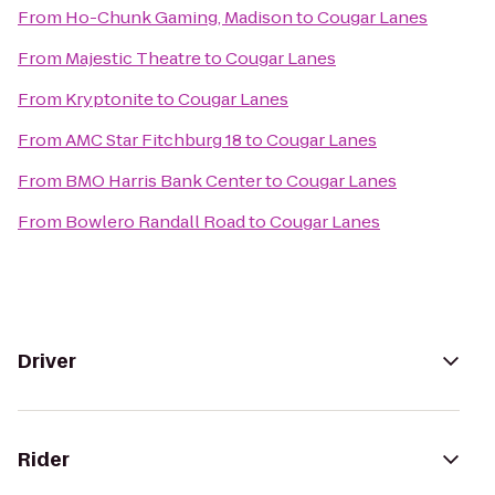
From
Ho-Chunk Gaming, Madison
to
Cougar Lanes
From
Majestic Theatre
to
Cougar Lanes
From
Kryptonite
to
Cougar Lanes
From
AMC Star Fitchburg 18
to
Cougar Lanes
From
BMO Harris Bank Center
to
Cougar Lanes
From
Bowlero Randall Road
to
Cougar Lanes
Driver
Rider