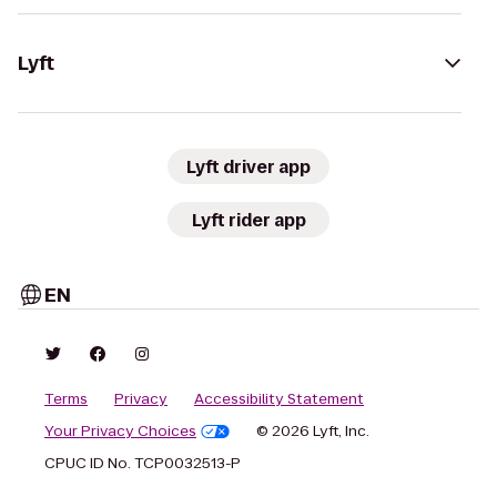
Lyft
Lyft driver app
Lyft rider app
EN
Terms
Privacy
Accessibility Statement
Your Privacy Choices
© 2026 Lyft, Inc.
CPUC ID No. TCP0032513-P