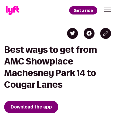
Get a ride
Best ways to get from
AMC Showplace
Machesney Park 14 to
Cougar Lanes
Download the app