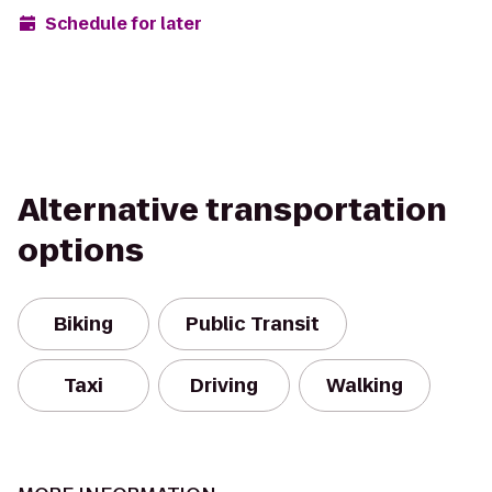
Schedule for later
Alternative transportation
options
Biking
Public Transit
Taxi
Driving
Walking