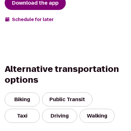
Download the app
Schedule for later
Alternative transportation
options
Biking
Public Transit
Taxi
Driving
Walking