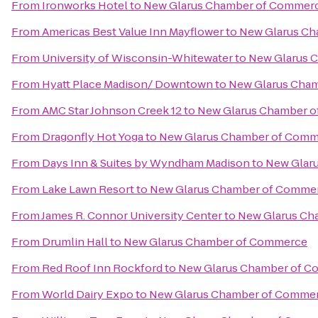
From
Ironworks Hotel
to
New Glarus Chamber of Commer
From
Americas Best Value Inn Mayflower
to
New Glarus C
From
University of Wisconsin-Whitewater
to
New Glarus 
From
Hyatt Place Madison/ Downtown
to
New Glarus Cha
From
AMC Star Johnson Creek 12
to
New Glarus Chamber 
From
Dragonfly Hot Yoga
to
New Glarus Chamber of Com
From
Days Inn & Suites by Wyndham Madison
to
New Glar
From
Lake Lawn Resort
to
New Glarus Chamber of Comme
From
James R. Connor University Center
to
New Glarus Ch
From
Drumlin Hall
to
New Glarus Chamber of Commerce
From
Red Roof Inn Rockford
to
New Glarus Chamber of 
From
World Dairy Expo
to
New Glarus Chamber of Comme