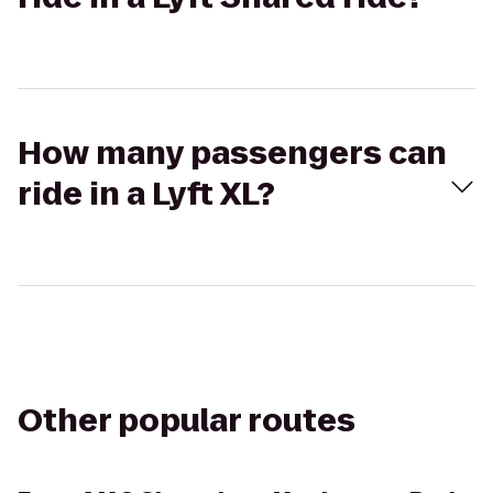
How many passengers can
ride in a Lyft XL?
Other popular routes