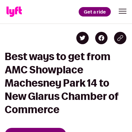
Get a ride
Best ways to get from
AMC Showplace
Machesney Park 14 to
New Glarus Chamber of
Commerce