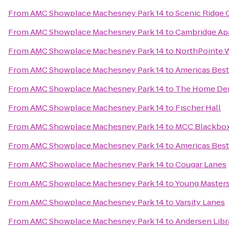
From
AMC Showplace Machesney Park 14
to
Scenic Ridge
From
AMC Showplace Machesney Park 14
to
Cambridge Ap
From
AMC Showplace Machesney Park 14
to
NorthPointe 
From
AMC Showplace Machesney Park 14
to
Americas Best
From
AMC Showplace Machesney Park 14
to
The Home De
From
AMC Showplace Machesney Park 14
to
Fischer Hall
From
AMC Showplace Machesney Park 14
to
MCC Blackbox
From
AMC Showplace Machesney Park 14
to
Americas Best
From
AMC Showplace Machesney Park 14
to
Cougar Lanes
From
AMC Showplace Machesney Park 14
to
Young Masters 
From
AMC Showplace Machesney Park 14
to
Varsity Lanes
From
AMC Showplace Machesney Park 14
to
Andersen Libr