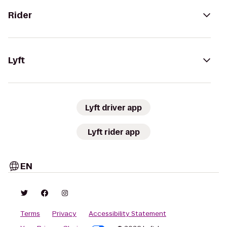
Rider
Lyft
Lyft driver app
Lyft rider app
EN
Terms
Privacy
Accessibility Statement