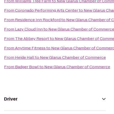
From
Williams Tree Farm
to
New Glarus Chamber of Comm
From
Coronado Performing Arts Center
to
New Glarus Ch
From
Residence Inn Rockford
to
New Glarus Chamber of
From
Lazy Cloud Inn
to
New Glarus Chamber of Commerc
From
The Abbey Resort
to
New Glarus Chamber of Comm
From
Anytime Fitness
to
New Glarus Chamber of Commer
From
Heide Hall
to
New Glarus Chamber of Commerce
From
Badger Bowl
to
New Glarus Chamber of Commerce
Driver