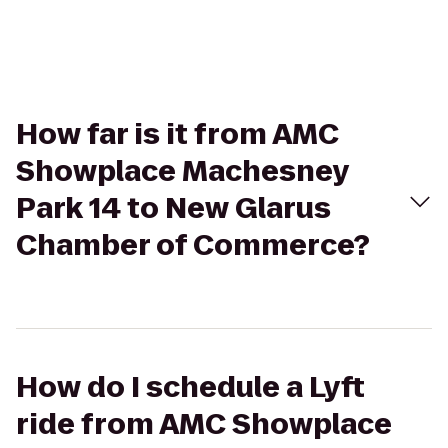
How far is it from AMC
Showplace Machesney
Park 14 to New Glarus
Chamber of Commerce?
How do I schedule a Lyft
ride from AMC Showplace