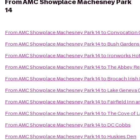
From
AMC Showplace Machesney Park
14
From
AMC Showplace Machesney Park 14
to
Convocation 
From
AMC Showplace Machesney Park 14
to
Bush Gardens B
From
AMC Showplace Machesney Park 14
to
Ironworks Hot
From
AMC Showplace Machesney Park 14
to
The Abbey Re
From
AMC Showplace Machesney Park 14
to
Brocach Irish
From
AMC Showplace Machesney Park 14
to
Lake Geneva 
From
AMC Showplace Machesney Park 14
to
Fairfield Inn a
From
AMC Showplace Machesney Park 14
to
The Cove of 
From
AMC Showplace Machesney Park 14
to
DC Cobbs
From
AMC Showplace Machesney Park 14
to
Huskies Den