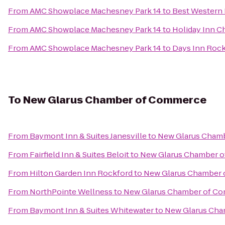
From
AMC Showplace Machesney Park 14
to
Best Western 
From
AMC Showplace Machesney Park 14
to
Holiday Inn C
From
AMC Showplace Machesney Park 14
to
Days Inn Roc
To
New Glarus Chamber of Commerce
From
Baymont Inn & Suites Janesville
to
New Glarus Cham
From
Fairfield Inn & Suites Beloit
to
New Glarus Chamber 
From
Hilton Garden Inn Rockford
to
New Glarus Chamber
From
NorthPointe Wellness
to
New Glarus Chamber of C
From
Baymont Inn & Suites Whitewater
to
New Glarus Ch