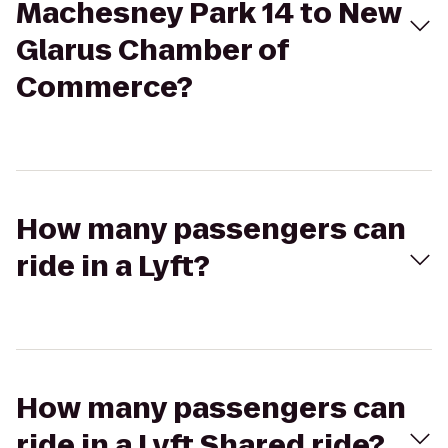
Machesney Park 14 to New
Glarus Chamber of
Commerce?
How many passengers can
ride in a Lyft?
How many passengers can
ride in a Lyft Shared ride?