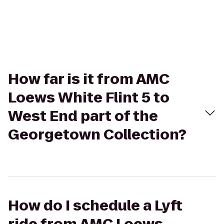
How far is it from AMC
Loews White Flint 5 to
West End part of the
Georgetown Collection?
How do I schedule a Lyft