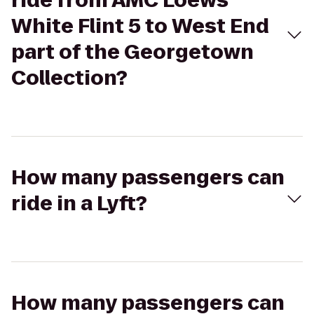
ride from AMC Loews
White Flint 5 to West End
part of the Georgetown
Collection?
How many passengers can
ride in a Lyft?
How many passengers can