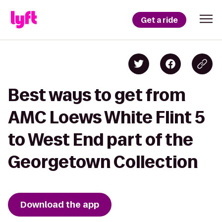
Get a ride
Best ways to get from
AMC Loews White Flint 5
to West End part of the
Georgetown Collection
Download the app