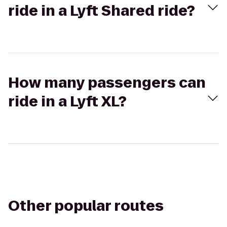
ride in a Lyft Shared ride?
How many passengers can
ride in a Lyft XL?
Other popular routes