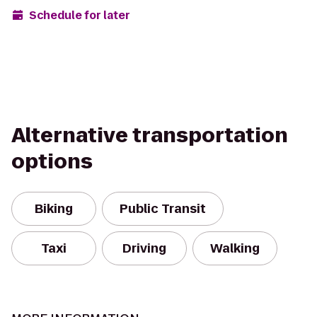
Schedule for later
Alternative transportation
options
Biking
Public Transit
Taxi
Driving
Walking