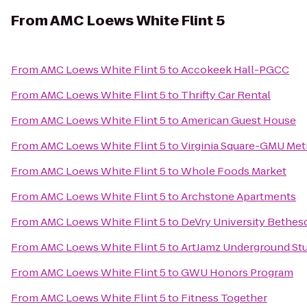
From
AMC Loews White Flint 5
From
AMC Loews White Flint 5
to
Accokeek Hall-PGCC
From
AMC Loews White Flint 5
to
Thrifty Car Rental
From
AMC Loews White Flint 5
to
American Guest House
From
AMC Loews White Flint 5
to
Virginia Square-GMU Met
From
AMC Loews White Flint 5
to
Whole Foods Market
From
AMC Loews White Flint 5
to
Archstone Apartments
From
AMC Loews White Flint 5
to
DeVry University Bethes
From
AMC Loews White Flint 5
to
ArtJamz Underground St
From
AMC Loews White Flint 5
to
GWU Honors Program
From
AMC Loews White Flint 5
to
Fitness Together