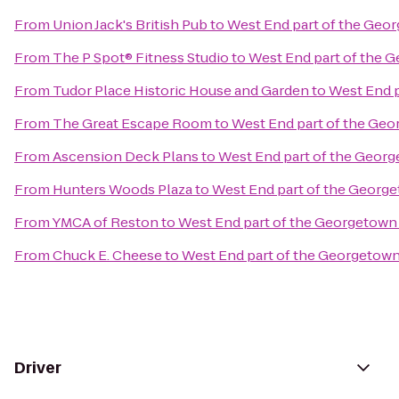
From
Union Jack's British Pub
to
West End part of the Geo
From
The P Spot® Fitness Studio
to
West End part of the 
From
Tudor Place Historic House and Garden
to
West End p
From
The Great Escape Room
to
West End part of the Geo
From
Ascension Deck Plans
to
West End part of the Geor
From
Hunters Woods Plaza
to
West End part of the Georg
From
YMCA of Reston
to
West End part of the Georgetown
From
Chuck E. Cheese
to
West End part of the Georgetown
Driver