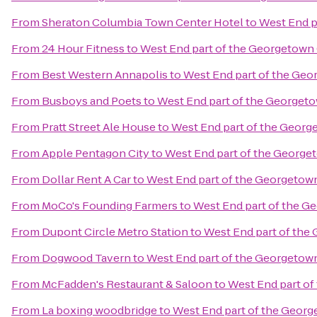
From
Sheraton Columbia Town Center Hotel
to
West End p
From
24 Hour Fitness
to
West End part of the Georgetown 
From
Best Western Annapolis
to
West End part of the Geo
From
Busboys and Poets
to
West End part of the Georget
From
Pratt Street Ale House
to
West End part of the Georg
From
Apple Pentagon City
to
West End part of the George
From
Dollar Rent A Car
to
West End part of the Georgetow
From
MoCo's Founding Farmers
to
West End part of the G
From
Dupont Circle Metro Station
to
West End part of the
From
Dogwood Tavern
to
West End part of the Georgetow
From
McFadden's Restaurant & Saloon
to
West End part of
From
La boxing woodbridge
to
West End part of the Georg