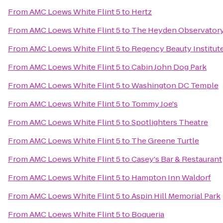
From
AMC Loews White Flint 5
to
Hertz
From
AMC Loews White Flint 5
to
The Heyden Observator
From
AMC Loews White Flint 5
to
Regency Beauty Institut
From
AMC Loews White Flint 5
to
Cabin John Dog Park
From
AMC Loews White Flint 5
to
Washington DC Temple
From
AMC Loews White Flint 5
to
Tommy Joe's
From
AMC Loews White Flint 5
to
Spotlighters Theatre
From
AMC Loews White Flint 5
to
The Greene Turtle
From
AMC Loews White Flint 5
to
Casey's Bar & Restaurant
From
AMC Loews White Flint 5
to
Hampton Inn Waldorf
From
AMC Loews White Flint 5
to
Aspin Hill Memorial Park
From
AMC Loews White Flint 5
to
Boqueria