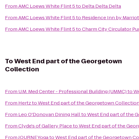
From
AMC Loews White Flint 5
to
Delta Delta Delta
From
AMC Loews White Flint 5
to
Residence Inn by Marrio
From
AMC Loews White Flint 5
to
Charm City Circulator Pu
To
West End part of the Georgetown
Collection
From
U.M. Med Center - Professional Building (UMMC)
to
We
From
Hertz
to
West End part of the Georgetown Collectio
From
Leo O'Donovan Dining Hall
to
West End part of the 
From
Clyde's of Gallery Place
to
West End part of the Geo
From
JOURNEYoga
to
West End part of the Georgetown Co