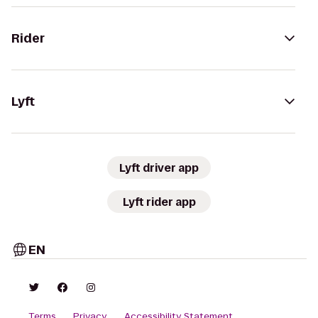
Rider
Lyft
Lyft driver app
Lyft rider app
EN
Terms
Privacy
Accessibility Statement