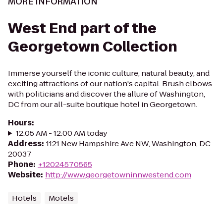
MORE INFORMATION
West End part of the
Georgetown Collection
Immerse yourself the iconic culture, natural beauty, and
exciting attractions of our nation's capital. Brush elbows
with politicians and discover the allure of Washington,
DC from our all-suite boutique hotel in Georgetown.
Hours
:
12:05 AM - 12:00 AM today
Address
:
1121 New Hampshire Ave NW, Washington, DC
20037
Phone
:
+12024570565
Website
:
http://www.georgetowninnwestend.com
Hotels
Motels