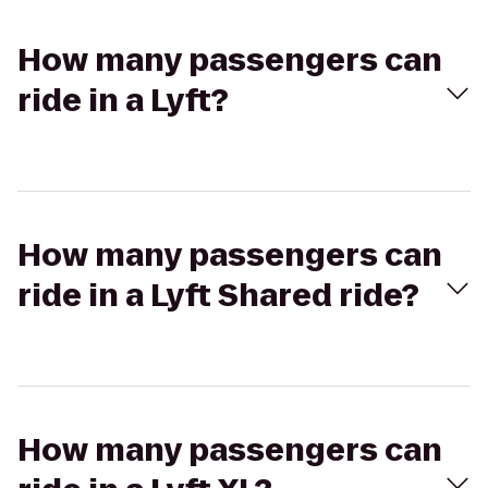
How many passengers can
ride in a Lyft?
How many passengers can
ride in a Lyft Shared ride?
How many passengers can