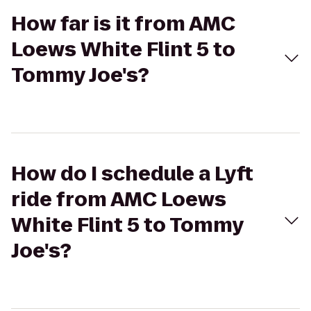
How far is it from AMC
Loews White Flint 5 to
Tommy Joe's?
How do I schedule a Lyft
ride from AMC Loews
White Flint 5 to Tommy
Joe's?