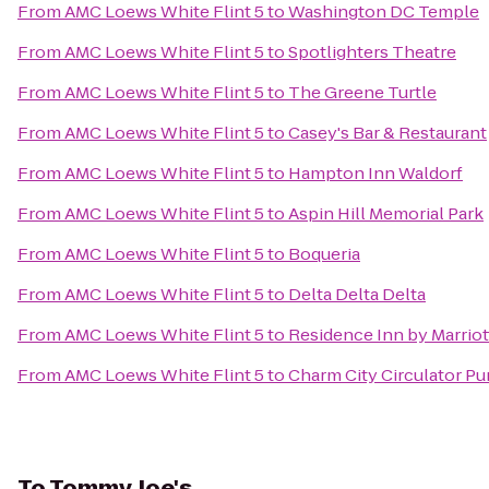
From
AMC Loews White Flint 5
to
Washington DC Temple
From
AMC Loews White Flint 5
to
Spotlighters Theatre
From
AMC Loews White Flint 5
to
The Greene Turtle
From
AMC Loews White Flint 5
to
Casey's Bar & Restaurant
From
AMC Loews White Flint 5
to
Hampton Inn Waldorf
From
AMC Loews White Flint 5
to
Aspin Hill Memorial Park
From
AMC Loews White Flint 5
to
Boqueria
From
AMC Loews White Flint 5
to
Delta Delta Delta
From
AMC Loews White Flint 5
to
Residence Inn by Marrio
From
AMC Loews White Flint 5
to
Charm City Circulator Pu
To
Tommy Joe's