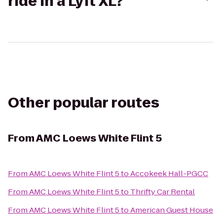
ride in a Lyft XL?
Other popular routes
From
AMC Loews White Flint 5
From
AMC Loews White Flint 5
to
Accokeek Hall-PGCC
From
AMC Loews White Flint 5
to
Thrifty Car Rental
From
AMC Loews White Flint 5
to
American Guest House