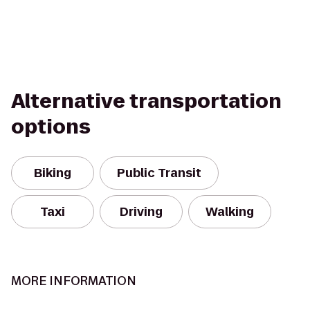
Alternative transportation
options
Biking
Public Transit
Taxi
Driving
Walking
MORE INFORMATION