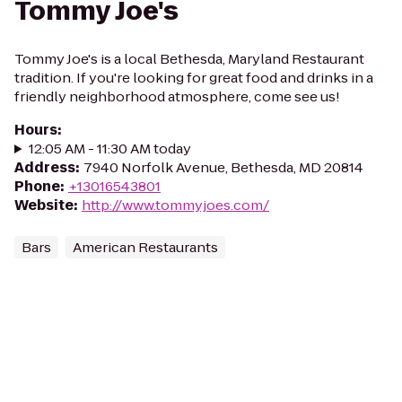
Tommy Joe's
Tommy Joe's is a local Bethesda, Maryland Restaurant
tradition. If you're looking for great food and drinks in a
friendly neighborhood atmosphere, come see us!
Hours
:
12:05 AM - 11:30 AM today
Address
:
7940 Norfolk Avenue, Bethesda, MD 20814
Phone
:
+13016543801
Website
:
http://www.tommyjoes.com/
Bars
American Restaurants