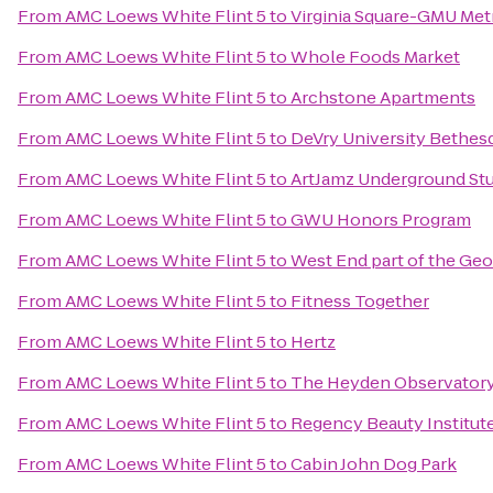
From
AMC Loews White Flint 5
to
Virginia Square-GMU Met
From
AMC Loews White Flint 5
to
Whole Foods Market
From
AMC Loews White Flint 5
to
Archstone Apartments
From
AMC Loews White Flint 5
to
DeVry University Bethes
From
AMC Loews White Flint 5
to
ArtJamz Underground St
From
AMC Loews White Flint 5
to
GWU Honors Program
From
AMC Loews White Flint 5
to
West End part of the Ge
From
AMC Loews White Flint 5
to
Fitness Together
From
AMC Loews White Flint 5
to
Hertz
From
AMC Loews White Flint 5
to
The Heyden Observator
From
AMC Loews White Flint 5
to
Regency Beauty Institut
From
AMC Loews White Flint 5
to
Cabin John Dog Park