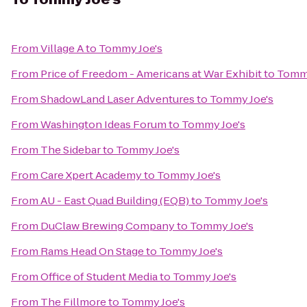
From
Village A
to
Tommy Joe's
From
Price of Freedom - Americans at War Exhibit
to
Tommy
From
ShadowLand Laser Adventures
to
Tommy Joe's
From
Washington Ideas Forum
to
Tommy Joe's
From
The Sidebar
to
Tommy Joe's
From
Care Xpert Academy
to
Tommy Joe's
From
AU - East Quad Building (EQB)
to
Tommy Joe's
From
DuClaw Brewing Company
to
Tommy Joe's
From
Rams Head On Stage
to
Tommy Joe's
From
Office of Student Media
to
Tommy Joe's
From
The Fillmore
to
Tommy Joe's