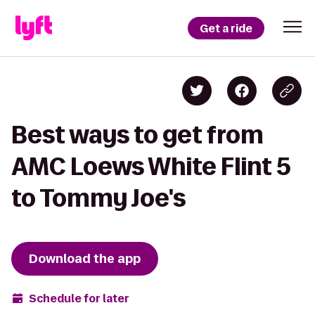
Get a ride
Best ways to get from
AMC Loews White Flint 5
to Tommy Joe's
Download the app
Schedule for later