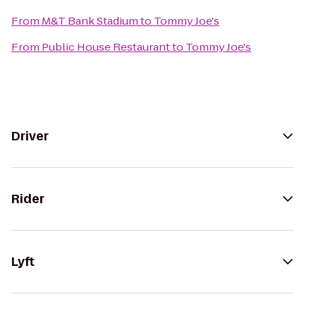
From
M&T Bank Stadium
to
Tommy Joe's
From
Public House Restaurant
to
Tommy Joe's
Driver
Rider
Lyft