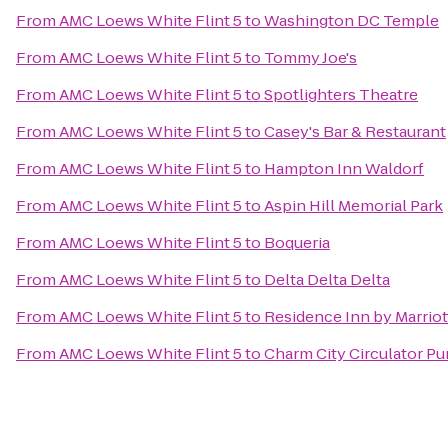
From
AMC Loews White Flint 5
to
Washington DC Temple
From
AMC Loews White Flint 5
to
Tommy Joe's
From
AMC Loews White Flint 5
to
Spotlighters Theatre
From
AMC Loews White Flint 5
to
Casey's Bar & Restaurant
From
AMC Loews White Flint 5
to
Hampton Inn Waldorf
From
AMC Loews White Flint 5
to
Aspin Hill Memorial Park
From
AMC Loews White Flint 5
to
Boqueria
From
AMC Loews White Flint 5
to
Delta Delta Delta
From
AMC Loews White Flint 5
to
Residence Inn by Marrio
From
AMC Loews White Flint 5
to
Charm City Circulator Pu