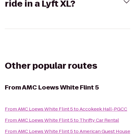
ride in a Lyft XL?
Other popular routes
From
AMC Loews White Flint 5
From
AMC Loews White Flint 5
to
Accokeek Hall-PGCC
From
AMC Loews White Flint 5
to
Thrifty Car Rental
From
AMC Loews White Flint 5
to
American Guest House