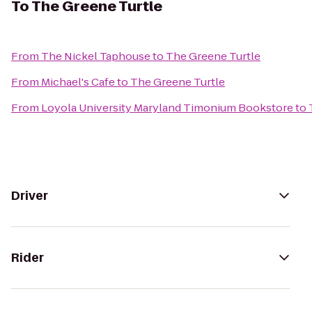
To
The Greene Turtle
From
The Nickel Taphouse
to
The Greene Turtle
From
Michael's Cafe
to
The Greene Turtle
From
Loyola University Maryland Timonium Bookstore
to
Driver
Rider