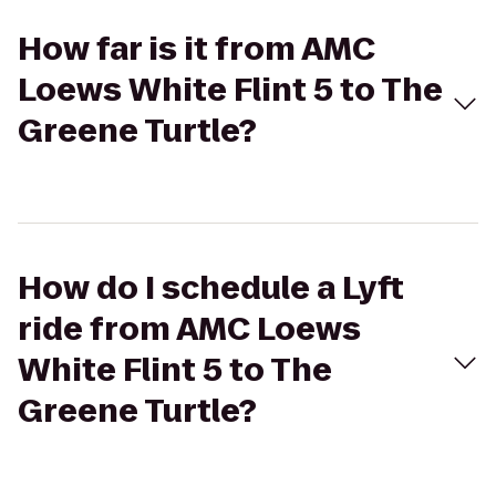
How far is it from AMC
Loews White Flint 5 to The
Greene Turtle?
How do I schedule a Lyft
ride from AMC Loews
White Flint 5 to The
Greene Turtle?