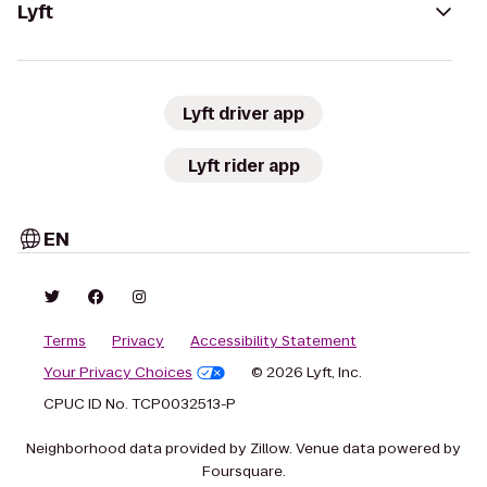
Lyft
Lyft driver app
Lyft rider app
EN
Terms
Privacy
Accessibility Statement
Your Privacy Choices
© 2026 Lyft, Inc.
CPUC ID No. TCP0032513-P
Neighborhood data provided by Zillow. Venue data powered by
Foursquare.