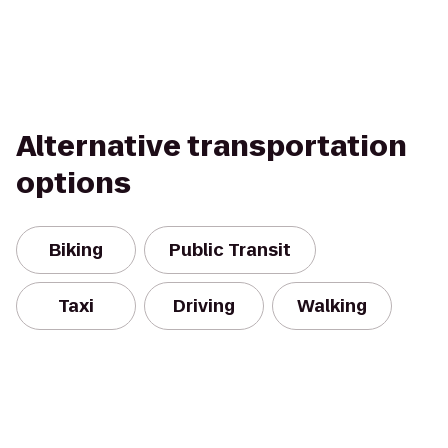
Alternative transportation
options
Biking
Public Transit
Taxi
Driving
Walking