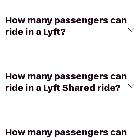
How many passengers can
ride in a Lyft?
How many passengers can
ride in a Lyft Shared ride?
How many passengers can