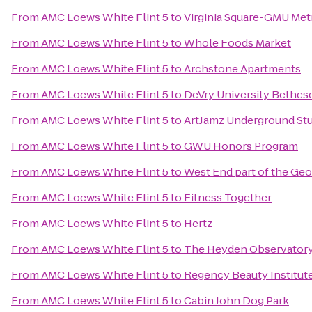
From
AMC Loews White Flint 5
to
Virginia Square-GMU Met
From
AMC Loews White Flint 5
to
Whole Foods Market
From
AMC Loews White Flint 5
to
Archstone Apartments
From
AMC Loews White Flint 5
to
DeVry University Bethes
From
AMC Loews White Flint 5
to
ArtJamz Underground St
From
AMC Loews White Flint 5
to
GWU Honors Program
From
AMC Loews White Flint 5
to
West End part of the Ge
From
AMC Loews White Flint 5
to
Fitness Together
From
AMC Loews White Flint 5
to
Hertz
From
AMC Loews White Flint 5
to
The Heyden Observator
From
AMC Loews White Flint 5
to
Regency Beauty Institut
From
AMC Loews White Flint 5
to
Cabin John Dog Park