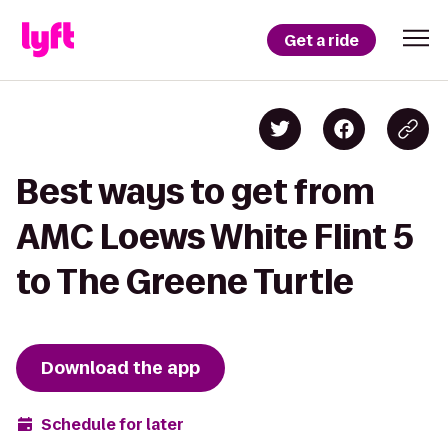
Get a ride
Best ways to get from
AMC Loews White Flint 5
to The Greene Turtle
Download the app
Schedule for later