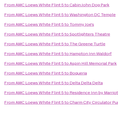
From
AMC Loews White Flint 5
to
Cabin John Dog Park
From
AMC Loews White Flint 5
to
Washington DC Temple
From
AMC Loews White Flint 5
to
Tommy Joe's
From
AMC Loews White Flint 5
to
Spotlighters Theatre
From
AMC Loews White Flint 5
to
The Greene Turtle
From
AMC Loews White Flint 5
to
Hampton Inn Waldorf
From
AMC Loews White Flint 5
to
Aspin Hill Memorial Park
From
AMC Loews White Flint 5
to
Boqueria
From
AMC Loews White Flint 5
to
Delta Delta Delta
From
AMC Loews White Flint 5
to
Residence Inn by Marrio
From
AMC Loews White Flint 5
to
Charm City Circulator Pu