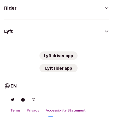
Rider
Lyft
Lyft driver app
Lyft rider app
EN
Terms
Privacy
Accessibility Statement