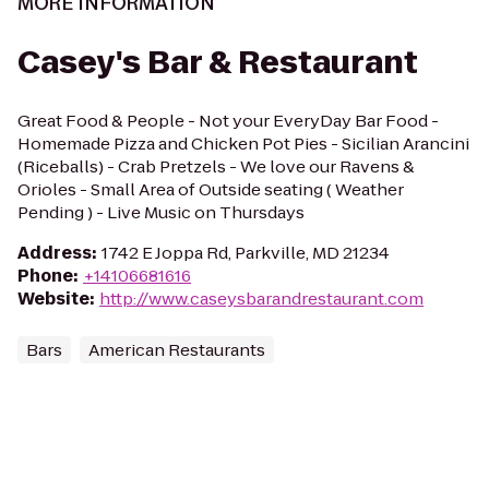
MORE INFORMATION
Casey's Bar & Restaurant
Great Food & People - Not your EveryDay Bar Food -
Homemade Pizza and Chicken Pot Pies - Sicilian Arancini
(Riceballs) - Crab Pretzels - We love our Ravens &
Orioles - Small Area of Outside seating ( Weather
Pending ) - Live Music on Thursdays
Address
:
1742 E Joppa Rd, Parkville, MD 21234
Phone
:
+14106681616
Website
:
http://www.caseysbarandrestaurant.com
Bars
American Restaurants