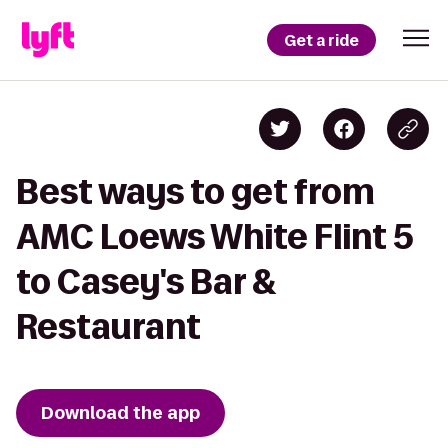
Get a ride
Best ways to get from
AMC Loews White Flint 5
to Casey's Bar &
Restaurant
Download the app