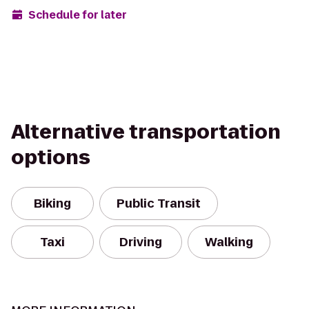
Schedule for later
Alternative transportation
options
Biking
Public Transit
Taxi
Driving
Walking