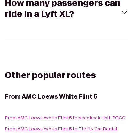
How many passengers can
ride in a Lyft XL?
Other popular routes
From
AMC Loews White Flint 5
From
AMC Loews White Flint 5
to
Accokeek Hall-PGCC
From
AMC Loews White Flint 5
to
Thrifty Car Rental