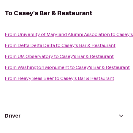
To
Casey's Bar & Restaurant
From
University of Maryland Alumni Association
to
Casey's
From
Delta Delta Delta
to
Casey's Bar & Restaurant
From
UM Observatory
to
Casey's Bar & Restaurant
From
Washington Monument
to
Casey's Bar & Restaurant
From
Heavy Seas Beer
to
Casey's Bar & Restaurant
Driver