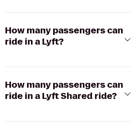
How many passengers can
ride in a Lyft?
How many passengers can
ride in a Lyft Shared ride?