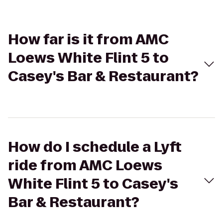
How far is it from AMC
Loews White Flint 5 to
Casey's Bar & Restaurant?
How do I schedule a Lyft
ride from AMC Loews
White Flint 5 to Casey's
Bar & Restaurant?