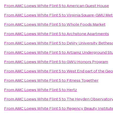
From
AMC Loews White Flint 5
to
American Guest House
From
AMC Loews White Flint 5
to
Virginia Square-GMU Met
From
AMC Loews White Flint 5
to
Whole Foods Market
From
AMC Loews White Flint 5
to
Archstone Apartments
From
AMC Loews White Flint 5
to
DeVry University Bethes
From
AMC Loews White Flint 5
to
ArtJamz Underground St
From
AMC Loews White Flint 5
to
GWU Honors Program
From
AMC Loews White Flint 5
to
West End part of the Ge
From
AMC Loews White Flint 5
to
Fitness Together
From
AMC Loews White Flint 5
to
Hertz
From
AMC Loews White Flint 5
to
The Heyden Observator
From
AMC Loews White Flint 5
to
Regency Beauty Institut