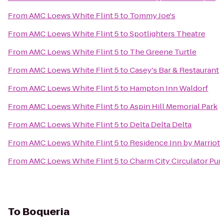
From
AMC Loews White Flint 5
to
Tommy Joe's
From
AMC Loews White Flint 5
to
Spotlighters Theatre
From
AMC Loews White Flint 5
to
The Greene Turtle
From
AMC Loews White Flint 5
to
Casey's Bar & Restaurant
From
AMC Loews White Flint 5
to
Hampton Inn Waldorf
From
AMC Loews White Flint 5
to
Aspin Hill Memorial Park
From
AMC Loews White Flint 5
to
Delta Delta Delta
From
AMC Loews White Flint 5
to
Residence Inn by Marrio
From
AMC Loews White Flint 5
to
Charm City Circulator Pu
To
Boqueria