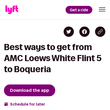
Get a ride
Best ways to get from
AMC Loews White Flint 5
to Boqueria
Download the app
Schedule for later