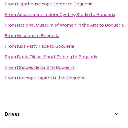
From
Lighthouse Yoga Center
to
Boqueria
From
Ameanspinn Indoor Cycling Studio
to
Boqueria
From
National Museum of Women in the Arts
to
Boqueria
From
Wisdom
to
Boqueria
From
Kids Party Face
to
Boqueria
From
Dolly Diesel Sport Fishing
to
Boqueria
From
Rhodeside Grill
to
Boqueria
From
Hot Yoga Capitol Hill
to
Boqueria
Driver