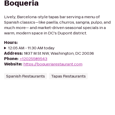
Boqueria
Lively, Barcelona-style tapas bar serving a menu of
Spanish classics—like paella, churros, sangria, pulpo, and
much more— and market-driven seasonal specials in a
warm, modern space in DC's Dupont district.
Hours
:
12:05 AM - 11:30 AM today
Address
:
1837 M St NW, Washington, DC 20036
Phone
:
+12025589543
Website
:
https://boqueriarestaurant.com
Spanish Restaurants
Tapas Restaurants