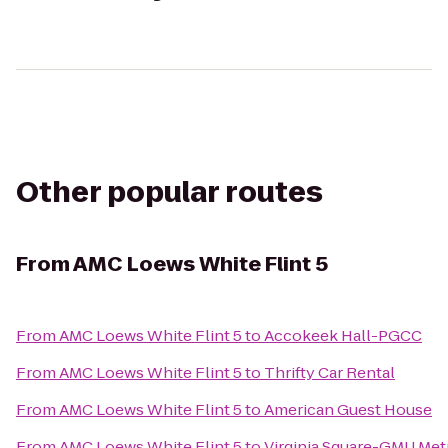
Other popular routes
From
AMC Loews White Flint 5
From
AMC Loews White Flint 5
to
Accokeek Hall-PGCC
From
AMC Loews White Flint 5
to
Thrifty Car Rental
From
AMC Loews White Flint 5
to
American Guest House
From
AMC Loews White Flint 5
to
Virginia Square-GMU Met