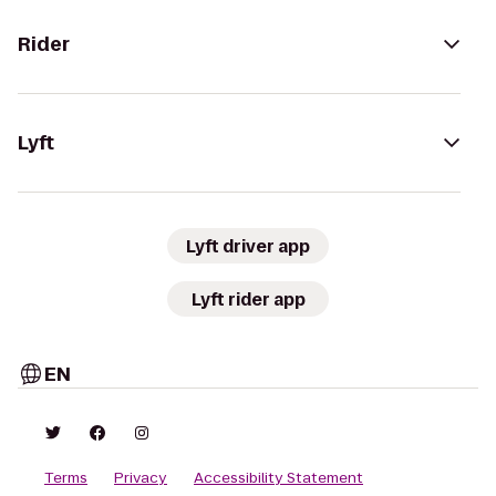
Rider
Lyft
Lyft driver app
Lyft rider app
EN
Terms
Privacy
Accessibility Statement