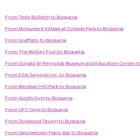
From
Ted's Bulletin
to
Boqueria
From
Monument Village at College Park
to
Boqueria
From
Graffiato
to
Boqueria
From
The Motley Fool
to
Boqueria
From
Donald W Reynolds Museum and Education Center
t
From
Ellis Services Inc.
to
Boqueria
From
Meridian Hill Park
to
Boqueria
From
Gold's Gym
to
Boqueria
From
UFC Gym
to
Boqueria
From
Dogwood Tavern
to
Boqueria
From
Georgetown Piano Bar
to
Boqueria