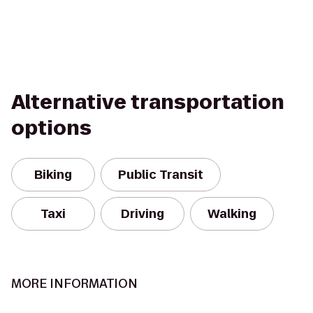
Alternative transportation
options
Biking
Public Transit
Taxi
Driving
Walking
MORE INFORMATION