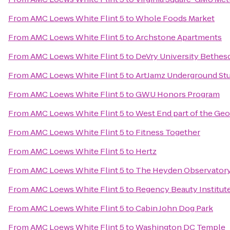
From
AMC Loews White Flint 5
to
Whole Foods Market
From
AMC Loews White Flint 5
to
Archstone Apartments
From
AMC Loews White Flint 5
to
DeVry University Bethes
From
AMC Loews White Flint 5
to
ArtJamz Underground St
From
AMC Loews White Flint 5
to
GWU Honors Program
From
AMC Loews White Flint 5
to
West End part of the Ge
From
AMC Loews White Flint 5
to
Fitness Together
From
AMC Loews White Flint 5
to
Hertz
From
AMC Loews White Flint 5
to
The Heyden Observator
From
AMC Loews White Flint 5
to
Regency Beauty Institut
From
AMC Loews White Flint 5
to
Cabin John Dog Park
From
AMC Loews White Flint 5
to
Washington DC Temple