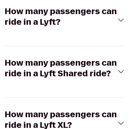
How many passengers can
ride in a Lyft?
How many passengers can
ride in a Lyft Shared ride?
How many passengers can
ride in a Lyft XL?