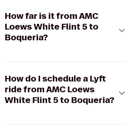
How far is it from AMC
Loews White Flint 5 to
Boqueria?
How do I schedule a Lyft
ride from AMC Loews
White Flint 5 to Boqueria?