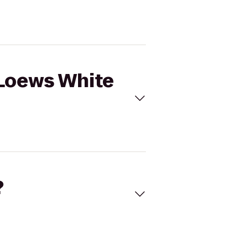
 Loews White
?