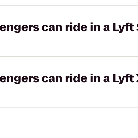
gers can ride in a Lyft 
gers can ride in a Lyft