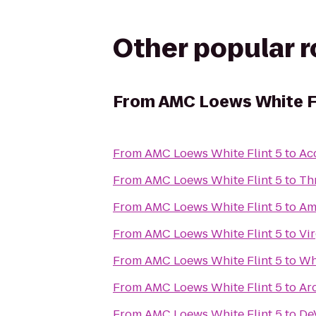
Other popular 
From
AMC Loews White Fl
From
AMC Loews White Flint 5
to
Ac
From
AMC Loews White Flint 5
to
Thr
From
AMC Loews White Flint 5
to
Am
From
AMC Loews White Flint 5
to
Vi
From
AMC Loews White Flint 5
to
Wh
From
AMC Loews White Flint 5
to
Ar
From
AMC Loews White Flint 5
to
De