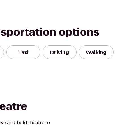
nsportation options
Taxi
Driving
Walking
eatre
ive and bold theatre to