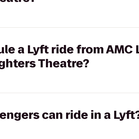
ule a Lyft ride from AMC
ighters Theatre?
gers can ride in a Lyft