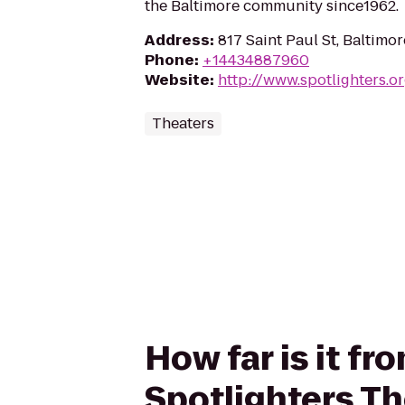
the Baltimore community since1962.
Address
:
817 Saint Paul St, Baltimo
Phone
:
+14434887960
Website
:
http://www.spotlighters.o
Theaters
How far is it f
Spotlighters Th