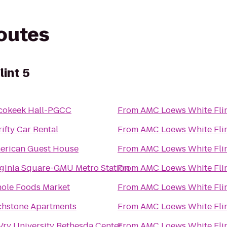
routes
int 5
cokeek Hall-PGCC
From
AMC Loews White Flin
ifty Car Rental
From
AMC Loews White Flin
erican Guest House
From
AMC Loews White Flin
rginia Square-GMU Metro Station
From
AMC Loews White Flin
ole Foods Market
From
AMC Loews White Flin
chstone Apartments
From
AMC Loews White Flin
Vry University Bethesda Center
From
AMC Loews White Flin