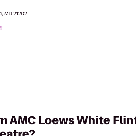
re, MD 21202
rg
rom AMC Loews White Flint
eatre?