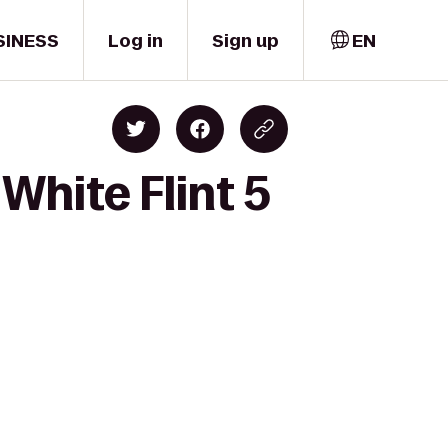
SINESS
Log in
Sign up
EN
White Flint 5