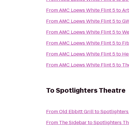
From
AMC Loews White Flint 5
to
Ar
From
AMC Loews White Flint 5
to
GW
From
AMC Loews White Flint 5
to
We
From
AMC Loews White Flint 5
to
Fi
From
AMC Loews White Flint 5
to
He
From
AMC Loews White Flint 5
to
Th
To
Spotlighters Theatre
From
Old Ebbitt Grill
to
Spotlighters
From
The Sidebar
to
Spotlighters Th