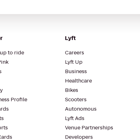
r
Lyft
up to ride
Careers
Pink
Lyft Up
s
Business
Healthcare
ty
Bikes
ess Profile
Scooters
rds
Autonomous
ts
Lyft Ads
orts
Venue Partnerships
Cards
Developers