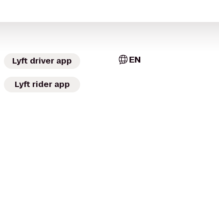
EN
Lyft driver app
Lyft rider app