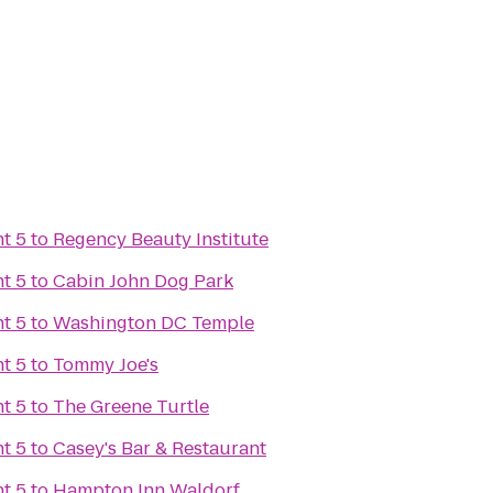
t 5
to
Regency Beauty Institute
t 5
to
Cabin John Dog Park
t 5
to
Washington DC Temple
t 5
to
Tommy Joe's
t 5
to
The Greene Turtle
t 5
to
Casey's Bar & Restaurant
t 5
to
Hampton Inn Waldorf