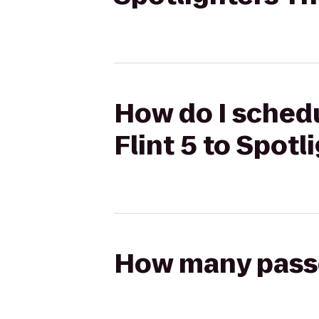
How do I sched
Flint 5 to Spotl
How many passen