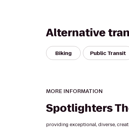
Alternative tra
Biking
Public Transit
MORE INFORMATION
Spotlighters Th
providing exceptional, diverse, creat