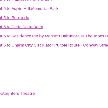
t 5
to
Aspin Hill Memorial Park
t 5
to
Boqueria
t 5
to
Delta Delta Delta
t 5
to
Residence Inn by Marriott Baltimore at The Johns
t 5
to
Charm City Circulator Purple Route - Conway Stre
otlighters Theatre