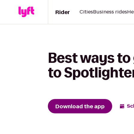
Rider
Cities
Business rides
He
Best ways to
to Spotlighte
Download the app
Sc