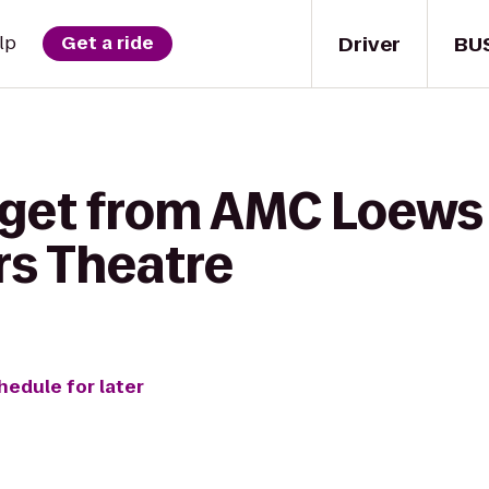
Driver
BU
lp
Get a ride
 get from AMC Loews 
rs Theatre
hedule for later