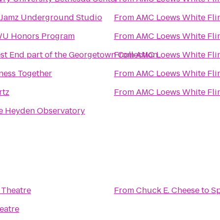
tJamz Underground Studio
From
AMC Loews White Flin
U Honors Program
From
AMC Loews White Flin
st End part of the Georgetown Collection
From
AMC Loews White Flin
tness Together
From
AMC Loews White Flin
rtz
From
AMC Loews White Flin
e Heyden Observatory
 Theatre
From
Chuck E. Cheese
to
Sp
eatre