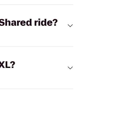
Shared ride?
 XL?