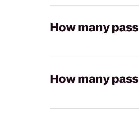
How many passen
How many passen