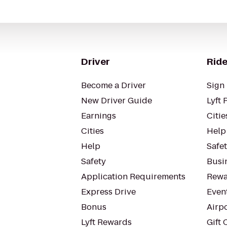
Driver
Ride
Become a Driver
Sign 
New Driver Guide
Lyft 
Earnings
Citie
Cities
Help
Help
Safe
Safety
Busin
Application Requirements
Rewa
Express Drive
Even
Bonus
Airp
Lyft Rewards
Gift 