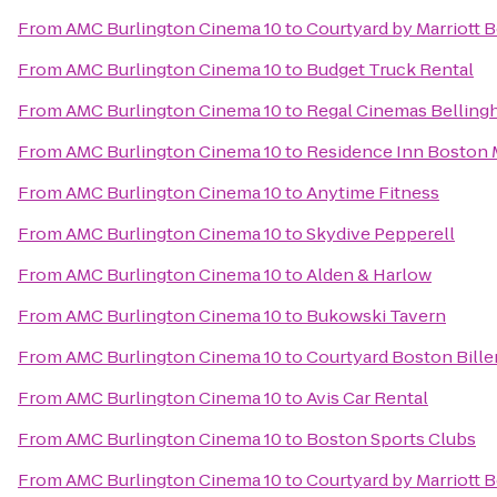
From
AMC Burlington Cinema 10
to
Courtyard by Marriott
From
AMC Burlington Cinema 10
to
Budget Truck Rental
From
AMC Burlington Cinema 10
to
Regal Cinemas Belling
From
AMC Burlington Cinema 10
to
Residence Inn Boston
From
AMC Burlington Cinema 10
to
Anytime Fitness
From
AMC Burlington Cinema 10
to
Skydive Pepperell
From
AMC Burlington Cinema 10
to
Alden & Harlow
From
AMC Burlington Cinema 10
to
Bukowski Tavern
From
AMC Burlington Cinema 10
to
Courtyard Boston Bille
From
AMC Burlington Cinema 10
to
Avis Car Rental
From
AMC Burlington Cinema 10
to
Boston Sports Clubs
From
AMC Burlington Cinema 10
to
Courtyard by Marriott 