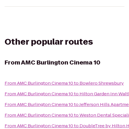
Other popular routes
From
AMC Burlington Cinema 10
From
AMC Burlington Cinema 10
to
Bowlero Shrewsbury
From
AMC Burlington Cinema 10
to
Hilton Garden Inn Wal
From
AMC Burlington Cinema 10
to
Jefferson Hills Apartm
From
AMC Burlington Cinema 10
to
Weston Dental Special
From
AMC Burlington Cinema 10
to
DoubleTree by Hilton 