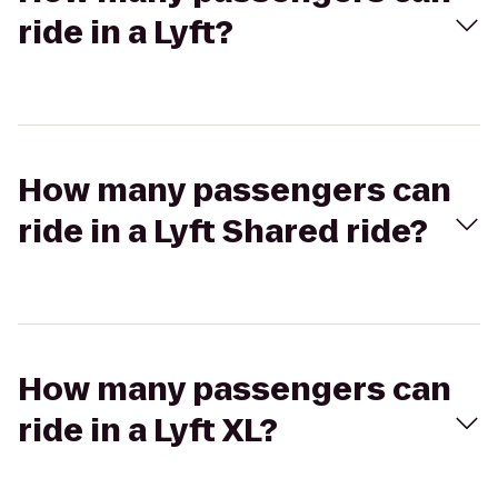
ride in a Lyft?
How many passengers can
ride in a Lyft Shared ride?
How many passengers can
ride in a Lyft XL?