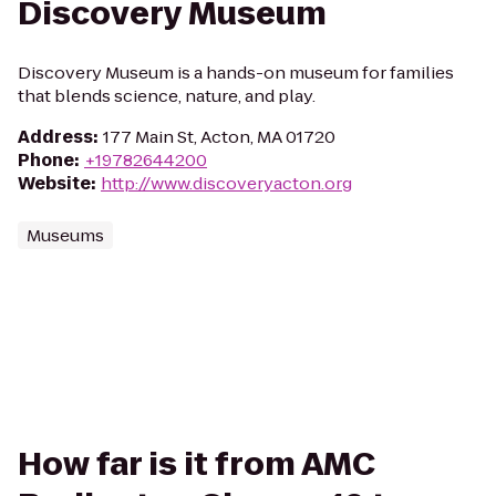
Discovery Museum
Discovery Museum is a hands-on museum for families
that blends science, nature, and play.
Address
:
177 Main St, Acton, MA 01720
Phone
:
+19782644200
Website
:
http://www.discoveryacton.org
Museums
How far is it from AMC