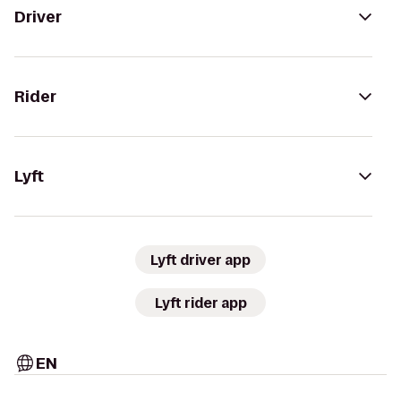
Driver
Rider
Lyft
Lyft driver app
Lyft rider app
EN