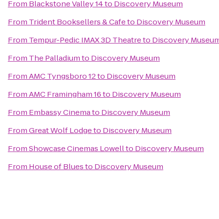
From
Blackstone Valley 14
to
Discovery Museum
From
Trident Booksellers & Cafe
to
Discovery Museum
From
Tempur-Pedic IMAX 3D Theatre
to
Discovery Museu
From
The Palladium
to
Discovery Museum
From
AMC Tyngsboro 12
to
Discovery Museum
From
AMC Framingham 16
to
Discovery Museum
From
Embassy Cinema
to
Discovery Museum
From
Great Wolf Lodge
to
Discovery Museum
From
Showcase Cinemas Lowell
to
Discovery Museum
From
House of Blues
to
Discovery Museum