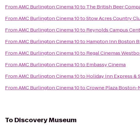
From
AMC Burlington Cinema 10
to
The British Beer Comp
From
AMC Burlington Cinema 10
to
Stow Acres Country Cl
From
AMC Burlington Cinema 10
to
Reynolds Campus Cent
From
AMC Burlington Cinema 10
to
Hampton Inn Boston Bi
From
AMC Burlington Cinema 10
to
Regal Cinemas Westbo
From
AMC Burlington Cinema 10
to
Embassy Cinema
From
AMC Burlington Cinema 10
to
Holiday Inn Express & 
From
AMC Burlington Cinema 10
to
Crowne Plaza Boston-
To
Discovery Museum