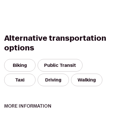
Alternative transportation
options
Biking
Public Transit
Taxi
Driving
Walking
MORE INFORMATION