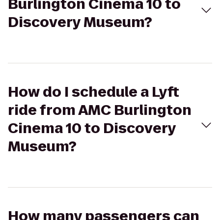
Burlington Cinema 10 to
Discovery Museum?
How do I schedule a Lyft
ride from AMC Burlington
Cinema 10 to Discovery
Museum?
How many passengers can