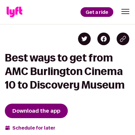
Get a ride
Best ways to get from
AMC Burlington Cinema
10 to Discovery Museum
Download the app
Schedule for later