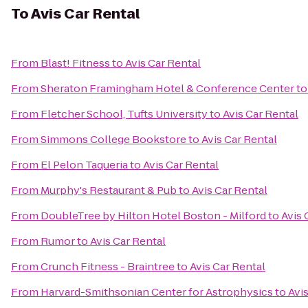
To
Avis Car Rental
From
Blast! Fitness
to
Avis Car Rental
From
Sheraton Framingham Hotel & Conference Center
t
From
Fletcher School, Tufts University
to
Avis Car Rental
From
Simmons College Bookstore
to
Avis Car Rental
From
El Pelon Taqueria
to
Avis Car Rental
From
Murphy's Restaurant & Pub
to
Avis Car Rental
From
DoubleTree by Hilton Hotel Boston - Milford
to
Avis 
From
Rumor
to
Avis Car Rental
From
Crunch Fitness - Braintree
to
Avis Car Rental
From
Harvard-Smithsonian Center for Astrophysics
to
Avi