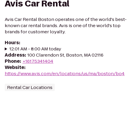
Avis Car Rental
Avis Car Rental Boston operates one of the world's best-
known car rental brands. Avis is one of the world's top
brands for customer loyalty.
Hours
:
12:01 AM - 8:00 AM today
Address
:
100 Clarendon St, Boston, MA 02116
Phone
:
+16175341404
Website
:
https://www.avis.com/en/locations/us/ma/boston/bo4
Rental Car Locations