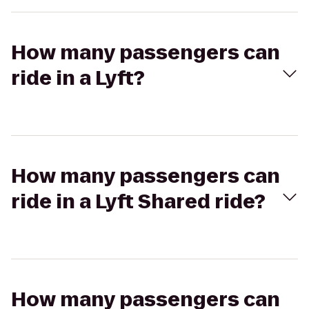
How many passengers can
ride in a Lyft?
How many passengers can
ride in a Lyft Shared ride?
How many passengers can