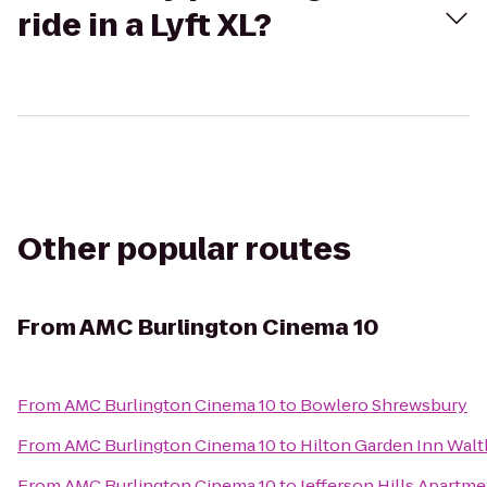
ride in a Lyft XL?
Other popular routes
From
AMC Burlington Cinema 10
From
AMC Burlington Cinema 10
to
Bowlero Shrewsbury
From
AMC Burlington Cinema 10
to
Hilton Garden Inn Wal
From
AMC Burlington Cinema 10
to
Jefferson Hills Apartm