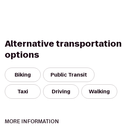
Alternative transportation
options
Biking
Public Transit
Taxi
Driving
Walking
MORE INFORMATION