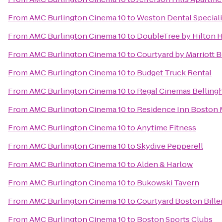
From
AMC Burlington Cinema 10
to
Weston Dental Special
From
AMC Burlington Cinema 10
to
DoubleTree by Hilton 
From
AMC Burlington Cinema 10
to
Courtyard by Marriott
From
AMC Burlington Cinema 10
to
Budget Truck Rental
From
AMC Burlington Cinema 10
to
Regal Cinemas Belling
From
AMC Burlington Cinema 10
to
Residence Inn Boston
From
AMC Burlington Cinema 10
to
Anytime Fitness
From
AMC Burlington Cinema 10
to
Skydive Pepperell
From
AMC Burlington Cinema 10
to
Alden & Harlow
From
AMC Burlington Cinema 10
to
Bukowski Tavern
From
AMC Burlington Cinema 10
to
Courtyard Boston Bille
From
AMC Burlington Cinema 10
to
Boston Sports Clubs