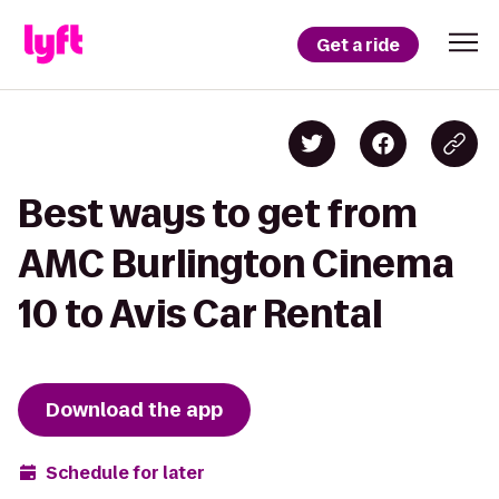
Get a ride
Best ways to get from
AMC Burlington Cinema
10 to Avis Car Rental
Download the app
Schedule for later