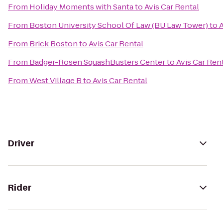
From
Holiday Moments with Santa
to
Avis Car Rental
From
Boston University School Of Law (BU Law Tower)
to
A
From
Brick Boston
to
Avis Car Rental
From
Badger-Rosen SquashBusters Center
to
Avis Car Ren
From
West Village B
to
Avis Car Rental
Driver
Rider