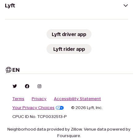
Lyft
Lyft driver app
Lyft rider app
EN
Terms
Privacy
Accessibility Statement
Your Privacy Choices
© 2026 Lyft, Inc.
CPUC ID No. TCP0032513-P
Neighborhood data provided by Zillow. Venue data powered by
Foursquare.