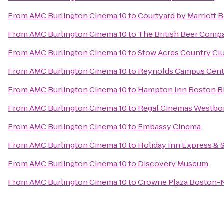
From
AMC Burlington Cinema 10
to
Courtyard by Marriott 
From
AMC Burlington Cinema 10
to
The British Beer Comp
From
AMC Burlington Cinema 10
to
Stow Acres Country Cl
From
AMC Burlington Cinema 10
to
Reynolds Campus Cent
From
AMC Burlington Cinema 10
to
Hampton Inn Boston Bi
From
AMC Burlington Cinema 10
to
Regal Cinemas Westbo
From
AMC Burlington Cinema 10
to
Embassy Cinema
From
AMC Burlington Cinema 10
to
Holiday Inn Express & 
From
AMC Burlington Cinema 10
to
Discovery Museum
From
AMC Burlington Cinema 10
to
Crowne Plaza Boston-