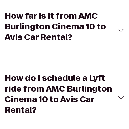
How far is it from AMC
Burlington Cinema 10 to
Avis Car Rental?
How do I schedule a Lyft
ride from AMC Burlington
Cinema 10 to Avis Car
Rental?