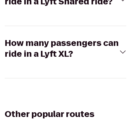
ride in a Lyft Shared ride?
How many passengers can
ride in a Lyft XL?
Other popular routes