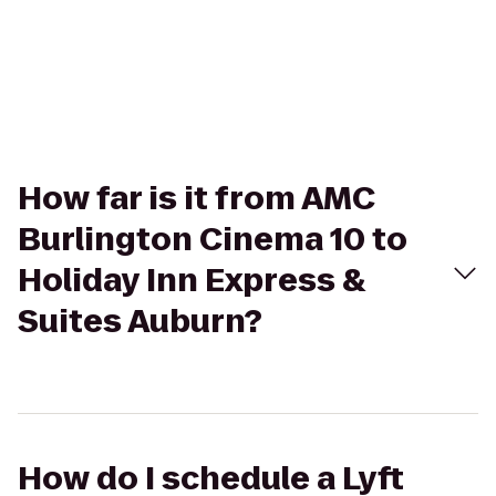
How far is it from AMC
Burlington Cinema 10 to
Holiday Inn Express &
Suites Auburn?
How do I schedule a Lyft