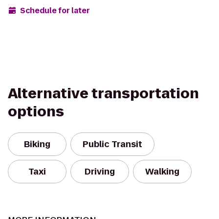
Schedule for later
Alternative transportation
options
Biking
Public Transit
Taxi
Driving
Walking