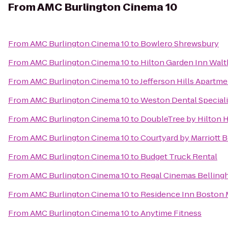
From
AMC Burlington Cinema 10
From
AMC Burlington Cinema 10
to
Bowlero Shrewsbury
From
AMC Burlington Cinema 10
to
Hilton Garden Inn Wal
From
AMC Burlington Cinema 10
to
Jefferson Hills Apartm
From
AMC Burlington Cinema 10
to
Weston Dental Special
From
AMC Burlington Cinema 10
to
DoubleTree by Hilton 
From
AMC Burlington Cinema 10
to
Courtyard by Marriott
From
AMC Burlington Cinema 10
to
Budget Truck Rental
From
AMC Burlington Cinema 10
to
Regal Cinemas Belling
From
AMC Burlington Cinema 10
to
Residence Inn Boston
From
AMC Burlington Cinema 10
to
Anytime Fitness