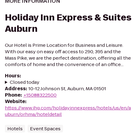
MORE INFORMATION
Holiday Inn Express & Suites
Auburn
Our Hotel is Prime Location for Business and Leisure.
With our easy on easy off access to 290, 395 and the
Mass Pike, we are the perfect destination, offering all the
comforts of home and the convenience of an office...
Hours
:
Closed today
Address
:
10-12 Johnson St, Auburn, MA 01501
Phone
:
+15088322500
Website
:
https://www.ihg.com/holidayinnexpress/hotels/us/en/a
uburn/orhma/hoteldetail
Hotels
Event Spaces