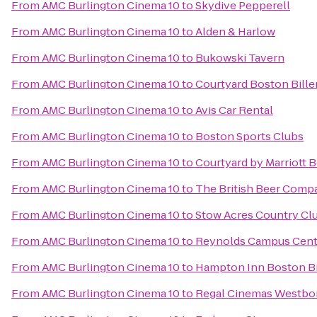
From
AMC Burlington Cinema 10
to
Skydive Pepperell
From
AMC Burlington Cinema 10
to
Alden & Harlow
From
AMC Burlington Cinema 10
to
Bukowski Tavern
From
AMC Burlington Cinema 10
to
Courtyard Boston Bille
From
AMC Burlington Cinema 10
to
Avis Car Rental
From
AMC Burlington Cinema 10
to
Boston Sports Clubs
From
AMC Burlington Cinema 10
to
Courtyard by Marriott 
From
AMC Burlington Cinema 10
to
The British Beer Comp
From
AMC Burlington Cinema 10
to
Stow Acres Country Cl
From
AMC Burlington Cinema 10
to
Reynolds Campus Cent
From
AMC Burlington Cinema 10
to
Hampton Inn Boston Bi
From
AMC Burlington Cinema 10
to
Regal Cinemas Westbo