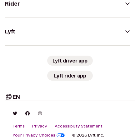
Rider
Lyft
Lyft driver app
Lyft rider app
EN
Terms
Privacy
Accessibility Statement
Your Privacy Choices
© 2026 Lyft, Inc.