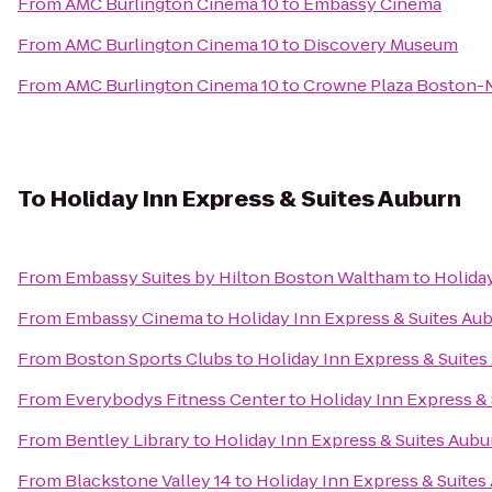
From
AMC Burlington Cinema 10
to
Embassy Cinema
From
AMC Burlington Cinema 10
to
Discovery Museum
From
AMC Burlington Cinema 10
to
Crowne Plaza Boston-
To
Holiday Inn Express & Suites Auburn
From
Embassy Suites by Hilton Boston Waltham
to
Holida
From
Embassy Cinema
to
Holiday Inn Express & Suites Au
From
Boston Sports Clubs
to
Holiday Inn Express & Suites
From
Everybodys Fitness Center
to
Holiday Inn Express &
From
Bentley Library
to
Holiday Inn Express & Suites Aubu
From
Blackstone Valley 14
to
Holiday Inn Express & Suites