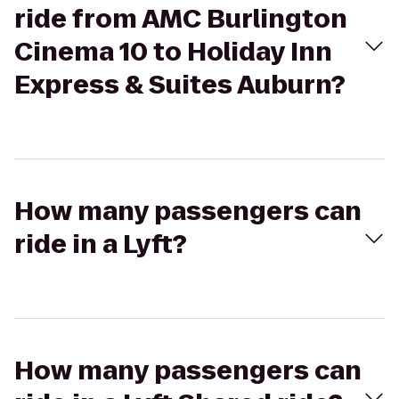
ride from AMC Burlington
Cinema 10 to Holiday Inn
Express & Suites Auburn?
How many passengers can
ride in a Lyft?
How many passengers can