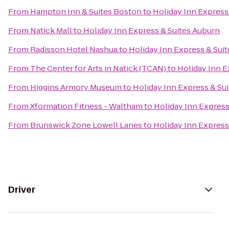
From
Hampton Inn & Suites Boston
to
Holiday Inn Express
From
Natick Mall
to
Holiday Inn Express & Suites Auburn
From
Radisson Hotel Nashua
to
Holiday Inn Express & Sui
From
The Center for Arts in Natick (TCAN)
to
Holiday Inn E
From
Higgins Armory Museum
to
Holiday Inn Express & Su
From
Xformation Fitness - Waltham
to
Holiday Inn Express
From
Brunswick Zone Lowell Lanes
to
Holiday Inn Express
Driver