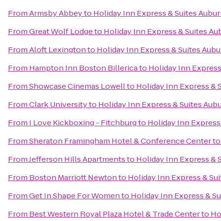
From
Armsby Abbey
to
Holiday Inn Express & Suites Aubu
From
Great Wolf Lodge
to
Holiday Inn Express & Suites Au
From
Aloft Lexington
to
Holiday Inn Express & Suites Aubu
From
Hampton Inn Boston Billerica
to
Holiday Inn Express
From
Showcase Cinemas Lowell
to
Holiday Inn Express & 
From
Clark University
to
Holiday Inn Express & Suites Aub
From
I Love Kickboxing - Fitchburg
to
Holiday Inn Express
From
Sheraton Framingham Hotel & Conference Center
t
From
Jefferson Hills Apartments
to
Holiday Inn Express & 
From
Boston Marriott Newton
to
Holiday Inn Express & Su
From
Get In Shape For Women
to
Holiday Inn Express & S
From
Best Western Royal Plaza Hotel & Trade Center
to
Ho