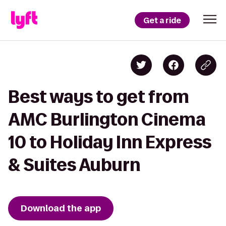
Get a ride
Best ways to get from
AMC Burlington Cinema
10 to Holiday Inn Express
& Suites Auburn
Download the app