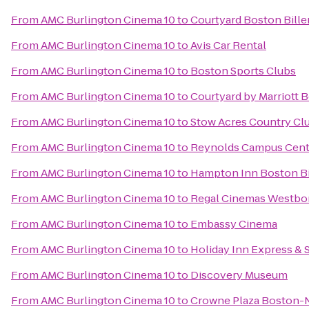
From
AMC Burlington Cinema 10
to
Courtyard Boston Bille
From
AMC Burlington Cinema 10
to
Avis Car Rental
From
AMC Burlington Cinema 10
to
Boston Sports Clubs
From
AMC Burlington Cinema 10
to
Courtyard by Marriott 
From
AMC Burlington Cinema 10
to
Stow Acres Country Cl
From
AMC Burlington Cinema 10
to
Reynolds Campus Cent
From
AMC Burlington Cinema 10
to
Hampton Inn Boston Bi
From
AMC Burlington Cinema 10
to
Regal Cinemas Westbo
From
AMC Burlington Cinema 10
to
Embassy Cinema
From
AMC Burlington Cinema 10
to
Holiday Inn Express & 
From
AMC Burlington Cinema 10
to
Discovery Museum
From
AMC Burlington Cinema 10
to
Crowne Plaza Boston-