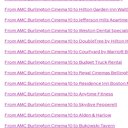
From
AMC Burlington Cinema 10
to
Hilton Garden Inn Wal
From
AMC Burlington Cinema 10
to
Jefferson Hills Apartm
From
AMC Burlington Cinema 10
to
Weston Dental Special
From
AMC Burlington Cinema 10
to
DoubleTree by Hilton 
From
AMC Burlington Cinema 10
to
Courtyard by Marriott
From
AMC Burlington Cinema 10
to
Budget Truck Rental
From
AMC Burlington Cinema 10
to
Regal Cinemas Belling
From
AMC Burlington Cinema 10
to
Residence Inn Boston
From
AMC Burlington Cinema 10
to
Anytime Fitness
From
AMC Burlington Cinema 10
to
Skydive Pepperell
From
AMC Burlington Cinema 10
to
Alden & Harlow
From
AMC Burlington Cinema 10
to
Bukowski Tavern