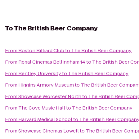
To
The British Beer Company
From
Boston Billiard Club
to
The British Beer Company
From
Regal Cinemas Bellingham 14
to
The British Beer C
From
Bentley University
to
The British Beer Company
From
Higgins Armory Museum
to
The British Beer Compan
From
Showcase Worcester North
to
The British Beer Com
From
The Cove Music Hall
to
The British Beer Company
From
Harvard Medical School
to
The British Beer Compan
From
Showcase Cinemas Lowell
to
The British Beer Comp