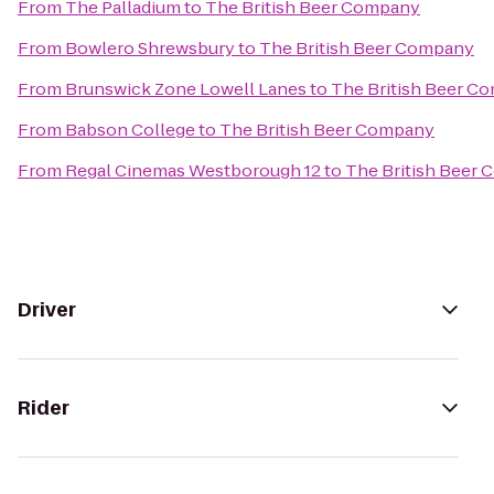
From
The Palladium
to
The British Beer Company
From
Bowlero Shrewsbury
to
The British Beer Company
From
Brunswick Zone Lowell Lanes
to
The British Beer C
From
Babson College
to
The British Beer Company
From
Regal Cinemas Westborough 12
to
The British Beer
Driver
Rider