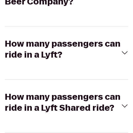
Beer Company?
How many passengers can
ride in a Lyft?
How many passengers can
ride in a Lyft Shared ride?