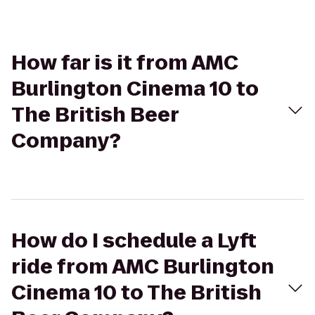
How far is it from AMC
Burlington Cinema 10 to
The British Beer
Company?
How do I schedule a Lyft
ride from AMC Burlington
Cinema 10 to The British