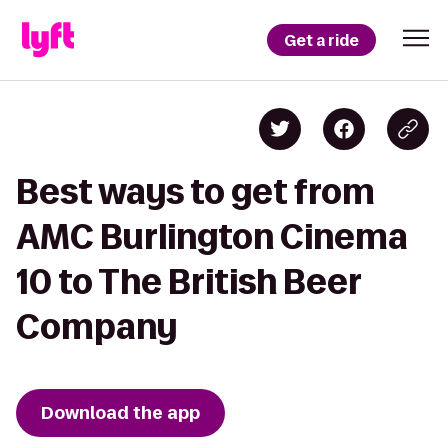
Get a ride
Best ways to get from
AMC Burlington Cinema
10 to The British Beer
Company
Download the app