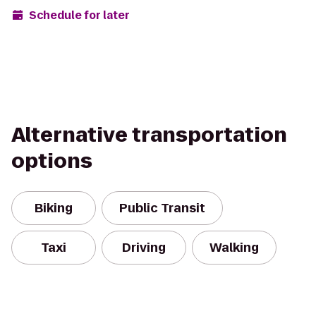
Schedule for later
Alternative transportation
options
Biking
Public Transit
Taxi
Driving
Walking