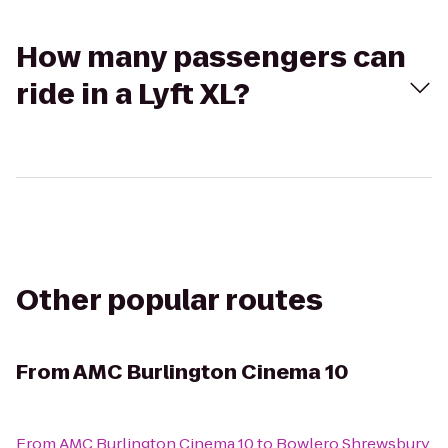
How many passengers can
ride in a Lyft XL?
Other popular routes
From
AMC Burlington Cinema 10
From
AMC Burlington Cinema 10
to
Bowlero Shrewsbury