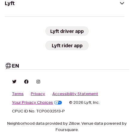
Lyft
Lyft driver app
Lyft rider app
EN
Terms
Privacy
Accessibility Statement
Your Privacy Choices
© 2026 Lyft, Inc.
CPUC ID No. TCP0032513-P
Neighborhood data provided by Zillow. Venue data powered by
Foursquare.