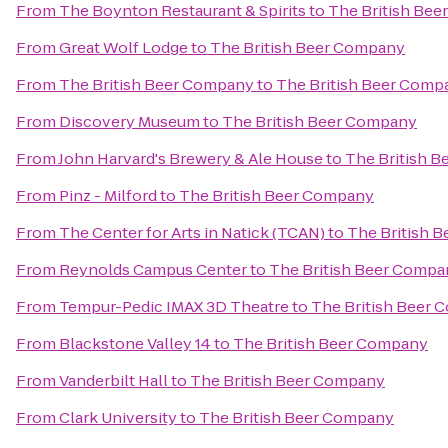
From
The Boynton Restaurant & Spirits
to
The British Be
From
Great Wolf Lodge
to
The British Beer Company
From
The British Beer Company
to
The British Beer Comp
From
Discovery Museum
to
The British Beer Company
From
John Harvard's Brewery & Ale House
to
The British 
From
Pinz - Milford
to
The British Beer Company
From
The Center for Arts in Natick (TCAN)
to
The British 
From
Reynolds Campus Center
to
The British Beer Compa
From
Tempur-Pedic IMAX 3D Theatre
to
The British Beer
From
Blackstone Valley 14
to
The British Beer Company
From
Vanderbilt Hall
to
The British Beer Company
From
Clark University
to
The British Beer Company