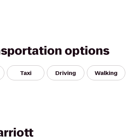
nsportation options
Taxi
Driving
Walking
rriott