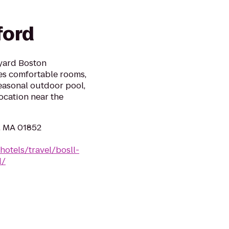
ford
tyard Boston
es comfortable rooms,
easonal outdoor pool,
ocation near the
l, MA 01852
hotels/travel/bosll-
d/