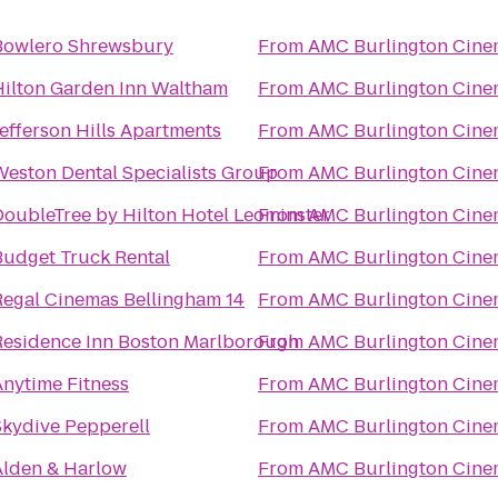
Bowlero Shrewsbury
From
AMC Burlington Cine
Hilton Garden Inn Waltham
From
AMC Burlington Cine
efferson Hills Apartments
From
AMC Burlington Cine
Weston Dental Specialists Group
From
AMC Burlington Cine
DoubleTree by Hilton Hotel Leominster
From
AMC Burlington Cine
Budget Truck Rental
From
AMC Burlington Cine
Regal Cinemas Bellingham 14
From
AMC Burlington Cine
Residence Inn Boston Marlborough
From
AMC Burlington Cine
Anytime Fitness
From
AMC Burlington Cine
Skydive Pepperell
From
AMC Burlington Cine
Alden & Harlow
From
AMC Burlington Cine