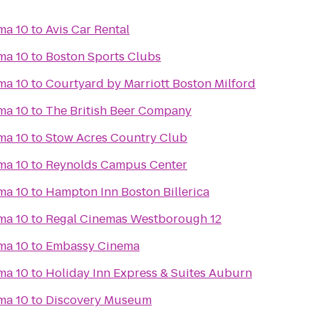
ma 10
to
Avis Car Rental
ma 10
to
Boston Sports Clubs
ma 10
to
Courtyard by Marriott Boston Milford
ma 10
to
The British Beer Company
ma 10
to
Stow Acres Country Club
ma 10
to
Reynolds Campus Center
ma 10
to
Hampton Inn Boston Billerica
ma 10
to
Regal Cinemas Westborough 12
ma 10
to
Embassy Cinema
ma 10
to
Holiday Inn Express & Suites Auburn
ma 10
to
Discovery Museum