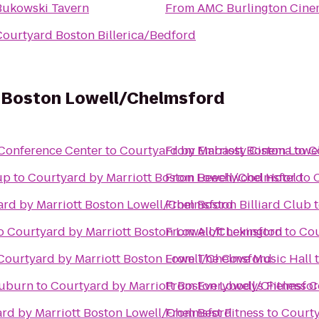
Bukowski Tavern
From
AMC Burlington Cine
Courtyard Boston Billerica/Bedford
t Boston Lowell/Chelmsford
Conference Center
to
Courtyard by Marriott Boston Lowe
From
Embassy Cinema
to
C
up
to
Courtyard by Marriott Boston Lowell/Chelmsford
From
Beechwood Hotel
to
rd by Marriott Boston Lowell/Chelmsford
From
Boston Billiard Club
o
Courtyard by Marriott Boston Lowell/Chelmsford
From
Aloft Lexington
to
Cou
Courtyard by Marriott Boston Lowell/Chelmsford
From
The Cove Music Hall
Auburn
to
Courtyard by Marriott Boston Lowell/Chelmsfo
From
Everybodys Fitness C
rd by Marriott Boston Lowell/Chelmsford
From
Best Fitness
to
Courty