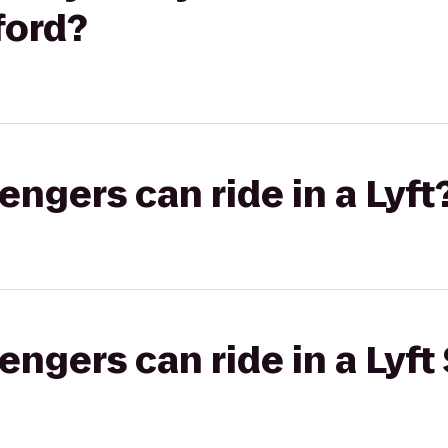
ford?
gers can ride in a Lyft
gers can ride in a Lyft 