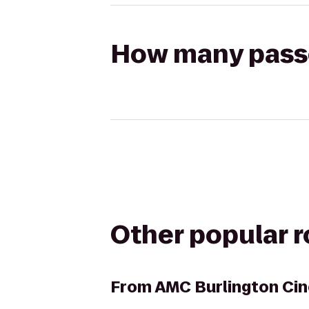
How many passen
Other popular 
From
AMC Burlington Ci