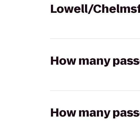
Lowell/Chelms
How many passen
How many passen