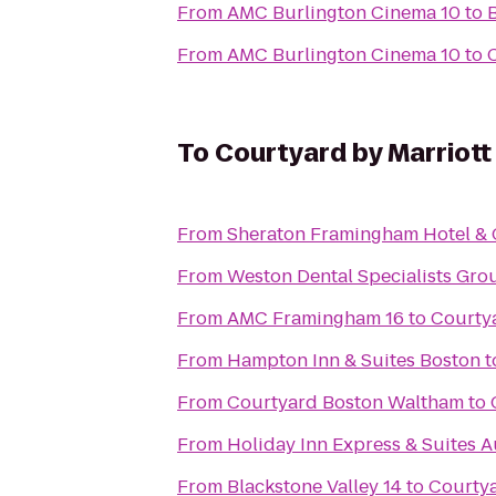
From
AMC Burlington Cinema 10
to
From
AMC Burlington Cinema 10
to
To
Courtyard by Marriot
From
Sheraton Framingham Hotel & 
From
Weston Dental Specialists Gro
From
AMC Framingham 16
to
Courtya
From
Hampton Inn & Suites Boston
t
From
Courtyard Boston Waltham
to
From
Holiday Inn Express & Suites 
From
Blackstone Valley 14
to
Courtya