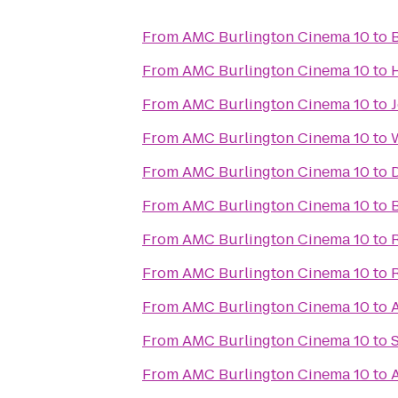
From
AMC Burlington Cinema 10
to
From
AMC Burlington Cinema 10
to
From
AMC Burlington Cinema 10
to
J
From
AMC Burlington Cinema 10
to
From
AMC Burlington Cinema 10
to
From
AMC Burlington Cinema 10
to
From
AMC Burlington Cinema 10
to
From
AMC Burlington Cinema 10
to
From
AMC Burlington Cinema 10
to
From
AMC Burlington Cinema 10
to
From
AMC Burlington Cinema 10
to