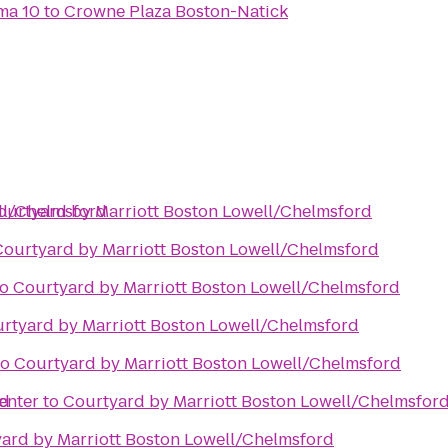
ma 10
to
Crowne Plaza Boston-Natick
ll/Chelmsford
ourtyard by Marriott Boston Lowell/Chelmsford
Courtyard by Marriott Boston Lowell/Chelmsford
to
Courtyard by Marriott Boston Lowell/Chelmsford
rtyard by Marriott Boston Lowell/Chelmsford
to
Courtyard by Marriott Boston Lowell/Chelmsford
rd
enter
to
Courtyard by Marriott Boston Lowell/Chelmsfor
ard by Marriott Boston Lowell/Chelmsford