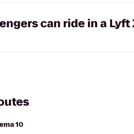
gers can ride in a Lyft
routes
nema 10