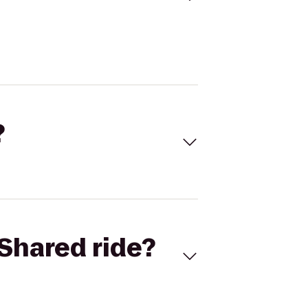
?
Shared ride?