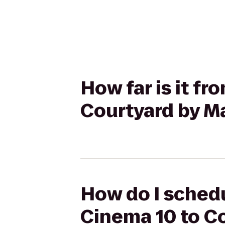
How far is it f
Courtyard by M
How do I schedu
Cinema 10 to Co