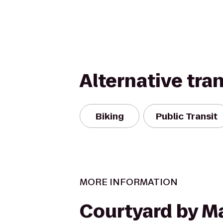
Alternative tra
Biking
Public Transit
MORE INFORMATION
Courtyard by Ma