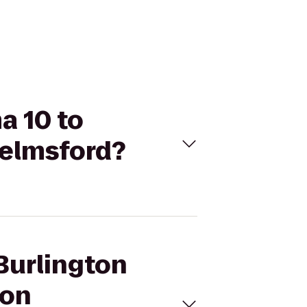
a 10 to
helmsford?
Burlington
ton