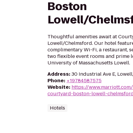
Boston
Lowell/Chelms
Thoughtful amenities await at Cour
Lowell/Chelmsford. Our hotel featur
complimentary Wi-Fi, a restaurant, s
two flexible event rooms and prime l
University of Massachusetts Lowell.
Address
:
30 Industrial Ave E, Lowel
Phone
:
+19784587575
Website
:
https://www.marriott.com/
courtyard-boston-lowell-chelmsfor
Hotels