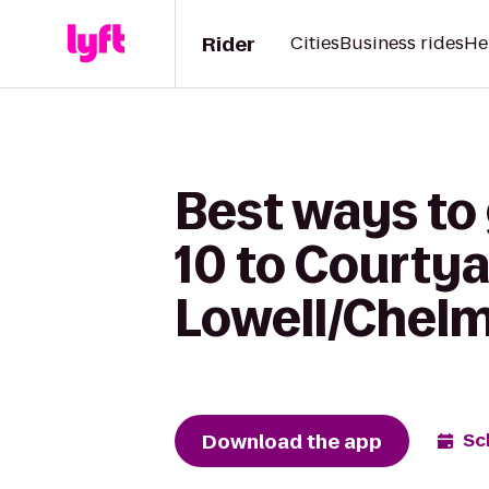
Rider
Cities
Business rides
He
Best ways to
10 to Courtya
Lowell/Chel
Download the app
Sc