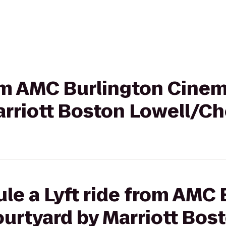
rom AMC Burlington Cinem
arriott Boston Lowell/C
le a Lyft ride from AMC 
urtyard by Marriott Bos