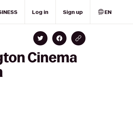
SINESS
Log in
Sign up
EN
ngton Cinema
n