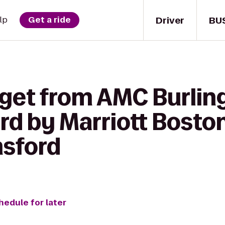
Driver
BU
lp
Get a ride
 get from AMC Burli
rd by Marriott Bosto
msford
hedule for later