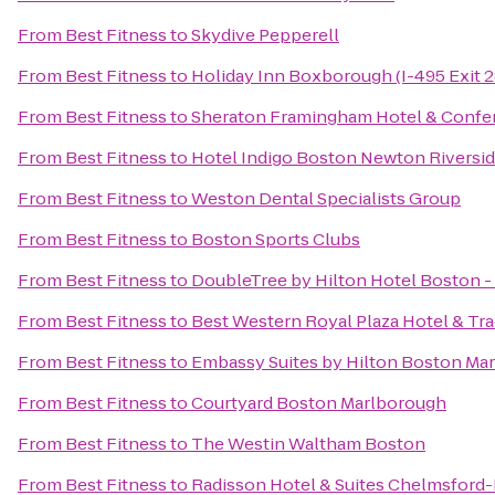
From
Best Fitness
to
Skydive Pepperell
From
Best Fitness
to
Holiday Inn Boxborough (I-495 Exit 2
From
Best Fitness
to
Sheraton Framingham Hotel & Confe
From
Best Fitness
to
Hotel Indigo Boston Newton Riversi
From
Best Fitness
to
Weston Dental Specialists Group
From
Best Fitness
to
Boston Sports Clubs
From
Best Fitness
to
DoubleTree by Hilton Hotel Boston 
From
Best Fitness
to
Best Western Royal Plaza Hotel & Tr
From
Best Fitness
to
Embassy Suites by Hilton Boston Ma
From
Best Fitness
to
Courtyard Boston Marlborough
From
Best Fitness
to
The Westin Waltham Boston
From
Best Fitness
to
Radisson Hotel & Suites Chelmsford