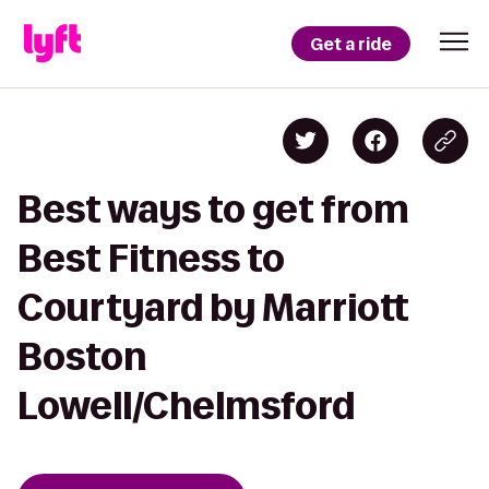
Get a ride
Best ways to get from
Best Fitness to
Courtyard by Marriott
Boston
Lowell/Chelmsford