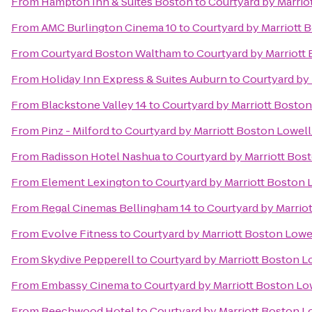
From
Hampton Inn & Suites Boston
to
Courtyard by Marri
From
AMC Burlington Cinema 10
to
Courtyard by Marriott
From
Courtyard Boston Waltham
to
Courtyard by Marriott
From
Holiday Inn Express & Suites Auburn
to
Courtyard by
From
Blackstone Valley 14
to
Courtyard by Marriott Bosto
From
Pinz - Milford
to
Courtyard by Marriott Boston Lowel
From
Radisson Hotel Nashua
to
Courtyard by Marriott Bo
From
Element Lexington
to
Courtyard by Marriott Boston
From
Regal Cinemas Bellingham 14
to
Courtyard by Marrio
From
Evolve Fitness
to
Courtyard by Marriott Boston Low
From
Skydive Pepperell
to
Courtyard by Marriott Boston 
From
Embassy Cinema
to
Courtyard by Marriott Boston L
From
Beechwood Hotel
to
Courtyard by Marriott Boston 