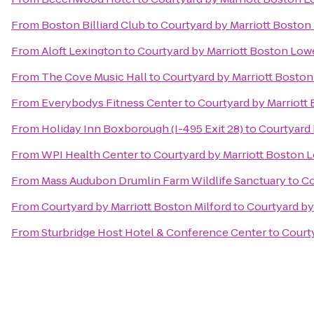
From
Boston Billiard Club
to
Courtyard by Marriott Bosto
From
Aloft Lexington
to
Courtyard by Marriott Boston Low
From
The Cove Music Hall
to
Courtyard by Marriott Bosto
From
Everybodys Fitness Center
to
Courtyard by Marriott
From
Holiday Inn Boxborough (I-495 Exit 28)
to
Courtyard 
From
WPI Health Center
to
Courtyard by Marriott Boston 
From
Mass Audubon Drumlin Farm Wildlife Sanctuary
to
Co
From
Courtyard by Marriott Boston Milford
to
Courtyard by
From
Sturbridge Host Hotel & Conference Center
to
Court