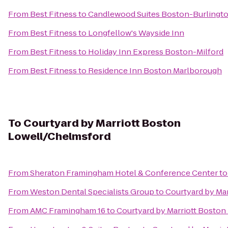
From
Best Fitness
to
Candlewood Suites Boston-Burlingt
From
Best Fitness
to
Longfellow's Wayside Inn
From
Best Fitness
to
Holiday Inn Express Boston-Milford
From
Best Fitness
to
Residence Inn Boston Marlborough
To
Courtyard by Marriott Boston
Lowell/Chelmsford
From
Sheraton Framingham Hotel & Conference Center
t
From
Weston Dental Specialists Group
to
Courtyard by Ma
From
AMC Framingham 16
to
Courtyard by Marriott Bosto