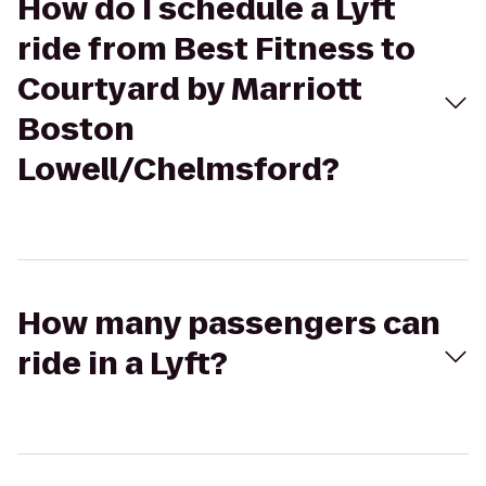
How do I schedule a Lyft
ride from Best Fitness to
Courtyard by Marriott
Boston
Lowell/Chelmsford?
How many passengers can
ride in a Lyft?