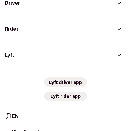
Driver
Rider
Lyft
Lyft driver app
Lyft rider app
EN