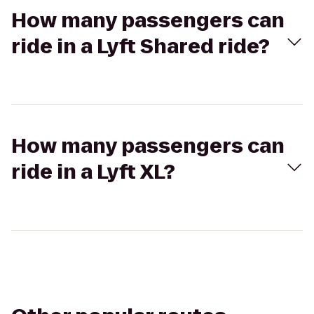
How many passengers can
ride in a Lyft Shared ride?
How many passengers can
ride in a Lyft XL?