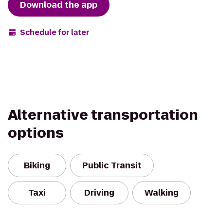
Download the app
Schedule for later
Alternative transportation
options
Biking
Public Transit
Taxi
Driving
Walking