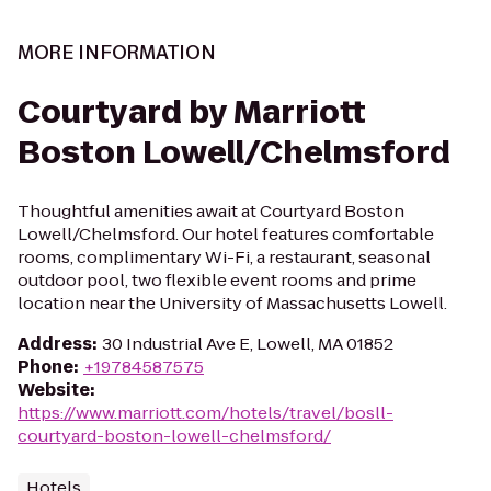
MORE INFORMATION
Courtyard by Marriott
Boston Lowell/Chelmsford
Thoughtful amenities await at Courtyard Boston
Lowell/Chelmsford. Our hotel features comfortable
rooms, complimentary Wi-Fi, a restaurant, seasonal
outdoor pool, two flexible event rooms and prime
location near the University of Massachusetts Lowell.
Address
:
30 Industrial Ave E, Lowell, MA 01852
Phone
:
+19784587575
Website
:
https://www.marriott.com/hotels/travel/bosll-
courtyard-boston-lowell-chelmsford/
Hotels