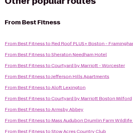
Other popular routes
From
Best Fitness
From
Best Fitness
to
Red Roof PLUS+ Boston - Framingh
From
Best Fitness
to
Sheraton Needham Hotel
From
Best Fitness
to
Courtyard by Marriott - Worcester
From
Best Fitness
to
Jefferson Hills Apartments
From
Best Fitness
to
Aloft Lexington
From
Best Fitness
to
Courtyard by Marriott Boston Milford
From
Best Fitness
to
Armsby Abbey
From
Best Fitness
to
Mass Audubon Drumlin Farm Wildlife
From
Best Fitness
to
Stow Acres Country Club