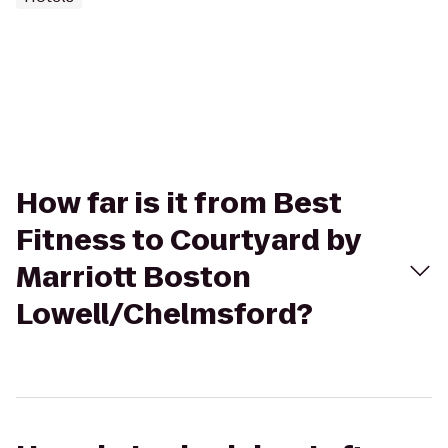
How far is it from Best
Fitness to Courtyard by
Marriott Boston
Lowell/Chelmsford?