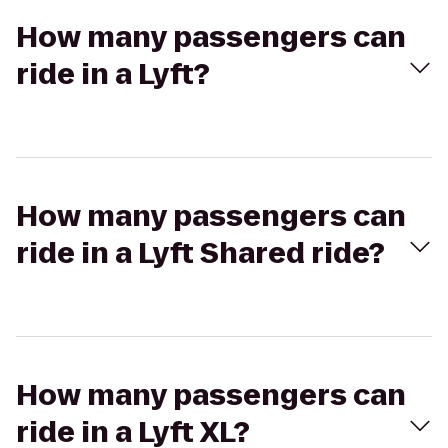
How many passengers can
ride in a Lyft?
How many passengers can
ride in a Lyft Shared ride?
How many passengers can
ride in a Lyft XL?