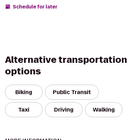
Schedule for later
Alternative transportation
options
Biking
Public Transit
Taxi
Driving
Walking