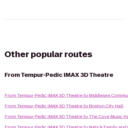
Other popular routes
From
Tempur-Pedic IMAX 3D Theatre
From
Tempur-Pedic IMAX 3D Theatre
to
Middlesex Commun
From
Tempur-Pedic IMAX 3D Theatre
to
Boston City Hall
From
Tempur-Pedic IMAX 3D Theatre
to
The Cove Music Ha
From
Tempur-Pedic IMAX 3D Theatre
to
Natick Family an