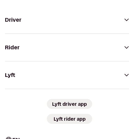
Driver
Rider
Lyft
Lyft driver app
Lyft rider app