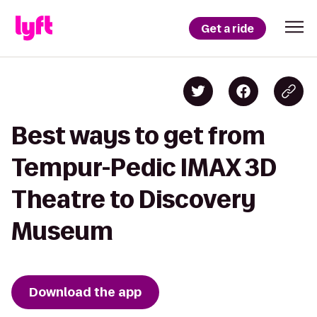
Get a ride
Best ways to get from
Tempur-Pedic IMAX 3D
Theatre to Discovery
Museum
Download the app