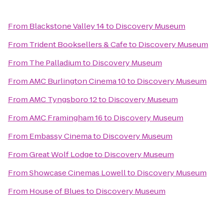
From
Blackstone Valley 14
to
Discovery Museum
From
Trident Booksellers & Cafe
to
Discovery Museum
From
The Palladium
to
Discovery Museum
From
AMC Burlington Cinema 10
to
Discovery Museum
From
AMC Tyngsboro 12
to
Discovery Museum
From
AMC Framingham 16
to
Discovery Museum
From
Embassy Cinema
to
Discovery Museum
From
Great Wolf Lodge
to
Discovery Museum
From
Showcase Cinemas Lowell
to
Discovery Museum
From
House of Blues
to
Discovery Museum