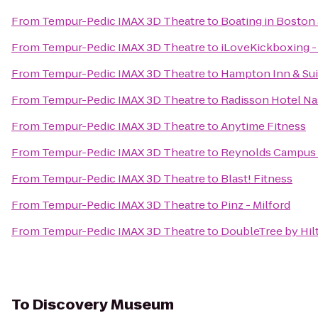
From
Tempur-Pedic IMAX 3D Theatre
to
Boating in Boston 
From
Tempur-Pedic IMAX 3D Theatre
to
iLoveKickboxing -
From
Tempur-Pedic IMAX 3D Theatre
to
Hampton Inn & Su
From
Tempur-Pedic IMAX 3D Theatre
to
Radisson Hotel N
From
Tempur-Pedic IMAX 3D Theatre
to
Anytime Fitness
From
Tempur-Pedic IMAX 3D Theatre
to
Reynolds Campus 
From
Tempur-Pedic IMAX 3D Theatre
to
Blast! Fitness
From
Tempur-Pedic IMAX 3D Theatre
to
Pinz - Milford
From
Tempur-Pedic IMAX 3D Theatre
to
DoubleTree by Hil
To
Discovery Museum