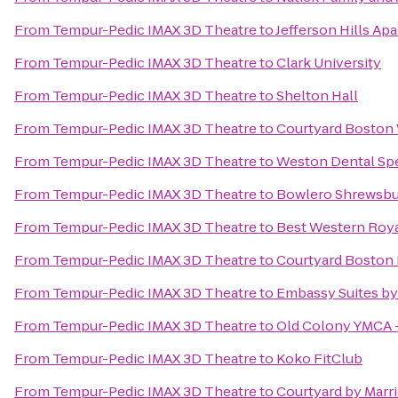
From
Tempur-Pedic IMAX 3D Theatre
to
Jefferson Hills Ap
From
Tempur-Pedic IMAX 3D Theatre
to
Clark University
From
Tempur-Pedic IMAX 3D Theatre
to
Shelton Hall
From
Tempur-Pedic IMAX 3D Theatre
to
Courtyard Boston
From
Tempur-Pedic IMAX 3D Theatre
to
Weston Dental Spe
From
Tempur-Pedic IMAX 3D Theatre
to
Bowlero Shrewsbu
From
Tempur-Pedic IMAX 3D Theatre
to
Best Western Roya
From
Tempur-Pedic IMAX 3D Theatre
to
Courtyard Boston 
From
Tempur-Pedic IMAX 3D Theatre
to
Embassy Suites by
From
Tempur-Pedic IMAX 3D Theatre
to
Old Colony YMCA 
From
Tempur-Pedic IMAX 3D Theatre
to
Koko FitClub
From
Tempur-Pedic IMAX 3D Theatre
to
Courtyard by Marri