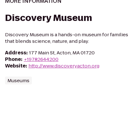
MORE INFORMATION
Discovery Museum
Discovery Museum is a hands-on museum for families
that blends science, nature, and play.
Address
:
177 Main St, Acton, MA 01720
Phone
:
+19782644200
Website
:
http://www.discoveryacton.org
Museums