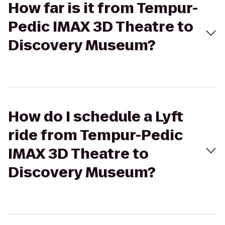
How far is it from Tempur-
Pedic IMAX 3D Theatre to
Discovery Museum?
How do I schedule a Lyft
ride from Tempur-Pedic
IMAX 3D Theatre to
Discovery Museum?