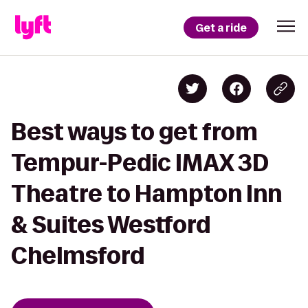
Get a ride
Best ways to get from
Tempur-Pedic IMAX 3D
Theatre to Hampton Inn
& Suites Westford
Chelmsford