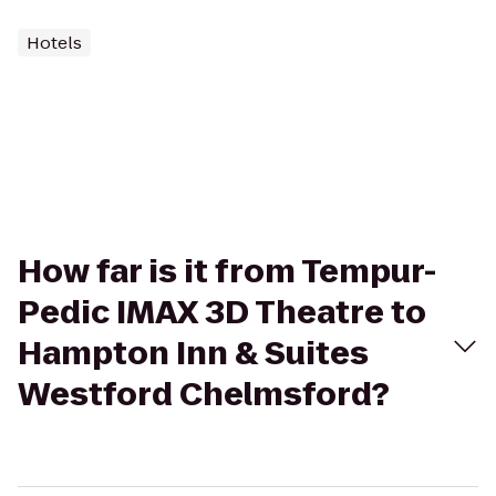
Hotels
How far is it from Tempur-
Pedic IMAX 3D Theatre to
Hampton Inn & Suites
Westford Chelmsford?