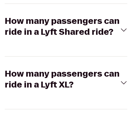
How many passengers can
ride in a Lyft Shared ride?
How many passengers can
ride in a Lyft XL?