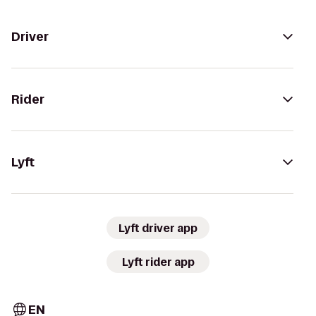
Driver
Rider
Lyft
Lyft driver app
Lyft rider app
EN