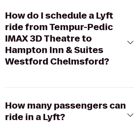
How do I schedule a Lyft
ride from Tempur-Pedic
IMAX 3D Theatre to
Hampton Inn & Suites
Westford Chelmsford?
How many passengers can
ride in a Lyft?