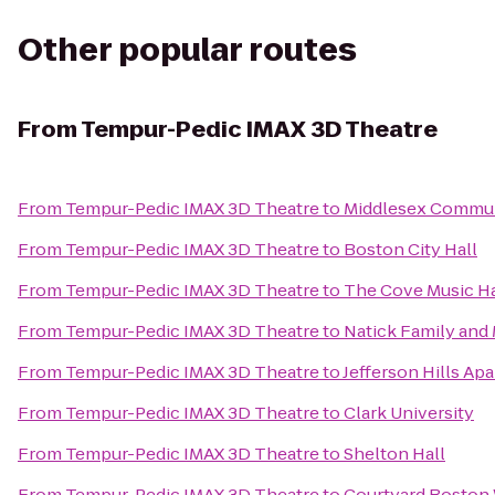
Other popular routes
From
Tempur-Pedic IMAX 3D Theatre
From
Tempur-Pedic IMAX 3D Theatre
to
Middlesex Commun
From
Tempur-Pedic IMAX 3D Theatre
to
Boston City Hall
From
Tempur-Pedic IMAX 3D Theatre
to
The Cove Music Ha
From
Tempur-Pedic IMAX 3D Theatre
to
Natick Family an
From
Tempur-Pedic IMAX 3D Theatre
to
Jefferson Hills Ap
From
Tempur-Pedic IMAX 3D Theatre
to
Clark University
From
Tempur-Pedic IMAX 3D Theatre
to
Shelton Hall
From
Tempur-Pedic IMAX 3D Theatre
to
Courtyard Boston