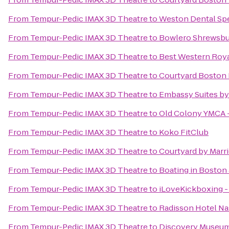
From
Tempur-Pedic IMAX 3D Theatre
to
Weston Dental Spe
From
Tempur-Pedic IMAX 3D Theatre
to
Bowlero Shrewsbu
From
Tempur-Pedic IMAX 3D Theatre
to
Best Western Roya
From
Tempur-Pedic IMAX 3D Theatre
to
Courtyard Boston 
From
Tempur-Pedic IMAX 3D Theatre
to
Embassy Suites by
From
Tempur-Pedic IMAX 3D Theatre
to
Old Colony YMCA 
From
Tempur-Pedic IMAX 3D Theatre
to
Koko FitClub
From
Tempur-Pedic IMAX 3D Theatre
to
Courtyard by Marri
From
Tempur-Pedic IMAX 3D Theatre
to
Boating in Boston 
From
Tempur-Pedic IMAX 3D Theatre
to
iLoveKickboxing -
From
Tempur-Pedic IMAX 3D Theatre
to
Radisson Hotel N
From
Tempur-Pedic IMAX 3D Theatre
to
Discovery Museu