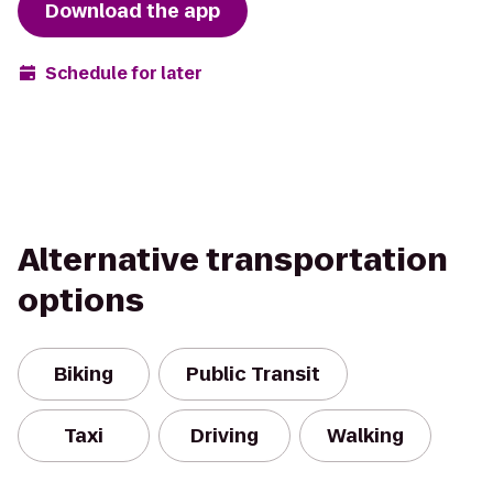
Download the app
Schedule for later
Alternative transportation
options
Biking
Public Transit
Taxi
Driving
Walking