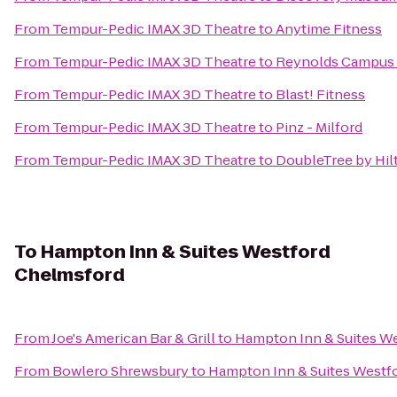
From
Tempur-Pedic IMAX 3D Theatre
to
Anytime Fitness
From
Tempur-Pedic IMAX 3D Theatre
to
Reynolds Campus 
From
Tempur-Pedic IMAX 3D Theatre
to
Blast! Fitness
From
Tempur-Pedic IMAX 3D Theatre
to
Pinz - Milford
From
Tempur-Pedic IMAX 3D Theatre
to
DoubleTree by Hil
To
Hampton Inn & Suites Westford
Chelmsford
From
Joe's American Bar & Grill
to
Hampton Inn & Suites W
From
Bowlero Shrewsbury
to
Hampton Inn & Suites Westf