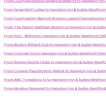
From
Courtyard Boston Billerica/Bedford
to
Hampton Inn 
From
Great Wolf Lodge
to
Hampton Inn & Suites Westford
From
Courtyard by Marriott Boston Lowell/Chelmsford
to
From
The Westin Waltham Boston
to
Hampton Inn & Suite
From
Pinz - Milford
to
Hampton Inn & Suites Westford Che
From
Boston Billiard Club
to
Hampton Inn & Suites Westfo
From
Colonial Inn
to
Hampton Inn & Suites Westford Chel
From
Boston Sports Clubs
to
Hampton Inn & Suites Westf
From
Crowne Plaza Boston-Natick
to
Hampton Inn & Suite
From
AMC Tyngsboro 12
to
Hampton Inn & Suites Westfor
From
Skydive Pepperell
to
Hampton Inn & Suites Westfor