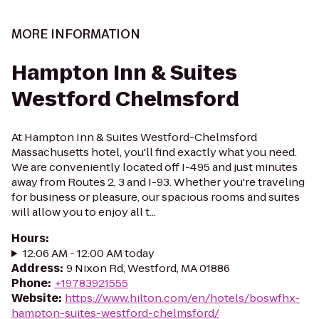
MORE INFORMATION
Hampton Inn & Suites
Westford Chelmsford
At Hampton Inn & Suites Westford-Chelmsford
Massachusetts hotel, you'll find exactly what you need.
We are conveniently located off I-495 and just minutes
away from Routes 2, 3 and I-93. Whether you're traveling
for business or pleasure, our spacious rooms and suites
will allow you to enjoy all t...
Hours
:
12:06 AM - 12:00 AM today
Address
:
9 Nixon Rd, Westford, MA 01886
Phone
:
+19783921555
Website
:
https://www.hilton.com/en/hotels/boswfhx-
hampton-suites-westford-chelmsford/