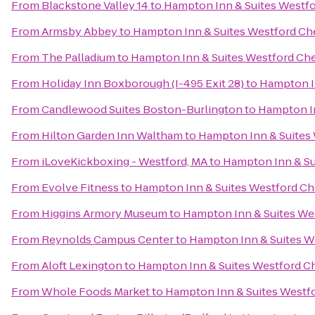
From
Blackstone Valley 14
to
Hampton Inn & Suites Westf
From
Armsby Abbey
to
Hampton Inn & Suites Westford Ch
From
The Palladium
to
Hampton Inn & Suites Westford Ch
From
Holiday Inn Boxborough (I-495 Exit 28)
to
Hampton I
From
Candlewood Suites Boston-Burlington
to
Hampton In
From
Hilton Garden Inn Waltham
to
Hampton Inn & Suites
From
iLoveKickboxing - Westford, MA
to
Hampton Inn & Su
From
Evolve Fitness
to
Hampton Inn & Suites Westford C
From
Higgins Armory Museum
to
Hampton Inn & Suites We
From
Reynolds Campus Center
to
Hampton Inn & Suites W
From
Aloft Lexington
to
Hampton Inn & Suites Westford C
From
Whole Foods Market
to
Hampton Inn & Suites Westf