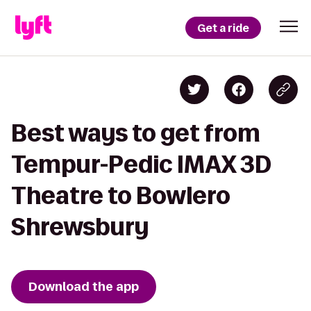
Get a ride
Best ways to get from
Tempur-Pedic IMAX 3D
Theatre to Bowlero
Shrewsbury
Download the app