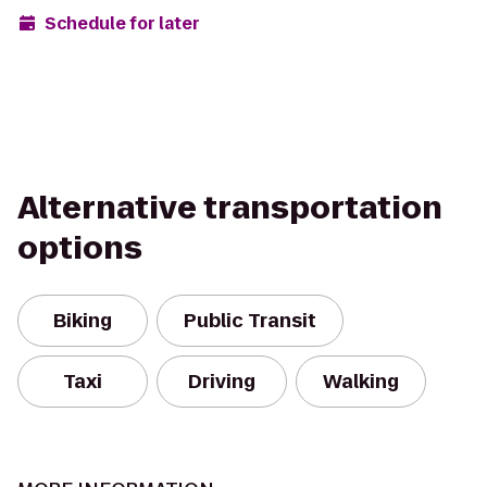
Schedule for later
Alternative transportation
options
Biking
Public Transit
Taxi
Driving
Walking