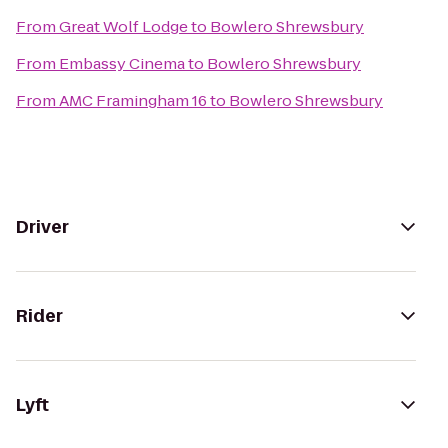
From
Great Wolf Lodge
to
Bowlero Shrewsbury
From
Embassy Cinema
to
Bowlero Shrewsbury
From
AMC Framingham 16
to
Bowlero Shrewsbury
Driver
Rider
Lyft