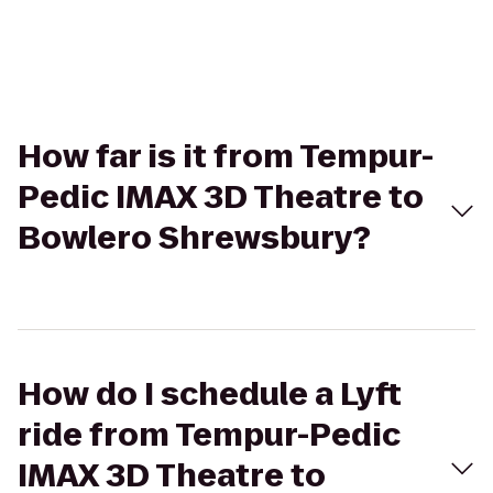
How far is it from Tempur-
Pedic IMAX 3D Theatre to
Bowlero Shrewsbury?
How do I schedule a Lyft
ride from Tempur-Pedic
IMAX 3D Theatre to