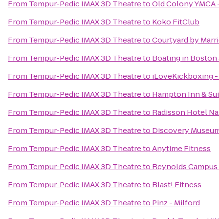
From
Tempur-Pedic IMAX 3D Theatre
to
Old Colony YMCA 
From
Tempur-Pedic IMAX 3D Theatre
to
Koko FitClub
From
Tempur-Pedic IMAX 3D Theatre
to
Courtyard by Marri
From
Tempur-Pedic IMAX 3D Theatre
to
Boating in Boston 
From
Tempur-Pedic IMAX 3D Theatre
to
iLoveKickboxing -
From
Tempur-Pedic IMAX 3D Theatre
to
Hampton Inn & Su
From
Tempur-Pedic IMAX 3D Theatre
to
Radisson Hotel N
From
Tempur-Pedic IMAX 3D Theatre
to
Discovery Museu
From
Tempur-Pedic IMAX 3D Theatre
to
Anytime Fitness
From
Tempur-Pedic IMAX 3D Theatre
to
Reynolds Campus 
From
Tempur-Pedic IMAX 3D Theatre
to
Blast! Fitness
From
Tempur-Pedic IMAX 3D Theatre
to
Pinz - Milford