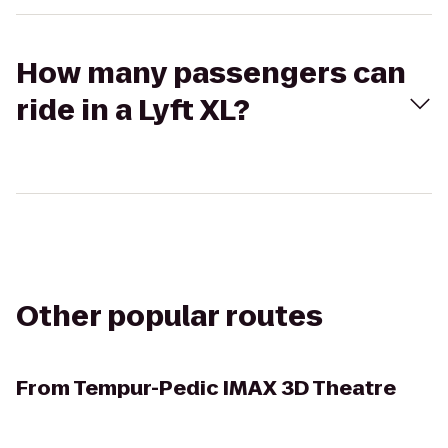
How many passengers can
ride in a Lyft XL?
Other popular routes
From
Tempur-Pedic IMAX 3D Theatre