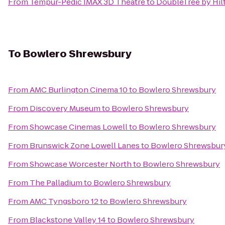
From
Tempur-Pedic IMAX 3D Theatre
to
DoubleTree by Hil
To
Bowlero Shrewsbury
From
AMC Burlington Cinema 10
to
Bowlero Shrewsbury
From
Discovery Museum
to
Bowlero Shrewsbury
From
Showcase Cinemas Lowell
to
Bowlero Shrewsbury
From
Brunswick Zone Lowell Lanes
to
Bowlero Shrewsbur
From
Showcase Worcester North
to
Bowlero Shrewsbury
From
The Palladium
to
Bowlero Shrewsbury
From
AMC Tyngsboro 12
to
Bowlero Shrewsbury
From
Blackstone Valley 14
to
Bowlero Shrewsbury