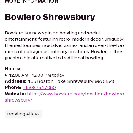
MORE INFORMATION
Bowlero Shrewsbury
Bowlero is a new spin on bowling and social
entertainment-featuring retro-modern decor, uniquely
themed lounges, nostalgic games, and an over-the-top
menu of outrageous culinary creations. Bowlero offers
guests a hip alternative to traditional bowling.
Hours
:
12:06 AM - 12:00 PM today
Address
:
405 Boston Tpke, Shrewsbury, MA 01545
Phone
:
+15087547050
Website
:
https://www.bowlero.com/location/bowlero-
shrewsbury/
Bowling Alleys