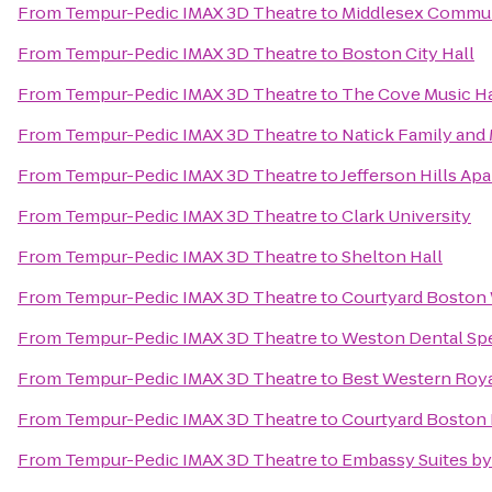
From
Tempur-Pedic IMAX 3D Theatre
to
Middlesex Commun
From
Tempur-Pedic IMAX 3D Theatre
to
Boston City Hall
From
Tempur-Pedic IMAX 3D Theatre
to
The Cove Music Ha
From
Tempur-Pedic IMAX 3D Theatre
to
Natick Family an
From
Tempur-Pedic IMAX 3D Theatre
to
Jefferson Hills Ap
From
Tempur-Pedic IMAX 3D Theatre
to
Clark University
From
Tempur-Pedic IMAX 3D Theatre
to
Shelton Hall
From
Tempur-Pedic IMAX 3D Theatre
to
Courtyard Boston
From
Tempur-Pedic IMAX 3D Theatre
to
Weston Dental Spe
From
Tempur-Pedic IMAX 3D Theatre
to
Best Western Roya
From
Tempur-Pedic IMAX 3D Theatre
to
Courtyard Boston 
From
Tempur-Pedic IMAX 3D Theatre
to
Embassy Suites by