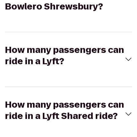
Bowlero Shrewsbury?
How many passengers can
ride in a Lyft?
How many passengers can
ride in a Lyft Shared ride?