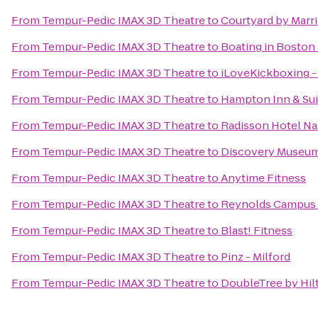
From
Tempur-Pedic IMAX 3D Theatre
to
Courtyard by Marri
From
Tempur-Pedic IMAX 3D Theatre
to
Boating in Boston 
From
Tempur-Pedic IMAX 3D Theatre
to
iLoveKickboxing -
From
Tempur-Pedic IMAX 3D Theatre
to
Hampton Inn & Su
From
Tempur-Pedic IMAX 3D Theatre
to
Radisson Hotel N
From
Tempur-Pedic IMAX 3D Theatre
to
Discovery Museu
From
Tempur-Pedic IMAX 3D Theatre
to
Anytime Fitness
From
Tempur-Pedic IMAX 3D Theatre
to
Reynolds Campus 
From
Tempur-Pedic IMAX 3D Theatre
to
Blast! Fitness
From
Tempur-Pedic IMAX 3D Theatre
to
Pinz - Milford
From
Tempur-Pedic IMAX 3D Theatre
to
DoubleTree by Hil