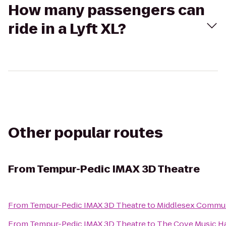
How many passengers can
ride in a Lyft XL?
Other popular routes
From
Tempur-Pedic IMAX 3D Theatre
From
Tempur-Pedic IMAX 3D Theatre
to
Middlesex Commun
From
Tempur-Pedic IMAX 3D Theatre
to
The Cove Music Ha