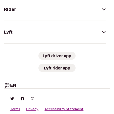
Rider
Lyft
Lyft driver app
Lyft rider app
EN
Terms
Privacy
Accessibility Statement