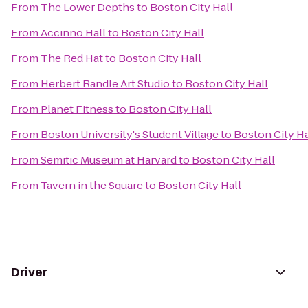
From
The Lower Depths
to
Boston City Hall
From
Accinno Hall
to
Boston City Hall
From
The Red Hat
to
Boston City Hall
From
Herbert Randle Art Studio
to
Boston City Hall
From
Planet Fitness
to
Boston City Hall
From
Boston University's Student Village
to
Boston City Ha
From
Semitic Museum at Harvard
to
Boston City Hall
From
Tavern in the Square
to
Boston City Hall
Driver