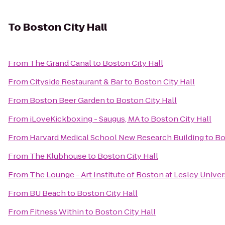
To
Boston City Hall
From
The Grand Canal
to
Boston City Hall
From
Cityside Restaurant & Bar
to
Boston City Hall
From
Boston Beer Garden
to
Boston City Hall
From
iLoveKickboxing - Saugus, MA
to
Boston City Hall
From
Harvard Medical School New Research Building
to
Bo
From
The Klubhouse
to
Boston City Hall
From
The Lounge - Art Institute of Boston at Lesley Univer
From
BU Beach
to
Boston City Hall
From
Fitness Within
to
Boston City Hall