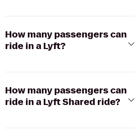
How many passengers can
ride in a Lyft?
How many passengers can
ride in a Lyft Shared ride?