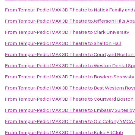
From
Tempur-Pedic IMAX 3D Theatre
to
Natick Family an
From
Tempur-Pedic IMAX 3D Theatre
to
Jefferson Hills Ap
From
Tempur-Pedic IMAX 3D Theatre
to
Clark University
From
Tempur-Pedic IMAX 3D Theatre
to
Shelton Hall
From
Tempur-Pedic IMAX 3D Theatre
to
Courtyard Boston
From
Tempur-Pedic IMAX 3D Theatre
to
Weston Dental Spe
From
Tempur-Pedic IMAX 3D Theatre
to
Bowlero Shrewsbu
From
Tempur-Pedic IMAX 3D Theatre
to
Best Western Roya
From
Tempur-Pedic IMAX 3D Theatre
to
Courtyard Boston 
From
Tempur-Pedic IMAX 3D Theatre
to
Embassy Suites by
From
Tempur-Pedic IMAX 3D Theatre
to
Old Colony YMCA 
From
Tempur-Pedic IMAX 3D Theatre
to
Koko FitClub