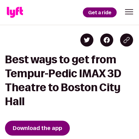
Get a ride
Best ways to get from
Tempur-Pedic IMAX 3D
Theatre to Boston City
Hall
Download the app