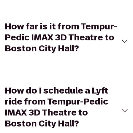
How far is it from Tempur-
Pedic IMAX 3D Theatre to
Boston City Hall?
How do I schedule a Lyft
ride from Tempur-Pedic
IMAX 3D Theatre to
Boston City Hall?