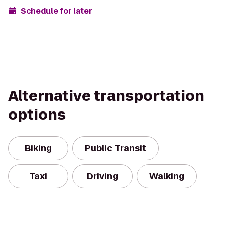
Schedule for later
Alternative transportation
options
Biking
Public Transit
Taxi
Driving
Walking