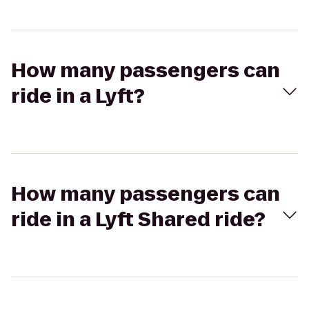
How many passengers can
ride in a Lyft?
How many passengers can
ride in a Lyft Shared ride?