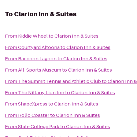
To
Clarion Inn & Suites
From
Kiddie Wheel
to
Clarion Inn & Suites
From
Courtyard Altoona
to
Clarion Inn & Suites
From
Raccoon Lagoon
to
Clarion Inn & Suites
From
All-Sports Museum
to
Clarion Inn & Suites
From
The Summit Tennis and Athletic Club
to
Clarion Inn &
From
The Nittany Lion Inn
to
Clarion Inn & Suites
From
ShapeXpress
to
Clarion Inn & Suites
From
Rollo Coaster
to
Clarion Inn & Suites
From
State College Park
to
Clarion Inn & Suites