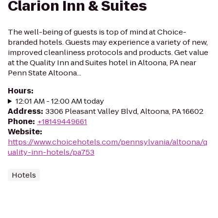
Clarion Inn & Suites
The well-being of guests is top of mind at Choice-
branded hotels. Guests may experience a variety of new,
improved cleanliness protocols and products. Get value
at the Quality Inn and Suites hotel in Altoona, PA near
Penn State Altoona...
Hours
:
12:01 AM - 12:00 AM today
Address
:
3306 Pleasant Valley Blvd, Altoona, PA 16602
Phone
:
+18149449661
Website
:
https://www.choicehotels.com/pennsylvania/altoona/q
uality-inn-hotels/pa753
Hotels