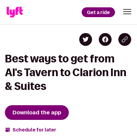
Get a ride
Best ways to get from
Al's Tavern to Clarion Inn
& Suites
Download the app
Schedule for later