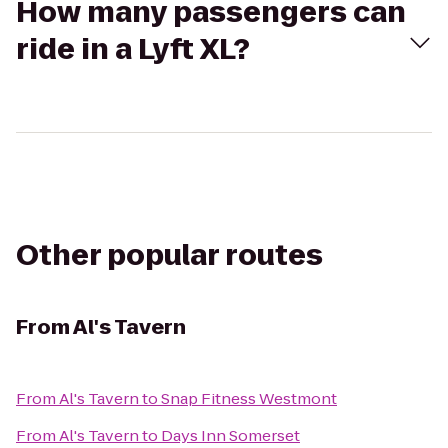
How many passengers can
ride in a Lyft XL?
Other popular routes
From
Al's Tavern
From
Al's Tavern
to
Snap Fitness Westmont
From
Al's Tavern
to
Days Inn Somerset