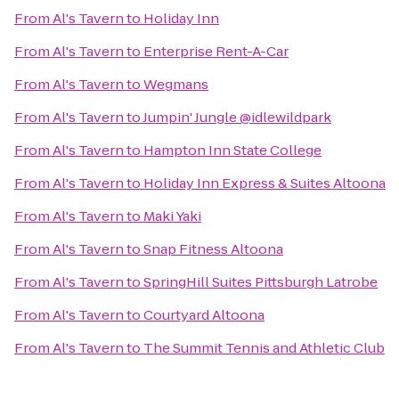
From
Al's Tavern
to
Holiday Inn
From
Al's Tavern
to
Enterprise Rent-A-Car
From
Al's Tavern
to
Wegmans
From
Al's Tavern
to
Jumpin' Jungle @idlewildpark
From
Al's Tavern
to
Hampton Inn State College
From
Al's Tavern
to
Holiday Inn Express & Suites Altoona
From
Al's Tavern
to
Maki Yaki
From
Al's Tavern
to
Snap Fitness Altoona
From
Al's Tavern
to
SpringHill Suites Pittsburgh Latrobe
From
Al's Tavern
to
Courtyard Altoona
From
Al's Tavern
to
The Summit Tennis and Athletic Club