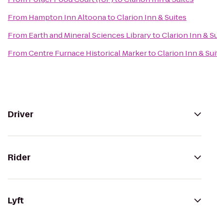
From
Hampton Inn Altoona
to
Clarion Inn & Suites
From
Earth and Mineral Sciences Library
to
Clarion Inn & S
From
Centre Furnace Historical Marker
to
Clarion Inn & Sui
Driver
Rider
Lyft