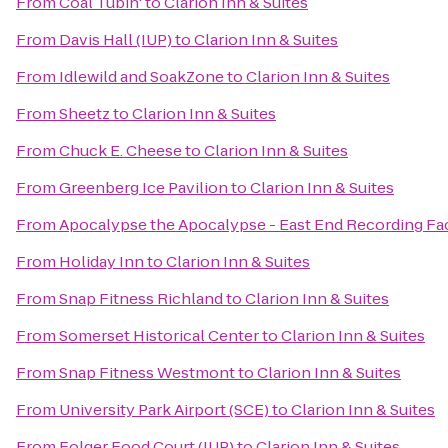
From
Coal Tubin'
to
Clarion Inn & Suites
From
Davis Hall (IUP)
to
Clarion Inn & Suites
From
Idlewild and SoakZone
to
Clarion Inn & Suites
From
Sheetz
to
Clarion Inn & Suites
From
Chuck E. Cheese
to
Clarion Inn & Suites
From
Greenberg Ice Pavilion
to
Clarion Inn & Suites
From
Apocalypse the Apocalypse - East End Recording Fac
From
Holiday Inn
to
Clarion Inn & Suites
From
Snap Fitness Richland
to
Clarion Inn & Suites
From
Somerset Historical Center
to
Clarion Inn & Suites
From
Snap Fitness Westmont
to
Clarion Inn & Suites
From
University Park Airport (SCE)
to
Clarion Inn & Suites
From
Folger Food Court (IUP)
to
Clarion Inn & Suites