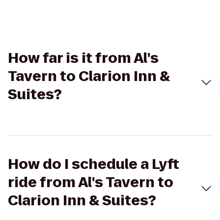
How far is it from Al's
Tavern to Clarion Inn &
Suites?
How do I schedule a Lyft
ride from Al's Tavern to
Clarion Inn & Suites?