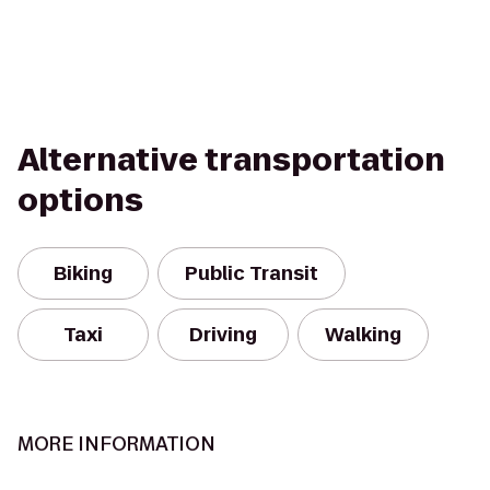
Alternative transportation
options
Biking
Public Transit
Taxi
Driving
Walking
MORE INFORMATION