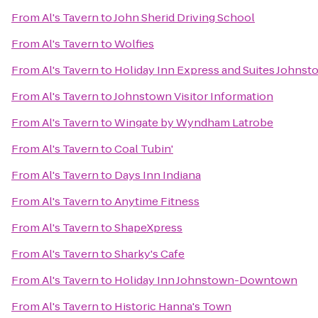
From
Al's Tavern
to
John Sherid Driving School
From
Al's Tavern
to
Wolfies
From
Al's Tavern
to
Holiday Inn Express and Suites Johnst
From
Al's Tavern
to
Johnstown Visitor Information
From
Al's Tavern
to
Wingate by Wyndham Latrobe
From
Al's Tavern
to
Coal Tubin'
From
Al's Tavern
to
Days Inn Indiana
From
Al's Tavern
to
Anytime Fitness
From
Al's Tavern
to
ShapeXpress
From
Al's Tavern
to
Sharky's Cafe
From
Al's Tavern
to
Holiday Inn Johnstown-Downtown
From
Al's Tavern
to
Historic Hanna's Town