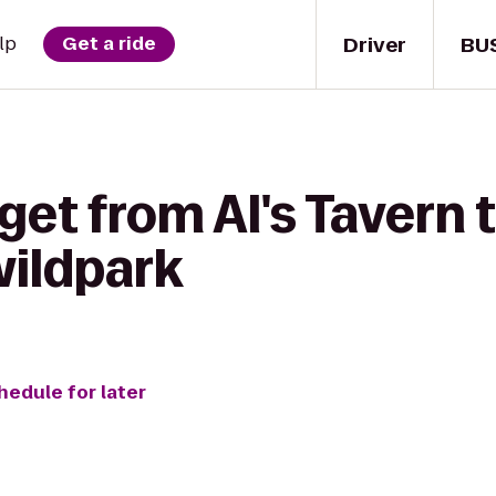
Driver
BU
lp
Get a ride
get from Al's Tavern 
wildpark
hedule for later