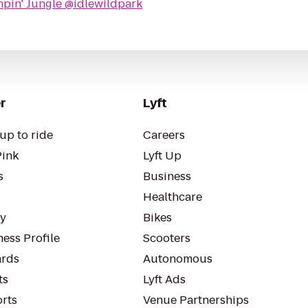
pin' Jungle @idlewildpark
r
Lyft
up to ride
Careers
Pink
Lyft Up
s
Business
Healthcare
ty
Bikes
ess Profile
Scooters
rds
Autonomous
ts
Lyft Ads
orts
Venue Partnerships