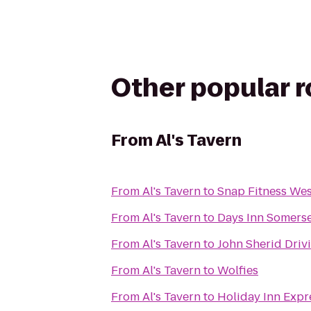
Other popular 
From
Al's Tavern
From
Al's Tavern
to
Snap Fitness We
From
Al's Tavern
to
Days Inn Somers
From
Al's Tavern
to
John Sherid Driv
From
Al's Tavern
to
Wolfies
From
Al's Tavern
to
Holiday Inn Expr