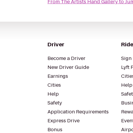
From
The Artists Hand Gallery
to
Jum
Driver
Ride
Become a Driver
Sign 
New Driver Guide
Lyft 
Earnings
Citie
Cities
Help
Help
Safe
Safety
Busin
Application Requirements
Rewa
Express Drive
Even
Bonus
Airp