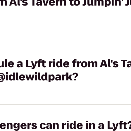
om Al's Tavern to Jumpin' 
e a Lyft ride from Al's T
@idlewildpark?
gers can ride in a Lyft