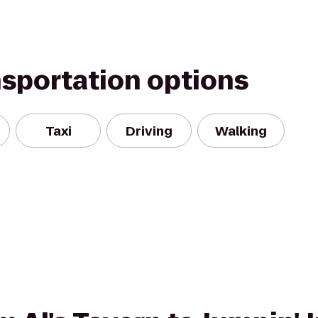
nsportation options
Taxi
Driving
Walking