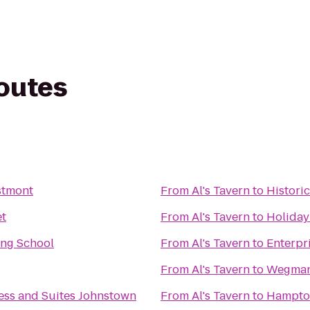
routes
stmont
From
Al's Tavern
to
Histori
et
From
Al's Tavern
to
Holiday
ing School
From
Al's Tavern
to
Enterpr
From
Al's Tavern
to
Wegma
ess and Suites Johnstown
From
Al's Tavern
to
Hampton