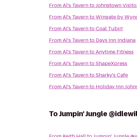
From
Al's Tavern
to
Johnstown Visito
From
Al's Tavern
to
Wingate by Wyn
From
Al's Tavern
to
Coal Tubin'
From
Al's Tavern
to
Days Inn Indiana
From
Al's Tavern
to
Anytime Fitness
From
Al's Tavern
to
ShapeXpress
From
Al's Tavern
to
Sharky's Cafe
From
Al's Tavern
to
Holiday Inn Joh
To
Jumpin' Jungle @idlewi
From
Keith Hall
to
Jumpin' Jungle @i