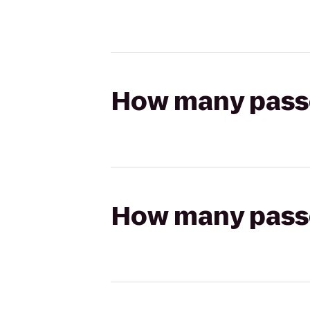
How many passen
How many passen