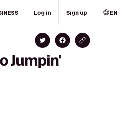
SINESS
Log in
Sign up
EN
to Jumpin'