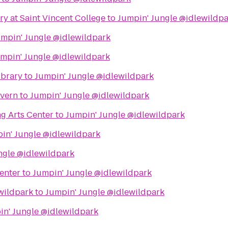
ry at Saint Vincent College
to
Jumpin' Jungle @idlewildp
mpin' Jungle @idlewildpark
mpin' Jungle @idlewildpark
ibrary
to
Jumpin' Jungle @idlewildpark
avern
to
Jumpin' Jungle @idlewildpark
g Arts Center
to
Jumpin' Jungle @idlewildpark
in' Jungle @idlewildpark
ngle @idlewildpark
enter
to
Jumpin' Jungle @idlewildpark
wildpark
to
Jumpin' Jungle @idlewildpark
in' Jungle @idlewildpark