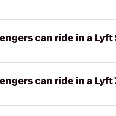
gers can ride in a Lyft 
gers can ride in a Lyft