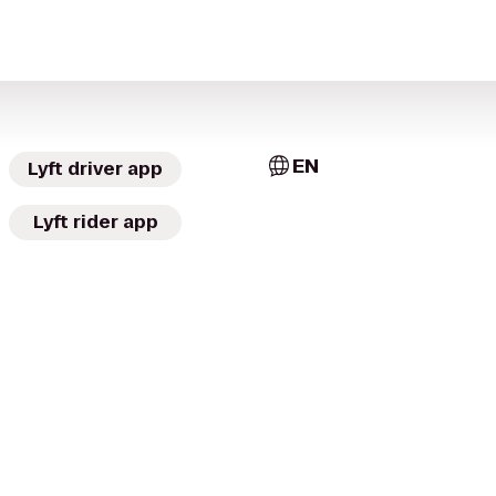
EN
Lyft driver app
Lyft rider app