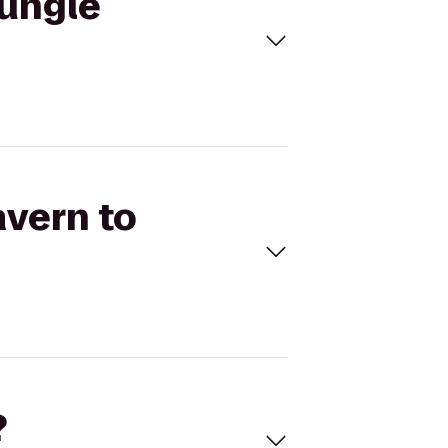
Jungle
avern to
?