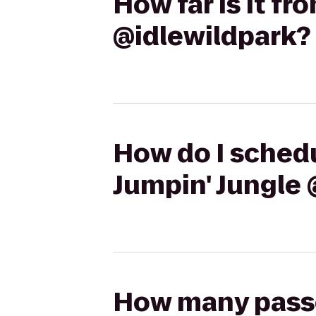
How far is it fr
@idlewildpark?
How do I schedul
Jumpin' Jungle 
How many passen