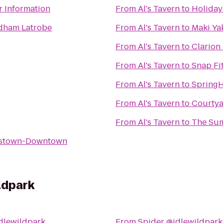
r Information
From
Al's Tavern
to
Holiday
dham Latrobe
From
Al's Tavern
to
Maki Ya
From
Al's Tavern
to
Clarion 
From
Al's Tavern
to
Snap Fi
From
Al's Tavern
to
SpringH
From
Al's Tavern
to
Courtya
From
Al's Tavern
to
The Sum
nstown-Downtown
ldpark
dlewildpark
From
Spider @idlewildpark