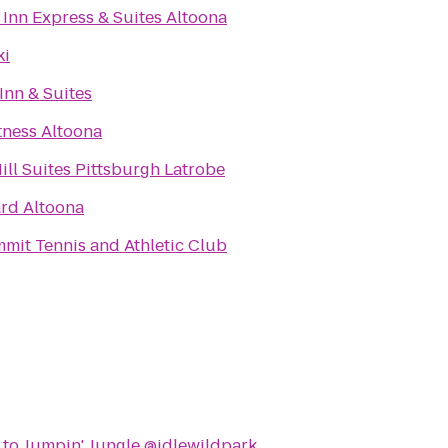
 Inn Express & Suites Altoona
ki
Inn & Suites
tness Altoona
ill Suites Pittsburgh Latrobe
rd Altoona
mit Tennis and Athletic Club
to
Jumpin' Jungle @idlewildpark