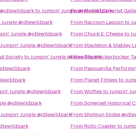
@idlewildpark
to
Jumpin' Jungle @idlewildpark
From
McCarl Coverlet Galle
 Jungle @idlewildpark
From
Raccoon Lagoon
to
Ju
pin' Jungle @idlewildpark
From
Chuck E. Cheese
to
Ju
Jumpin' Jungle @idlewildpark
From
Stapleton & Stabley L
al Society
to
Jumpin' Jungle @idlewildpark
From
The Knickerbocker T
idlewildpark
From
Pasquerilla Performin
dlewildpark
From
Planet Fitness
to
Jump
in' Jungle @idlewildpark
From
Wolfies
to
Jumpin' Ju
gle @idlewildpark
From
Somerset Historical C
o
Jumpin' Jungle @idlewildpark
From
Shotgun Slides @idle
idlewildpark
From
Rollo Coaster
to
Jump