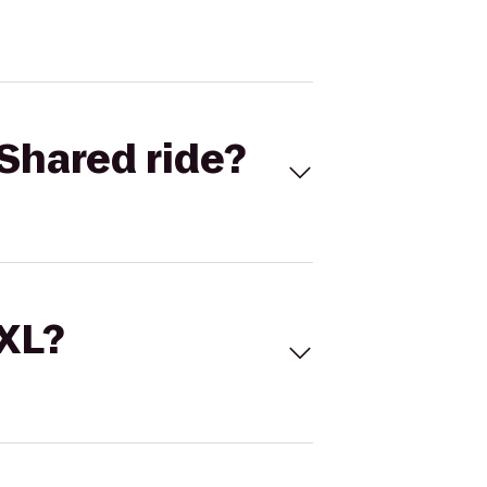
Shared ride?
 XL?