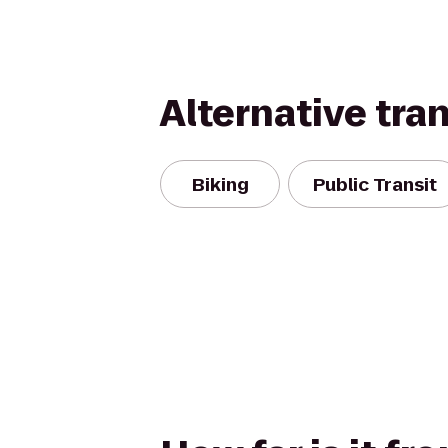
Alternative tra
Biking
Public Transit