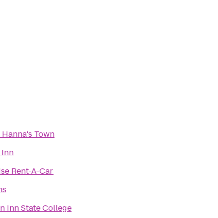
c Hanna's Town
 Inn
ise Rent-A-Car
ns
 Inn State College