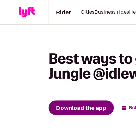
Rider
Cities
Business rides
He
Best ways to 
Jungle @idle
Download the app
Sc