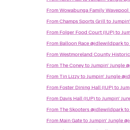
From
Wowabunga Family Wavepool 
From
Champs Sports Grill
to
Jumpin'
From
Folger Food Court (IUP)
to
Jum
From
Balloon Race @idlewildpark
to
From
Westmoreland County Historic
From
The Coney
to
Jumpin' Jungle @
From
Tin Lizzy
to
Jumpin' Jungle @i
From
Foster Dining Hall (IUP)
to
Jump
From
Davis Hall (IUP)
to
Jumpin' Jun
From
The Skooters @idlewildpark
t
From
Main Gate
to
Jumpin' Jungle @