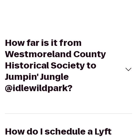
How far is it from
Westmoreland County
Historical Society to
Jumpin' Jungle
@idlewildpark?
How do I schedule a Lyft