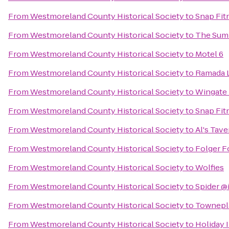
From
Westmoreland County Historical Society
to
Snap Fit
From
Westmoreland County Historical Society
to
The Summ
From
Westmoreland County Historical Society
to
Motel 6
From
Westmoreland County Historical Society
to
Ramada L
From
Westmoreland County Historical Society
to
Wingate
From
Westmoreland County Historical Society
to
Snap Fit
From
Westmoreland County Historical Society
to
Al's Tave
From
Westmoreland County Historical Society
to
Folger F
From
Westmoreland County Historical Society
to
Wolfies
From
Westmoreland County Historical Society
to
Spider @
From
Westmoreland County Historical Society
to
Townepla
From
Westmoreland County Historical Society
to
Holiday 