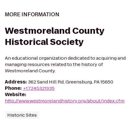
MORE INFORMATION
Westmoreland County
Historical Society
An educational organization dedicated to acquiring and
managing resources related to the history of
Westmoreland County.
Address
:
362 Sand Hill Rd, Greensburg, PA 15650
Phone
:
+17245321935
Website
:
http://www.westmorelandhistory.org/about/index.cfm
Historic Sites