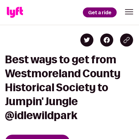
Get a ride
Best ways to get from
Westmoreland County
Historical Society to
Jumpin' Jungle
@idlewildpark