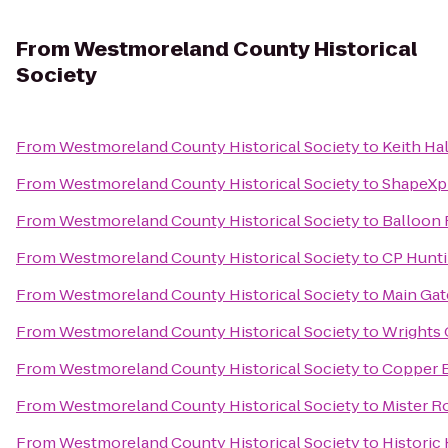
From
Westmoreland County Historical
Society
From
Westmoreland County Historical Society
to
Keith Hal
From
Westmoreland County Historical Society
to
ShapeXp
From
Westmoreland County Historical Society
to
Balloon 
From
Westmoreland County Historical Society
to
CP Hunti
From
Westmoreland County Historical Society
to
Main Gat
From
Westmoreland County Historical Society
to
Wrights
From
Westmoreland County Historical Society
to
Copper 
From
Westmoreland County Historical Society
to
Mister R
From
Westmoreland County Historical Society
to
Historic