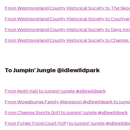
From
Westmoreland County Historical Society
to
The Skoo
From
Westmoreland County Historical Society
to
Courtyar
From
Westmoreland County Historical Society
to
Days Inn
From
Westmoreland County Historical Society
to
Champs S
To
Jumpin' Jungle @idlewildpark
From
Keith Hall
to
Jumpin' Jungle @idlewildpark
From
Wowabunga Family Wavepool @idlewildpark
to
Jumpi
From
Champs Sports Grill
to
Jumpin' Jungle @idlewildpark
From
Folger Food Court (IUP)
to
Jumpin' Jungle @idlewildp