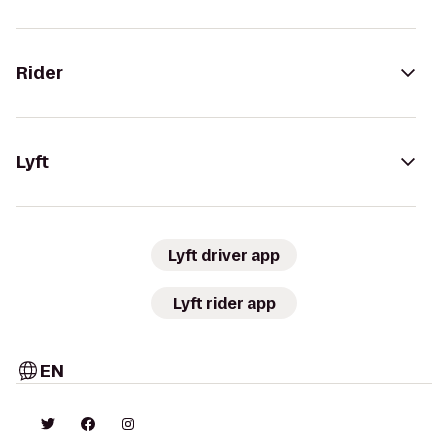
Rider
Lyft
Lyft driver app
Lyft rider app
EN