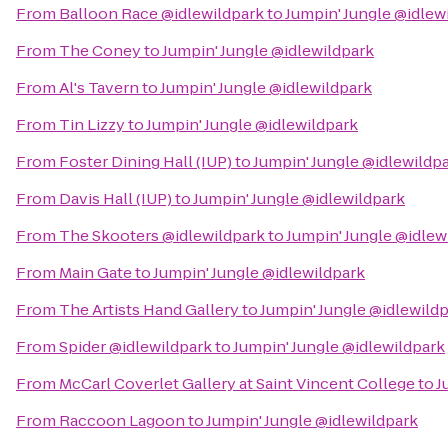
From
Balloon Race @idlewildpark
to
Jumpin' Jungle @idlew
From
The Coney
to
Jumpin' Jungle @idlewildpark
From
Al's Tavern
to
Jumpin' Jungle @idlewildpark
From
Tin Lizzy
to
Jumpin' Jungle @idlewildpark
From
Foster Dining Hall (IUP)
to
Jumpin' Jungle @idlewildp
From
Davis Hall (IUP)
to
Jumpin' Jungle @idlewildpark
From
The Skooters @idlewildpark
to
Jumpin' Jungle @idlew
From
Main Gate
to
Jumpin' Jungle @idlewildpark
From
The Artists Hand Gallery
to
Jumpin' Jungle @idlewild
From
Spider @idlewildpark
to
Jumpin' Jungle @idlewildpark
From
McCarl Coverlet Gallery at Saint Vincent College
to
J
From
Raccoon Lagoon
to
Jumpin' Jungle @idlewildpark