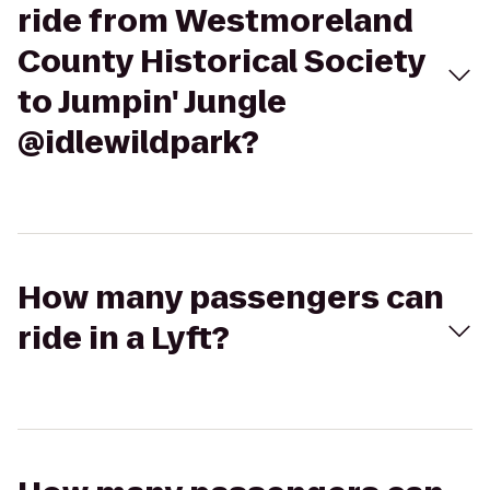
ride from Westmoreland
County Historical Society
to Jumpin' Jungle
@idlewildpark?
How many passengers can
ride in a Lyft?