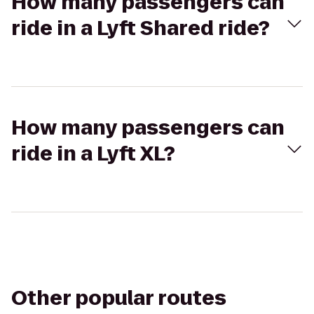
How many passengers can
ride in a Lyft Shared ride?
How many passengers can
ride in a Lyft XL?
Other popular routes