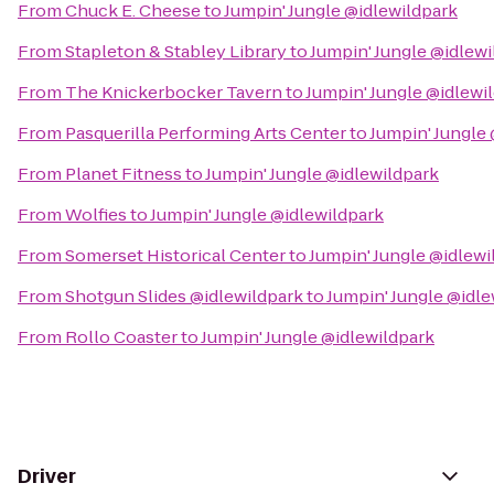
From
Chuck E. Cheese
to
Jumpin' Jungle @idlewildpark
From
Stapleton & Stabley Library
to
Jumpin' Jungle @idlewi
From
The Knickerbocker Tavern
to
Jumpin' Jungle @idlewi
From
Pasquerilla Performing Arts Center
to
Jumpin' Jungle
From
Planet Fitness
to
Jumpin' Jungle @idlewildpark
From
Wolfies
to
Jumpin' Jungle @idlewildpark
From
Somerset Historical Center
to
Jumpin' Jungle @idlewi
From
Shotgun Slides @idlewildpark
to
Jumpin' Jungle @idle
From
Rollo Coaster
to
Jumpin' Jungle @idlewildpark
Driver