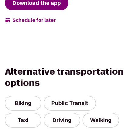
Download the app
Schedule for later
Alternative transportation
options
Biking
Public Transit
Taxi
Driving
Walking