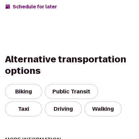
Schedule for later
Alternative transportation
options
Biking
Public Transit
Taxi
Driving
Walking