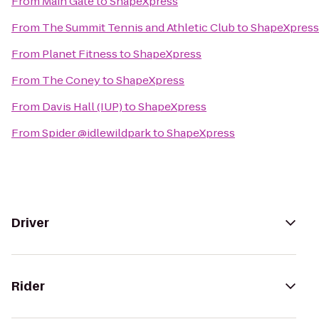
From
Main Gate
to
ShapeXpress
From
The Summit Tennis and Athletic Club
to
ShapeXpress
From
Planet Fitness
to
ShapeXpress
From
The Coney
to
ShapeXpress
From
Davis Hall (IUP)
to
ShapeXpress
From
Spider @idlewildpark
to
ShapeXpress
Driver
Rider