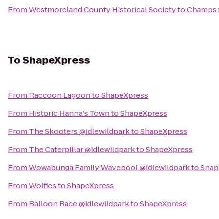
From
Westmoreland County Historical Society
to
Champs S
To
ShapeXpress
From
Raccoon Lagoon
to
ShapeXpress
From
Historic Hanna's Town
to
ShapeXpress
From
The Skooters @idlewildpark
to
ShapeXpress
From
The Caterpillar @idlewildpark
to
ShapeXpress
From
Wowabunga Family Wavepool @idlewildpark
to
Shap
From
Wolfies
to
ShapeXpress
From
Balloon Race @idlewildpark
to
ShapeXpress