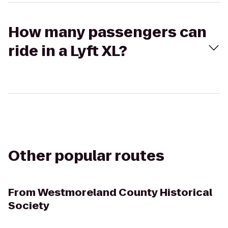
How many passengers can
ride in a Lyft XL?
Other popular routes
From
Westmoreland County Historical
Society