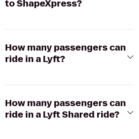
to ShapeXpress?
How many passengers can
ride in a Lyft?
How many passengers can
ride in a Lyft Shared ride?