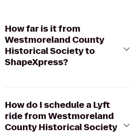
How far is it from
Westmoreland County
Historical Society to
ShapeXpress?
How do I schedule a Lyft
ride from Westmoreland
County Historical Society