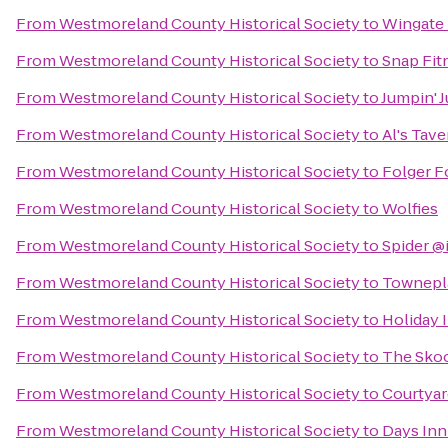
From
Westmoreland County Historical Society
to
Wingate
From
Westmoreland County Historical Society
to
Snap Fit
From
Westmoreland County Historical Society
to
Jumpin' 
From
Westmoreland County Historical Society
to
Al's Tave
From
Westmoreland County Historical Society
to
Folger F
From
Westmoreland County Historical Society
to
Wolfies
From
Westmoreland County Historical Society
to
Spider @
From
Westmoreland County Historical Society
to
Townepla
From
Westmoreland County Historical Society
to
Holiday 
From
Westmoreland County Historical Society
to
The Skoo
From
Westmoreland County Historical Society
to
Courtyar
From
Westmoreland County Historical Society
to
Days Inn