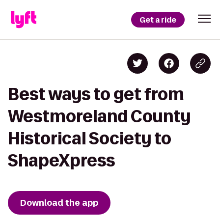
Get a ride
Best ways to get from
Westmoreland County
Historical Society to
ShapeXpress
Download the app