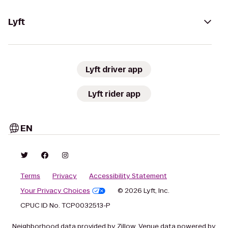
Lyft
Lyft driver app
Lyft rider app
EN
Terms
Privacy
Accessibility Statement
Your Privacy Choices
© 2026 Lyft, Inc.
CPUC ID No. TCP0032513-P
Neighborhood data provided by Zillow. Venue data powered by