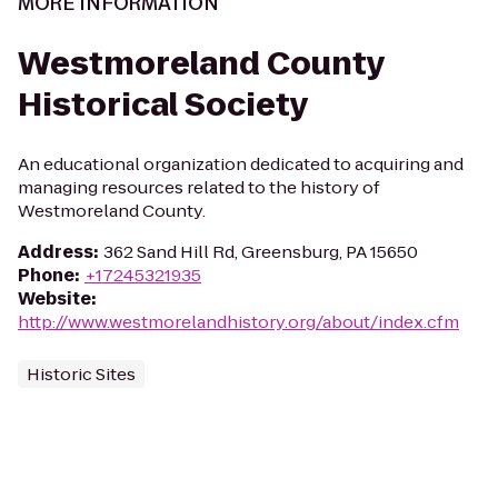
MORE INFORMATION
Westmoreland County
Historical Society
An educational organization dedicated to acquiring and
managing resources related to the history of
Westmoreland County.
Address
:
362 Sand Hill Rd, Greensburg, PA 15650
Phone
:
+17245321935
Website
:
http://www.westmorelandhistory.org/about/index.cfm
Historic Sites