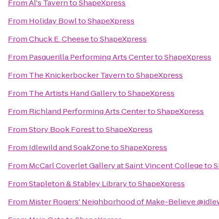
From
Al's Tavern
to
ShapeXpress
From
Holiday Bowl
to
ShapeXpress
From
Chuck E. Cheese
to
ShapeXpress
From
Pasquerilla Performing Arts Center
to
ShapeXpress
From
The Knickerbocker Tavern
to
ShapeXpress
From
The Artists Hand Gallery
to
ShapeXpress
From
Richland Performing Arts Center
to
ShapeXpress
From
Story Book Forest
to
ShapeXpress
From
Idlewild and SoakZone
to
ShapeXpress
From
McCarl Coverlet Gallery at Saint Vincent College
to
S
From
Stapleton & Stabley Library
to
ShapeXpress
From
Mister Rogers' Neighborhood of Make-Believe @idle