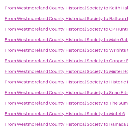
From
Westmoreland County Historical Society
to
Keith Hal
From
Westmoreland County Historical Society
to
Balloon 
From
Westmoreland County Historical Society
to
CP Hunti
From
Westmoreland County Historical Society
to
Main Gat
From
Westmoreland County Historical Society
to
Wrights
From
Westmoreland County Historical Society
to
Copper 
From
Westmoreland County Historical Society
to
Mister R
From
Westmoreland County Historical Society
to
Historic
From
Westmoreland County Historical Society
to
Snap Fit
From
Westmoreland County Historical Society
to
The Summ
From
Westmoreland County Historical Society
to
Motel 6
From
Westmoreland County Historical Society
to
Ramada L