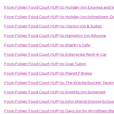
From
Folger Food Court (IUP)
to
Holiday Inn Express and 
From
Folger Food Court (IUP)
to
Holiday Inn Johnstown-
From
Folger Food Court (IUP)
to
Clarion Inn & Suites
From
Folger Food Court (IUP)
to
Hampton Inn Altoona
From
Folger Food Court (IUP)
to
Sharky's Cafe
From
Folger Food Court (IUP)
to
Enterprise Rent-A-Car
From
Folger Food Court (IUP)
to
Coal Tubin'
From
Folger Food Court (IUP)
to
Planet Fitness
From
Folger Food Court (IUP)
to
The Knickerbocker Taver
From
Folger Food Court (IUP)
to
Knights Inn Somerset
From
Folger Food Court (IUP)
to
John Sherid Driving Schoo
From
Folger Food Court (IUP)
to
Days Inn by Wyndham Blai