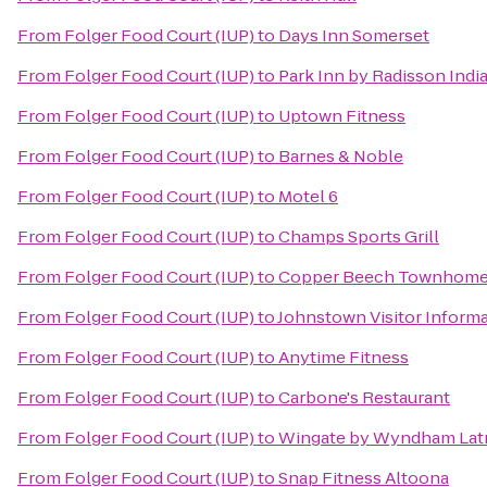
From
Folger Food Court (IUP)
to
Days Inn Somerset
From
Folger Food Court (IUP)
to
Park Inn by Radisson Indi
From
Folger Food Court (IUP)
to
Uptown Fitness
From
Folger Food Court (IUP)
to
Barnes & Noble
From
Folger Food Court (IUP)
to
Motel 6
From
Folger Food Court (IUP)
to
Champs Sports Grill
From
Folger Food Court (IUP)
to
Copper Beech Townhom
From
Folger Food Court (IUP)
to
Johnstown Visitor Inform
From
Folger Food Court (IUP)
to
Anytime Fitness
From
Folger Food Court (IUP)
to
Carbone's Restaurant
From
Folger Food Court (IUP)
to
Wingate by Wyndham Lat
From
Folger Food Court (IUP)
to
Snap Fitness Altoona