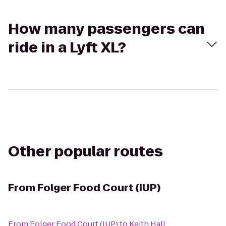
How many passengers can
ride in a Lyft XL?
Other popular routes
From
Folger Food Court (IUP)
From
Folger Food Court (IUP)
to
Keith Hall