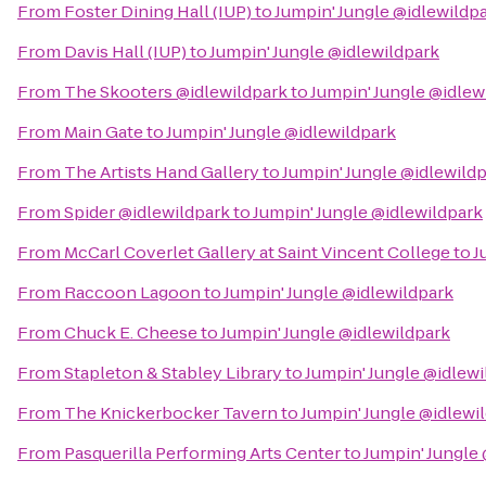
From
Foster Dining Hall (IUP)
to
Jumpin' Jungle @idlewildp
From
Davis Hall (IUP)
to
Jumpin' Jungle @idlewildpark
From
The Skooters @idlewildpark
to
Jumpin' Jungle @idlew
From
Main Gate
to
Jumpin' Jungle @idlewildpark
From
The Artists Hand Gallery
to
Jumpin' Jungle @idlewild
From
Spider @idlewildpark
to
Jumpin' Jungle @idlewildpark
From
McCarl Coverlet Gallery at Saint Vincent College
to
J
From
Raccoon Lagoon
to
Jumpin' Jungle @idlewildpark
From
Chuck E. Cheese
to
Jumpin' Jungle @idlewildpark
From
Stapleton & Stabley Library
to
Jumpin' Jungle @idlewi
From
The Knickerbocker Tavern
to
Jumpin' Jungle @idlewi
From
Pasquerilla Performing Arts Center
to
Jumpin' Jungle