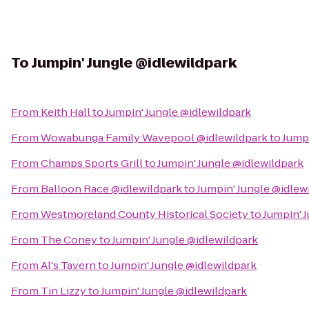
To
Jumpin' Jungle @idlewildpark
From
Keith Hall
to
Jumpin' Jungle @idlewildpark
From
Wowabunga Family Wavepool @idlewildpark
to
Jumpi
From
Champs Sports Grill
to
Jumpin' Jungle @idlewildpark
From
Balloon Race @idlewildpark
to
Jumpin' Jungle @idlew
From
Westmoreland County Historical Society
to
Jumpin' 
From
The Coney
to
Jumpin' Jungle @idlewildpark
From
Al's Tavern
to
Jumpin' Jungle @idlewildpark
From
Tin Lizzy
to
Jumpin' Jungle @idlewildpark