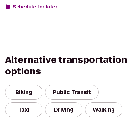
Schedule for later
Alternative transportation
options
Biking
Public Transit
Taxi
Driving
Walking