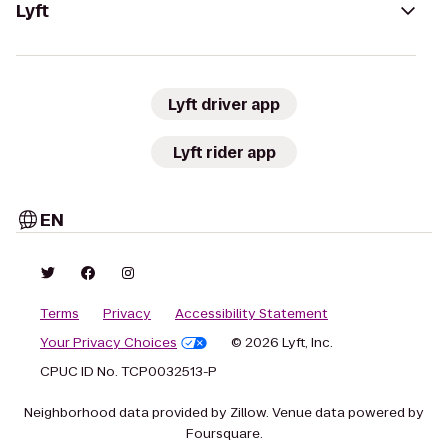
Lyft
Lyft driver app
Lyft rider app
EN
Terms
Privacy
Accessibility Statement
Your Privacy Choices
© 2026 Lyft, Inc.
CPUC ID No. TCP0032513-P
Neighborhood data provided by Zillow. Venue data powered by
Foursquare.