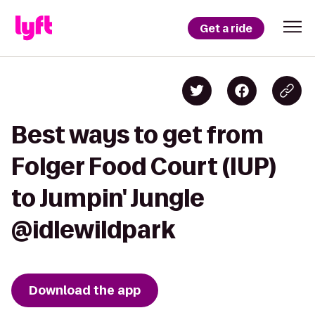
Get a ride
Best ways to get from
Folger Food Court (IUP)
to Jumpin' Jungle
@idlewildpark
Download the app