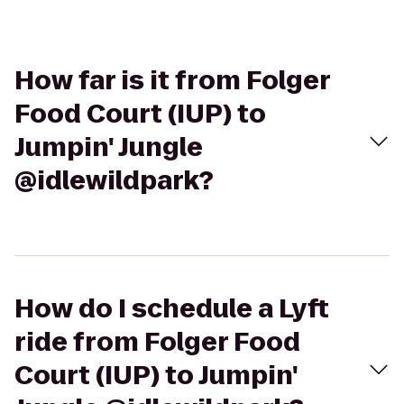
How far is it from Folger
Food Court (IUP) to
Jumpin' Jungle
@idlewildpark?
How do I schedule a Lyft
ride from Folger Food
Court (IUP) to Jumpin'