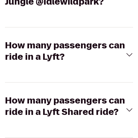
Jungle @idlewildpark?
How many passengers can
ride in a Lyft?
How many passengers can
ride in a Lyft Shared ride?