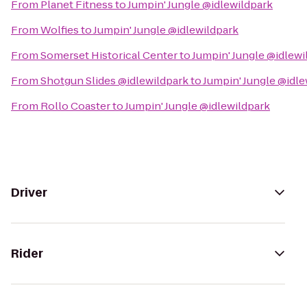
From
Planet Fitness
to
Jumpin' Jungle @idlewildpark
From
Wolfies
to
Jumpin' Jungle @idlewildpark
From
Somerset Historical Center
to
Jumpin' Jungle @idlewi
From
Shotgun Slides @idlewildpark
to
Jumpin' Jungle @idle
From
Rollo Coaster
to
Jumpin' Jungle @idlewildpark
Driver
Rider