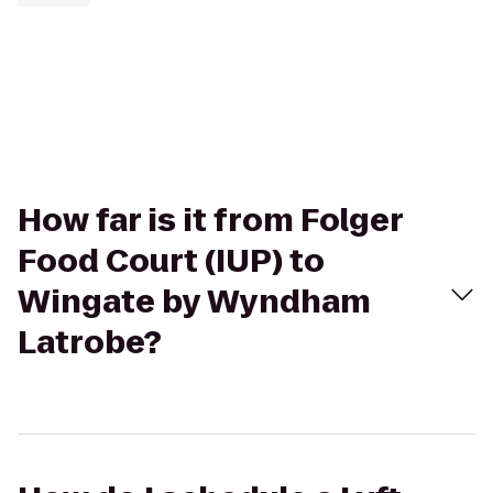
How far is it from Folger
Food Court (IUP) to
Wingate by Wyndham
Latrobe?