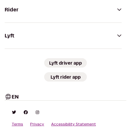
Rider
Lyft
Lyft driver app
Lyft rider app
EN
Terms
Privacy
Accessibility Statement