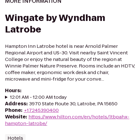
MORE INFORMATION
Wingate by Wyndham
Latrobe
Hampton Inn Latrobe hotel is near Arnold Palmer
Regional Airport and US-30. Visit nearby Saint Vincent
College or enjoy the natural beauty of the region at
Winnie Palmer Nature Preserve. Rooms include an HDTV,
coffee maker, ergonomic work desk and chair,
microwave and mini-fridge for your conve...
Hours
:
12:01 AM - 12:00 AM today
Address
:
3970 State Route 30, Latrobe, PA 15650
Phone
:
+17245390400
Website
:
https://www.hilton.com/en/hotels/ltbpahx-
hampton-latrobe/
Hotels