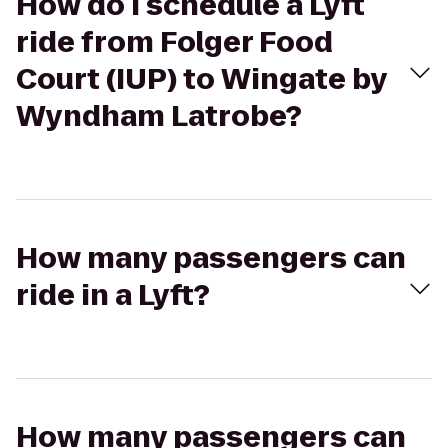
How do I schedule a Lyft
ride from Folger Food
Court (IUP) to Wingate by
Wyndham Latrobe?
How many passengers can
ride in a Lyft?
How many passengers can