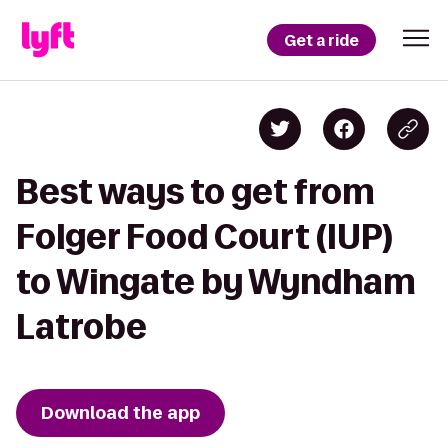
Get a ride
Best ways to get from
Folger Food Court (IUP)
to Wingate by Wyndham
Latrobe
Download the app