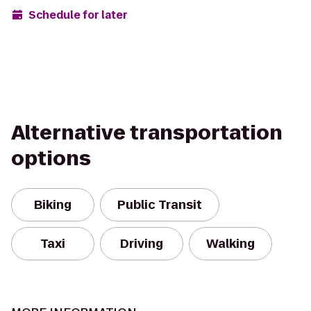
Schedule for later
Alternative transportation
options
Biking
Public Transit
Taxi
Driving
Walking