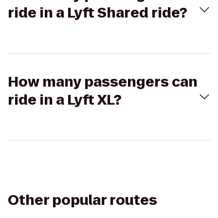
ride in a Lyft Shared ride?
How many passengers can
ride in a Lyft XL?
Other popular routes