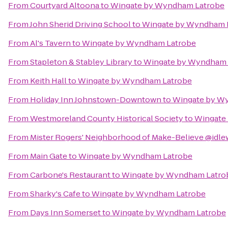
From
Courtyard Altoona
to
Wingate by Wyndham Latrobe
From
John Sherid Driving School
to
Wingate by Wyndham 
From
Al's Tavern
to
Wingate by Wyndham Latrobe
From
Stapleton & Stabley Library
to
Wingate by Wyndham 
From
Keith Hall
to
Wingate by Wyndham Latrobe
From
Holiday Inn Johnstown-Downtown
to
Wingate by W
From
Westmoreland County Historical Society
to
Wingate
From
Mister Rogers' Neighborhood of Make-Believe @idle
From
Main Gate
to
Wingate by Wyndham Latrobe
From
Carbone's Restaurant
to
Wingate by Wyndham Latro
From
Sharky's Cafe
to
Wingate by Wyndham Latrobe
From
Days Inn Somerset
to
Wingate by Wyndham Latrobe