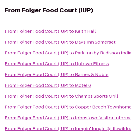
From
Folger Food Court (IUP)
From
Folger Food Court (IUP)
to
Keith Hall
From
Folger Food Court (IUP)
to
Days Inn Somerset
From
Folger Food Court (IUP)
to
Park Inn by Radisson Indi
From
Folger Food Court (IUP)
to
Uptown Fitness
From
Folger Food Court (IUP)
to
Barnes & Noble
From
Folger Food Court (IUP)
to
Motel 6
From
Folger Food Court (IUP)
to
Champs Sports Grill
From
Folger Food Court (IUP)
to
Copper Beech Townhom
From
Folger Food Court (IUP)
to
Johnstown Visitor Inform
From
Folger Food Court (IUP)
to
Jumpin' Jungle @idlewildp