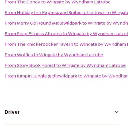
From
The Coney
to
Wingate by Wyndham Latrobe
From
Holiday Inn Express and Suites Johnstown
to
Wingat
From
Merry Go Round @idlewildpark
to
Wingate by Wyndh
From
Snap Fitness Altoona
to
Wingate by Wyndham Latro
From
The Knickerbocker Tavern
to
Wingate by Wyndham 
From
Wolfies
to
Wingate by Wyndham Latrobe
From
Story Book Forest
to
Wingate by Wyndham Latrobe
From
Jumpin' Jungle @idlewildpark
to
Wingate by Wyndham
Driver