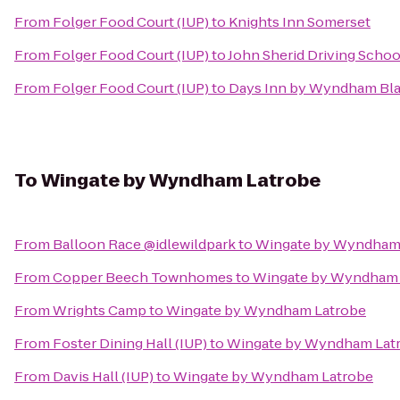
From
Folger Food Court (IUP)
to
Knights Inn Somerset
From
Folger Food Court (IUP)
to
John Sherid Driving Schoo
From
Folger Food Court (IUP)
to
Days Inn by Wyndham Blai
To
Wingate by Wyndham Latrobe
From
Balloon Race @idlewildpark
to
Wingate by Wyndham
From
Copper Beech Townhomes
to
Wingate by Wyndham 
From
Wrights Camp
to
Wingate by Wyndham Latrobe
From
Foster Dining Hall (IUP)
to
Wingate by Wyndham Lat
From
Davis Hall (IUP)
to
Wingate by Wyndham Latrobe