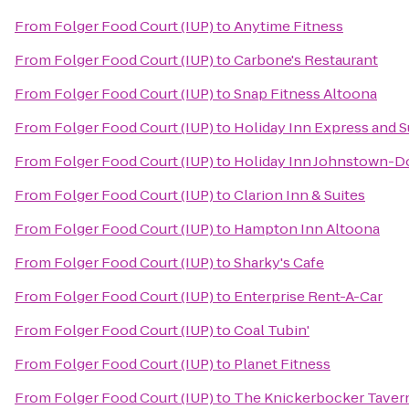
From
Folger Food Court (IUP)
to
Anytime Fitness
From
Folger Food Court (IUP)
to
Carbone's Restaurant
From
Folger Food Court (IUP)
to
Snap Fitness Altoona
From
Folger Food Court (IUP)
to
Holiday Inn Express and 
From
Folger Food Court (IUP)
to
Holiday Inn Johnstown-
From
Folger Food Court (IUP)
to
Clarion Inn & Suites
From
Folger Food Court (IUP)
to
Hampton Inn Altoona
From
Folger Food Court (IUP)
to
Sharky's Cafe
From
Folger Food Court (IUP)
to
Enterprise Rent-A-Car
From
Folger Food Court (IUP)
to
Coal Tubin'
From
Folger Food Court (IUP)
to
Planet Fitness
From
Folger Food Court (IUP)
to
The Knickerbocker Taver