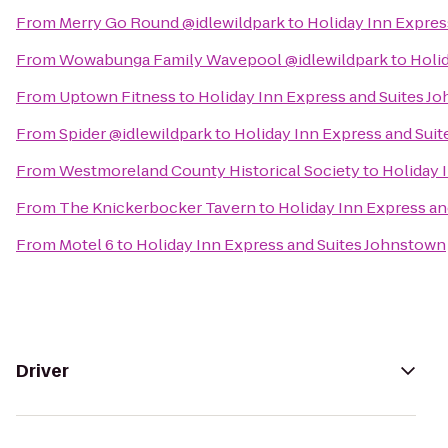
From
Merry Go Round @idlewildpark
to
Holiday Inn Expres
From
Wowabunga Family Wavepool @idlewildpark
to
Holi
From
Uptown Fitness
to
Holiday Inn Express and Suites J
From
Spider @idlewildpark
to
Holiday Inn Express and Sui
From
Westmoreland County Historical Society
to
Holiday 
From
The Knickerbocker Tavern
to
Holiday Inn Express a
From
Motel 6
to
Holiday Inn Express and Suites Johnstown
Driver