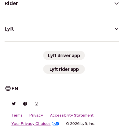
Rider
Lyft
Lyft driver app
Lyft rider app
EN
Terms
Privacy
Accessibility Statement
Your Privacy Choices
© 2026 Lyft, Inc.