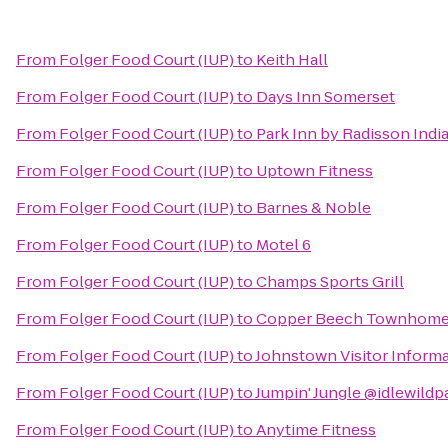
From
Folger Food Court (IUP)
to
Keith Hall
From
Folger Food Court (IUP)
to
Days Inn Somerset
From
Folger Food Court (IUP)
to
Park Inn by Radisson Indi
From
Folger Food Court (IUP)
to
Uptown Fitness
From
Folger Food Court (IUP)
to
Barnes & Noble
From
Folger Food Court (IUP)
to
Motel 6
From
Folger Food Court (IUP)
to
Champs Sports Grill
From
Folger Food Court (IUP)
to
Copper Beech Townhom
From
Folger Food Court (IUP)
to
Johnstown Visitor Inform
From
Folger Food Court (IUP)
to
Jumpin' Jungle @idlewildp
From
Folger Food Court (IUP)
to
Anytime Fitness