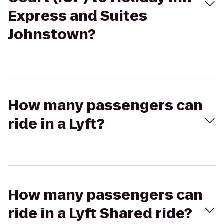
Express and Suites
Johnstown?
How many passengers can
ride in a Lyft?
How many passengers can
ride in a Lyft Shared ride?