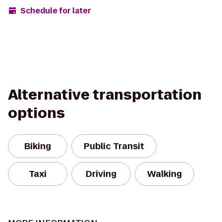
Schedule for later
Alternative transportation
options
Biking
Public Transit
Taxi
Driving
Walking