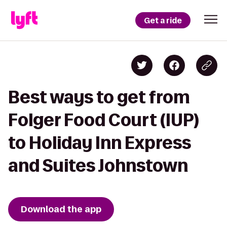
Get a ride
Best ways to get from
Folger Food Court (IUP)
to Holiday Inn Express
and Suites Johnstown
Download the app