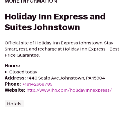
MORE INFORMATION
Holiday Inn Express and
Suites Johnstown
Official site of Holiday Inn Express Johnstown. Stay
Smart, rest, and recharge at Holiday Inn Express - Best
Price Guarantee.
Hours
:
Closed today
Address
:
1440 Scalp Ave, Johnstown, PA 15904
Phone
:
+18142668789
Website
:
http://www.ihg.com/holidayinnexpress/
Hotels