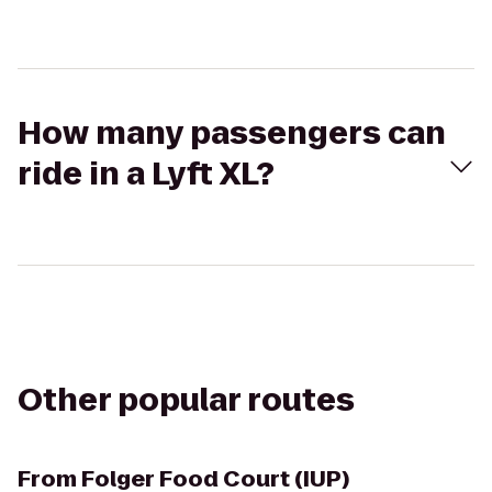
How many passengers can
ride in a Lyft XL?
Other popular routes
From
Folger Food Court (IUP)