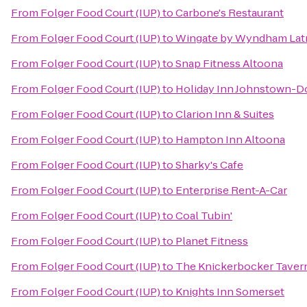
From
Folger Food Court (IUP)
to
Carbone's Restaurant
From
Folger Food Court (IUP)
to
Wingate by Wyndham Lat
From
Folger Food Court (IUP)
to
Snap Fitness Altoona
From
Folger Food Court (IUP)
to
Holiday Inn Johnstown-
From
Folger Food Court (IUP)
to
Clarion Inn & Suites
From
Folger Food Court (IUP)
to
Hampton Inn Altoona
From
Folger Food Court (IUP)
to
Sharky's Cafe
From
Folger Food Court (IUP)
to
Enterprise Rent-A-Car
From
Folger Food Court (IUP)
to
Coal Tubin'
From
Folger Food Court (IUP)
to
Planet Fitness
From
Folger Food Court (IUP)
to
The Knickerbocker Taver
From
Folger Food Court (IUP)
to
Knights Inn Somerset