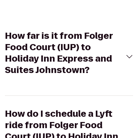
How far is it from Folger
Food Court (IUP) to
Holiday Inn Express and
Suites Johnstown?
How do I schedule a Lyft
ride from Folger Food
Court (IUP) to Holiday Inn