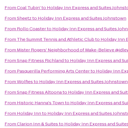
From
Coal Tubin'
to
Holiday Inn Express and Suites Johns
From
Sheetz
to
Holiday Inn Express and Suites Johnstown
From
Rollo Coaster
to
Holiday Inn Express and Suites Joh
From
The Summit Tennis and Athletic Club
to
Holiday Inn 
From
Mister Rogers' Neighborhood of Make-Believe @idle
From
Snap Fitness Richland
to
Holiday Inn Express and Su
From
Pasquerilla Performing Arts Center
to
Holiday Inn Ex
From
Wolfies
to
Holiday Inn Express and Suites Johnstown
From
Snap Fitness Altoona
to
Holiday Inn Express and Sui
From
Historic Hanna's Town
to
Holiday Inn Express and Su
From
Holiday Inn
to
Holiday Inn Express and Suites Johns
From
Clarion Inn & Suites
to
Holiday Inn Express and Suit