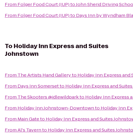
From
Folger Food Court (IUP)
to
John Sherid Driving Schoo
From
Folger Food Court (IUP)
to
Days Inn by Wyndham Blai
To
Holiday Inn Express and Suites
Johnstown
From
The Artists Hand Gallery
to
Holiday Inn Express and 
From
Days Inn Somerset
to
Holiday Inn Express and Suite
From
The Skooters @idlewildpark
to
Holiday Inn Express 
From
Holiday Inn Johnstown-Downtown
to
Holiday Inn Ex
From
Main Gate
to
Holiday Inn Express and Suites Johnst
From
Al's Tavern
to
Holiday Inn Express and Suites Johnst