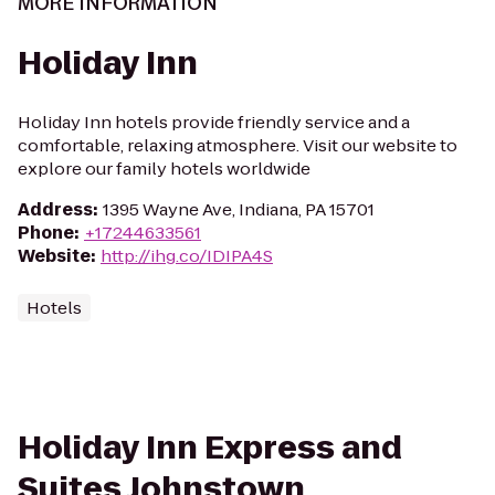
MORE INFORMATION
Holiday Inn
Holiday Inn hotels provide friendly service and a
comfortable, relaxing atmosphere. Visit our website to
explore our family hotels worldwide
Address
:
1395 Wayne Ave, Indiana, PA 15701
Phone
:
+17244633561
Website
:
http://ihg.co/IDIPA4S
Hotels
Holiday Inn Express and
Suites Johnstown