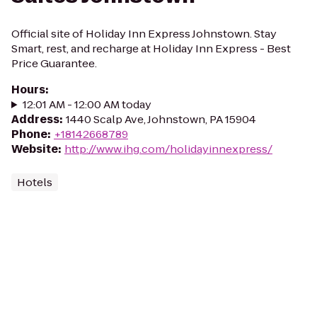
Official site of Holiday Inn Express Johnstown. Stay
Smart, rest, and recharge at Holiday Inn Express - Best
Price Guarantee.
Hours
:
12:01 AM - 12:00 AM today
Address
:
1440 Scalp Ave, Johnstown, PA 15904
Phone
:
+18142668789
Website
:
http://www.ihg.com/holidayinnexpress/
Hotels