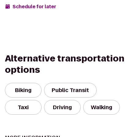
Schedule for later
Alternative transportation
options
Biking
Public Transit
Taxi
Driving
Walking