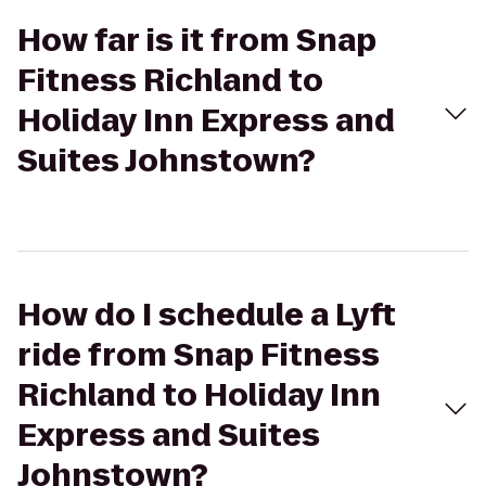
How far is it from Snap
Fitness Richland to
Holiday Inn Express and
Suites Johnstown?
How do I schedule a Lyft
ride from Snap Fitness
Richland to Holiday Inn
Express and Suites
Johnstown?