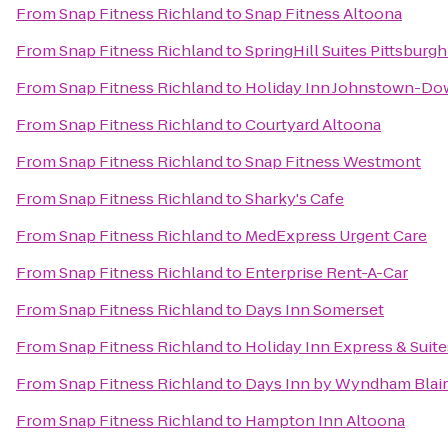
From
Snap Fitness Richland
to
Snap Fitness Altoona
From
Snap Fitness Richland
to
SpringHill Suites Pittsburg
From
Snap Fitness Richland
to
Holiday Inn Johnstown-D
From
Snap Fitness Richland
to
Courtyard Altoona
From
Snap Fitness Richland
to
Snap Fitness Westmont
From
Snap Fitness Richland
to
Sharky's Cafe
From
Snap Fitness Richland
to
MedExpress Urgent Care
From
Snap Fitness Richland
to
Enterprise Rent-A-Car
From
Snap Fitness Richland
to
Days Inn Somerset
From
Snap Fitness Richland
to
Holiday Inn Express & Suit
From
Snap Fitness Richland
to
Days Inn by Wyndham Blair
From
Snap Fitness Richland
to
Hampton Inn Altoona