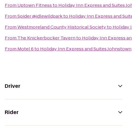
From
Uptown Fitness
to
Holiday Inn Express and Suites J
From
Spider @idlewildpark
to
Holiday Inn Express and Sui
From
Westmoreland County Historical Society
to
Holiday 
From
The Knickerbocker Tavern
to
Holiday Inn Express a
From
Motel 6
to
Holiday Inn Express and Suites Johnstown
Driver
Rider