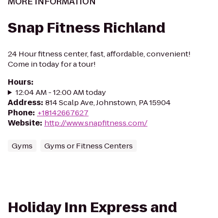
MORE INFORMATION
Snap Fitness Richland
24 Hour fitness center, fast, affordable, convenient!
Come in today for a tour!
Hours
:
12:04 AM - 12:00 AM today
Address
:
814 Scalp Ave, Johnstown, PA 15904
Phone
:
+18142667627
Website
:
http://www.snapfitness.com/
Gyms
Gyms or Fitness Centers
Holiday Inn Express and