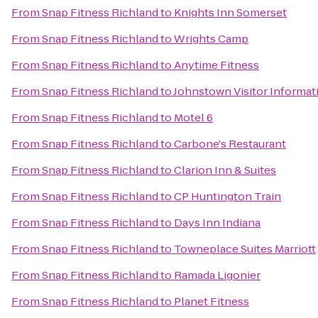
From
Snap Fitness Richland
to
Knights Inn Somerset
From
Snap Fitness Richland
to
Wrights Camp
From
Snap Fitness Richland
to
Anytime Fitness
From
Snap Fitness Richland
to
Johnstown Visitor Informat
From
Snap Fitness Richland
to
Motel 6
From
Snap Fitness Richland
to
Carbone's Restaurant
From
Snap Fitness Richland
to
Clarion Inn & Suites
From
Snap Fitness Richland
to
CP Huntington Train
From
Snap Fitness Richland
to
Days Inn Indiana
From
Snap Fitness Richland
to
Towneplace Suites Marriott
From
Snap Fitness Richland
to
Ramada Ligonier
From
Snap Fitness Richland
to
Planet Fitness