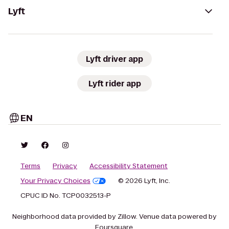
Lyft
Lyft driver app
Lyft rider app
EN
Terms
Privacy
Accessibility Statement
Your Privacy Choices
© 2026 Lyft, Inc.
CPUC ID No. TCP0032513-P
Neighborhood data provided by Zillow. Venue data powered by
Foursquare.