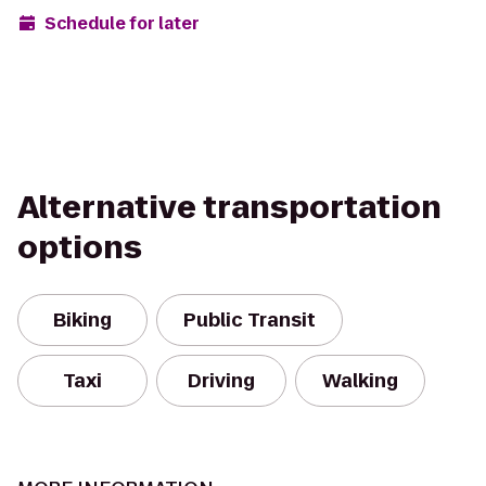
Schedule for later
Alternative transportation
options
Biking
Public Transit
Taxi
Driving
Walking