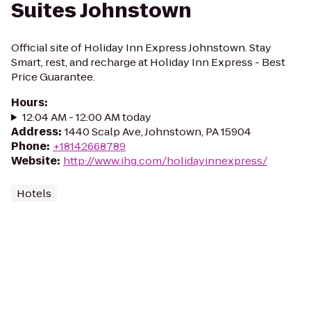
Suites Johnstown
Official site of Holiday Inn Express Johnstown. Stay
Smart, rest, and recharge at Holiday Inn Express - Best
Price Guarantee.
Hours
:
12:04 AM - 12:00 AM today
Address
:
1440 Scalp Ave, Johnstown, PA 15904
Phone
:
+18142668789
Website
:
http://www.ihg.com/holidayinnexpress/
Hotels