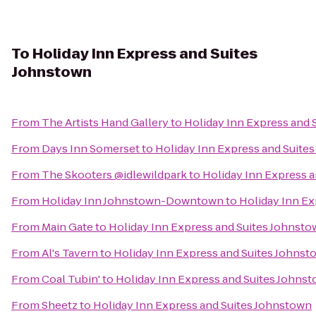
To
Holiday Inn Express and Suites
Johnstown
From
The Artists Hand Gallery
to
Holiday Inn Express and 
From
Days Inn Somerset
to
Holiday Inn Express and Suite
From
The Skooters @idlewildpark
to
Holiday Inn Express 
From
Holiday Inn Johnstown-Downtown
to
Holiday Inn Ex
From
Main Gate
to
Holiday Inn Express and Suites Johnst
From
Al's Tavern
to
Holiday Inn Express and Suites Johnst
From
Coal Tubin'
to
Holiday Inn Express and Suites Johns
From
Sheetz
to
Holiday Inn Express and Suites Johnstown