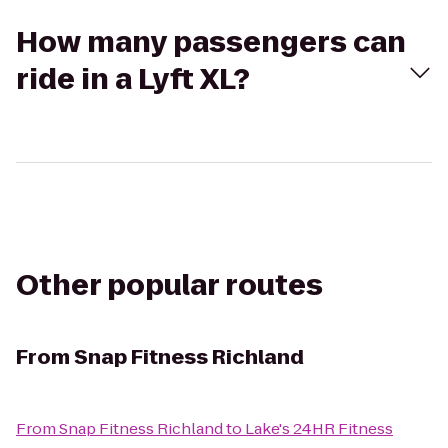
How many passengers can
ride in a Lyft XL?
Other popular routes
From
Snap Fitness Richland
From
Snap Fitness Richland
to
Lake's 24HR Fitness