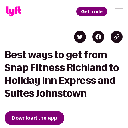
Get a ride
Best ways to get from
Snap Fitness Richland to
Holiday Inn Express and
Suites Johnstown
Download the app