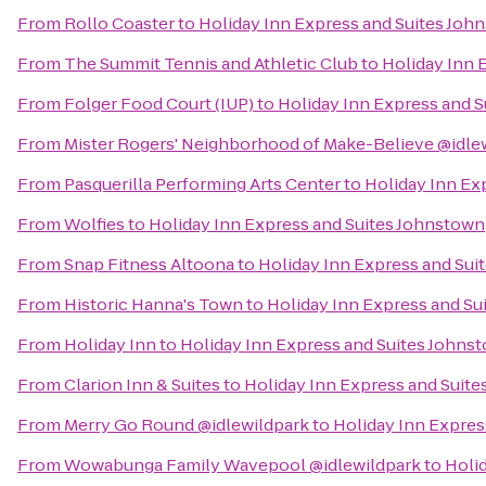
From
Rollo Coaster
to
Holiday Inn Express and Suites Joh
From
The Summit Tennis and Athletic Club
to
Holiday Inn 
From
Folger Food Court (IUP)
to
Holiday Inn Express and 
From
Mister Rogers' Neighborhood of Make-Believe @idle
From
Pasquerilla Performing Arts Center
to
Holiday Inn Ex
From
Wolfies
to
Holiday Inn Express and Suites Johnstown
From
Snap Fitness Altoona
to
Holiday Inn Express and Sui
From
Historic Hanna's Town
to
Holiday Inn Express and Su
From
Holiday Inn
to
Holiday Inn Express and Suites Johns
From
Clarion Inn & Suites
to
Holiday Inn Express and Suit
From
Merry Go Round @idlewildpark
to
Holiday Inn Expres
From
Wowabunga Family Wavepool @idlewildpark
to
Holi