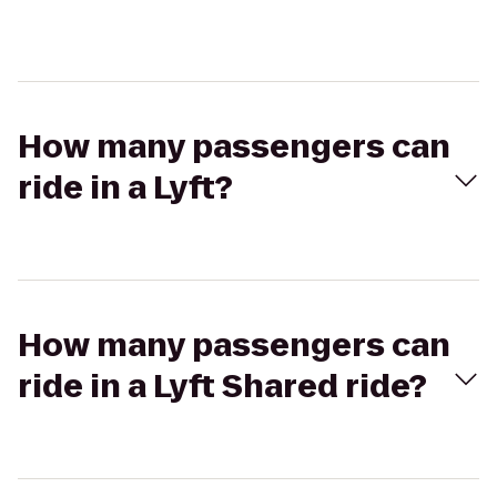
How many passengers can
ride in a Lyft?
How many passengers can
ride in a Lyft Shared ride?