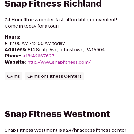
Snap Fitness Richland
24 Hour fitness center, fast, affordable, convenient!
Come in today for a tour!
Hours
:
12:05 AM - 12:00 AM today
Address
:
814 Scalp Ave, Johnstown, PA 15904
Phone
:
+18142667627
Website
:
http://www.snapfitness.com/
Gyms
Gyms or Fitness Centers
Snap Fitness Westmont
Snap Fitness Westmont is a 24/hr access fitness center