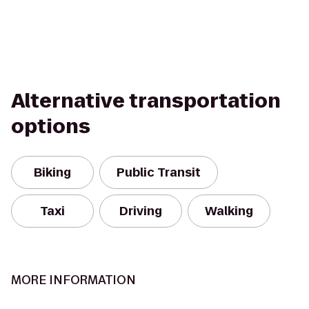
Alternative transportation
options
Biking
Public Transit
Taxi
Driving
Walking
MORE INFORMATION