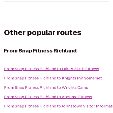
Other popular routes
From
Snap Fitness Richland
From
Snap Fitness Richland
to
Lake's 24HR Fitness
From
Snap Fitness Richland
to
Knights Inn Somerset
From
Snap Fitness Richland
to
Wrights Camp
From
Snap Fitness Richland
to
Anytime Fitness
From
Snap Fitness Richland
to
Johnstown Visitor Informat