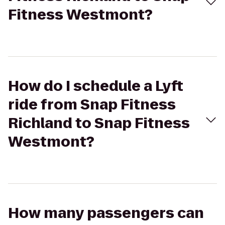
Fitness Westmont?
How do I schedule a Lyft
ride from Snap Fitness
Richland to Snap Fitness
Westmont?
How many passengers can