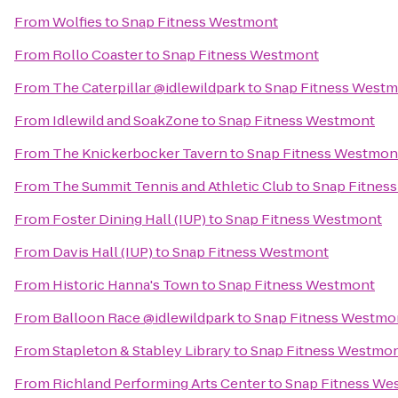
From
Wolfies
to
Snap Fitness Westmont
From
Rollo Coaster
to
Snap Fitness Westmont
From
The Caterpillar @idlewildpark
to
Snap Fitness West
From
Idlewild and SoakZone
to
Snap Fitness Westmont
From
The Knickerbocker Tavern
to
Snap Fitness Westmon
From
The Summit Tennis and Athletic Club
to
Snap Fitnes
From
Foster Dining Hall (IUP)
to
Snap Fitness Westmont
From
Davis Hall (IUP)
to
Snap Fitness Westmont
From
Historic Hanna's Town
to
Snap Fitness Westmont
From
Balloon Race @idlewildpark
to
Snap Fitness Westmo
From
Stapleton & Stabley Library
to
Snap Fitness Westmo
From
Richland Performing Arts Center
to
Snap Fitness We