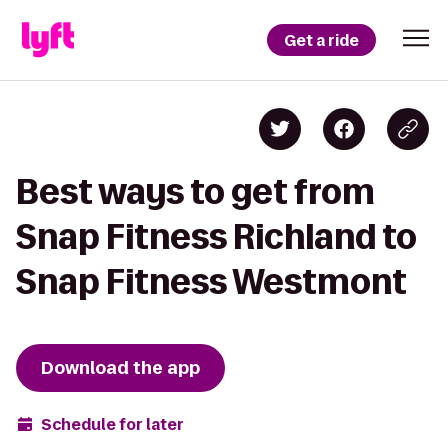
Get a ride
Best ways to get from
Snap Fitness Richland to
Snap Fitness Westmont
Download the app
Schedule for later