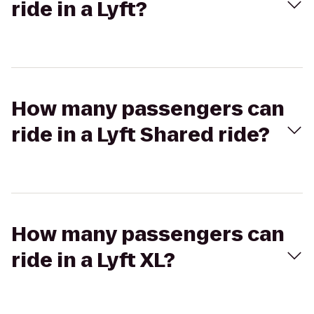
ride in a Lyft?
How many passengers can
ride in a Lyft Shared ride?
How many passengers can
ride in a Lyft XL?