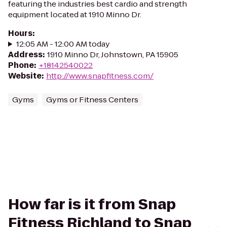
featuring the industries best cardio and strength
equipment located at 1910 Minno Dr.
Hours
:
12:05 AM - 12:00 AM today
Address
:
1910 Minno Dr, Johnstown, PA 15905
Phone
:
+18142540022
Website
:
http://www.snapfitness.com/
Gyms
Gyms or Fitness Centers
How far is it from Snap
Fitness Richland to Snap