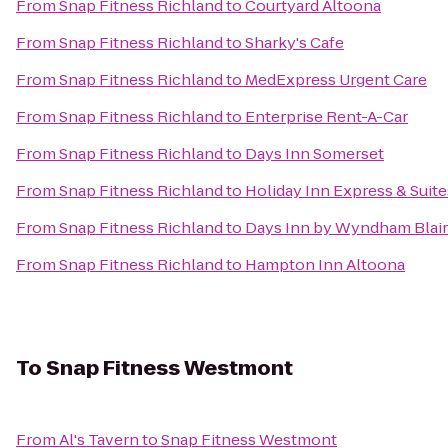
From
Snap Fitness Richland
to
Courtyard Altoona
From
Snap Fitness Richland
to
Sharky's Cafe
From
Snap Fitness Richland
to
MedExpress Urgent Care
From
Snap Fitness Richland
to
Enterprise Rent-A-Car
From
Snap Fitness Richland
to
Days Inn Somerset
From
Snap Fitness Richland
to
Holiday Inn Express & Suit
From
Snap Fitness Richland
to
Days Inn by Wyndham Blair
From
Snap Fitness Richland
to
Hampton Inn Altoona
To
Snap Fitness Westmont
From
Al's Tavern
to
Snap Fitness Westmont