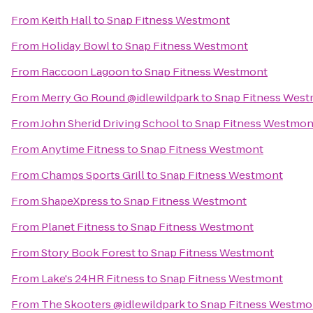
From
Keith Hall
to
Snap Fitness Westmont
From
Holiday Bowl
to
Snap Fitness Westmont
From
Raccoon Lagoon
to
Snap Fitness Westmont
From
Merry Go Round @idlewildpark
to
Snap Fitness Wes
From
John Sherid Driving School
to
Snap Fitness Westmon
From
Anytime Fitness
to
Snap Fitness Westmont
From
Champs Sports Grill
to
Snap Fitness Westmont
From
ShapeXpress
to
Snap Fitness Westmont
From
Planet Fitness
to
Snap Fitness Westmont
From
Story Book Forest
to
Snap Fitness Westmont
From
Lake's 24HR Fitness
to
Snap Fitness Westmont
From
The Skooters @idlewildpark
to
Snap Fitness Westmo