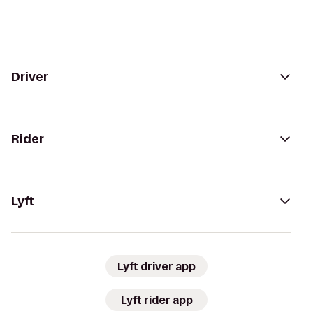
Driver
Rider
Lyft
Lyft driver app
Lyft rider app