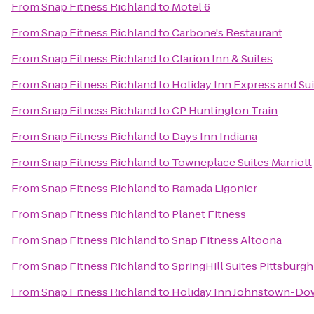
From
Snap Fitness Richland
to
Motel 6
From
Snap Fitness Richland
to
Carbone's Restaurant
From
Snap Fitness Richland
to
Clarion Inn & Suites
From
Snap Fitness Richland
to
Holiday Inn Express and Su
From
Snap Fitness Richland
to
CP Huntington Train
From
Snap Fitness Richland
to
Days Inn Indiana
From
Snap Fitness Richland
to
Towneplace Suites Marriott
From
Snap Fitness Richland
to
Ramada Ligonier
From
Snap Fitness Richland
to
Planet Fitness
From
Snap Fitness Richland
to
Snap Fitness Altoona
From
Snap Fitness Richland
to
SpringHill Suites Pittsburg
From
Snap Fitness Richland
to
Holiday Inn Johnstown-D