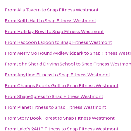
From
Al's Tavern
to
Snap Fitness Westmont
From
Keith Hall
to
Snap Fitness Westmont
From
Holiday Bowl
to
Snap Fitness Westmont
From
Raccoon Lagoon
to
Snap Fitness Westmont
From
Merry Go Round @idlewildpark
to
Snap Fitness Wes
From
John Sherid Driving School
to
Snap Fitness Westmon
From
Anytime Fitness
to
Snap Fitness Westmont
From
Champs Sports Grill
to
Snap Fitness Westmont
From
ShapeXpress
to
Snap Fitness Westmont
From
Planet Fitness
to
Snap Fitness Westmont
From
Story Book Forest
to
Snap Fitness Westmont
From
Lake's 24HR Fitness
to
Snap Fitness Westmont