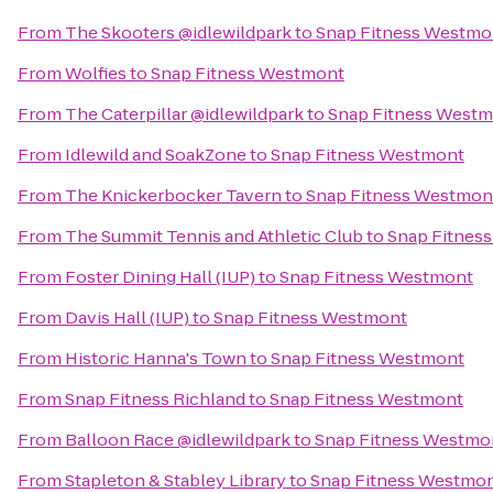
From
The Skooters @idlewildpark
to
Snap Fitness Westmo
From
Wolfies
to
Snap Fitness Westmont
From
The Caterpillar @idlewildpark
to
Snap Fitness West
From
Idlewild and SoakZone
to
Snap Fitness Westmont
From
The Knickerbocker Tavern
to
Snap Fitness Westmon
From
The Summit Tennis and Athletic Club
to
Snap Fitnes
From
Foster Dining Hall (IUP)
to
Snap Fitness Westmont
From
Davis Hall (IUP)
to
Snap Fitness Westmont
From
Historic Hanna's Town
to
Snap Fitness Westmont
From
Snap Fitness Richland
to
Snap Fitness Westmont
From
Balloon Race @idlewildpark
to
Snap Fitness Westmo
From
Stapleton & Stabley Library
to
Snap Fitness Westmo