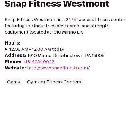
Snap Fitness Westmont
Snap Fitness Westmont is a 24/hr access fitness center
featuring the industries best cardio and strength
equipment located at 1910 Minno Dr.
Hours
:
12:05 AM - 12:00 AM today
Address
:
1910 Minno Dr, Johnstown, PA 15905
Phone
:
+18142540022
Website
:
http://www.snapfitness.com/
Gyms
Gyms or Fitness Centers