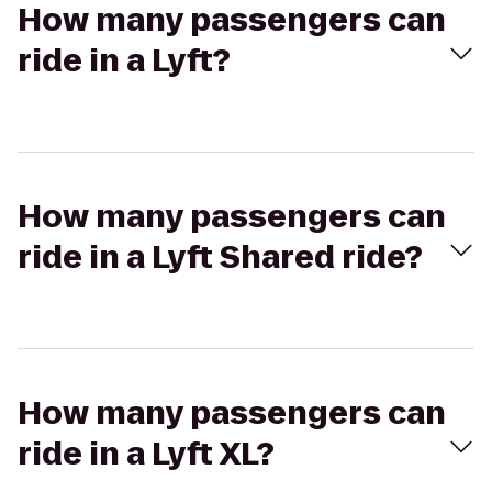
How many passengers can
ride in a Lyft?
How many passengers can
ride in a Lyft Shared ride?
How many passengers can
ride in a Lyft XL?