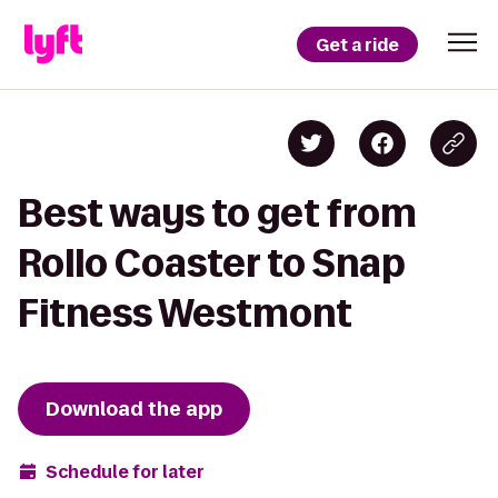
Get a ride
Best ways to get from
Rollo Coaster to Snap
Fitness Westmont
Download the app
Schedule for later