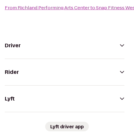
From
Richland Performing Arts Center
to
Snap Fitness We
Driver
Rider
Lyft
Lyft driver app