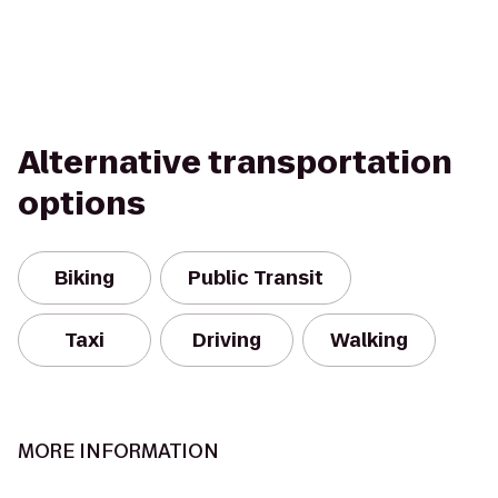
Alternative transportation
options
Biking
Public Transit
Taxi
Driving
Walking
MORE INFORMATION