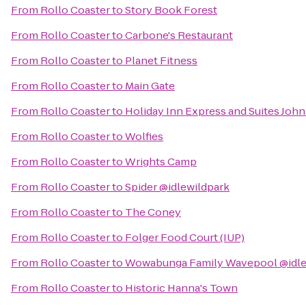
From
Rollo Coaster
to
Story Book Forest
From
Rollo Coaster
to
Carbone's Restaurant
From
Rollo Coaster
to
Planet Fitness
From
Rollo Coaster
to
Main Gate
From
Rollo Coaster
to
Holiday Inn Express and Suites Joh
From
Rollo Coaster
to
Wolfies
From
Rollo Coaster
to
Wrights Camp
From
Rollo Coaster
to
Spider @idlewildpark
From
Rollo Coaster
to
The Coney
From
Rollo Coaster
to
Folger Food Court (IUP)
From
Rollo Coaster
to
Wowabunga Family Wavepool @idle
From
Rollo Coaster
to
Historic Hanna's Town