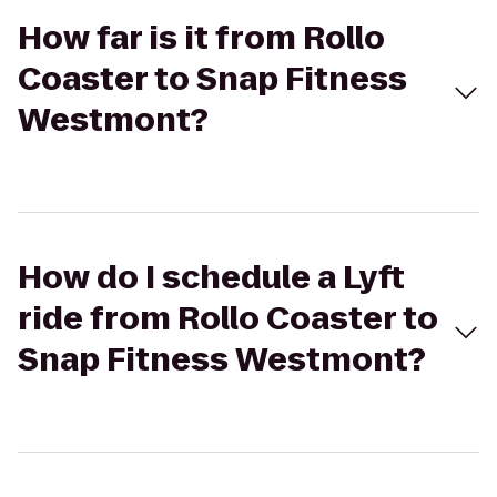
How far is it from Rollo
Coaster to Snap Fitness
Westmont?
How do I schedule a Lyft
ride from Rollo Coaster to
Snap Fitness Westmont?