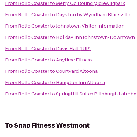
From
Rollo Coaster
to
Merry Go Round @idlewildpark
From
Rollo Coaster
to
Days Inn by Wyndham Blairsville
From
Rollo Coaster
to
Johnstown Visitor Information
From
Rollo Coaster
to
Holiday Inn Johnstown-Downtown
From
Rollo Coaster
to
Davis Hall (IUP)
From
Rollo Coaster
to
Anytime Fitness
From
Rollo Coaster
to
Courtyard Altoona
From
Rollo Coaster
to
Hampton Inn Altoona
From
Rollo Coaster
to
SpringHill Suites Pittsburgh Latrobe
To
Snap Fitness Westmont