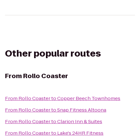
Other popular routes
From
Rollo Coaster
From
Rollo Coaster
to
Copper Beech Townhomes
From
Rollo Coaster
to
Snap Fitness Altoona
From
Rollo Coaster
to
Clarion Inn & Suites
From
Rollo Coaster
to
Lake's 24HR Fitness