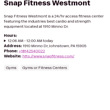
Snap Fitness Westmont
Snap Fitness Westmont is a 24/hr access fitness center
featuring the industries best cardio and strength
equipment located at 1910 Minno Dr.
Hours
:
12:06 AM - 12:00 AM today
Address
:
1910 Minno Dr, Johnstown, PA 15905
Phone
:
+18142540022
Website
:
http://www.snapfitness.com/
Gyms
Gyms or Fitness Centers