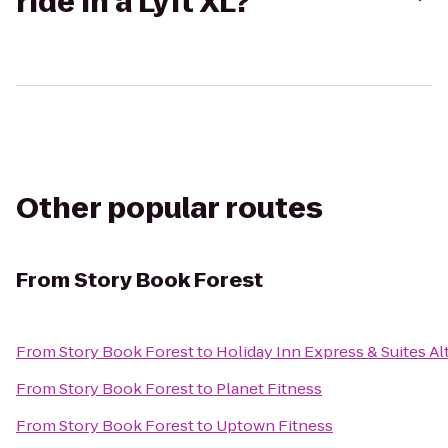
ride in a Lyft XL?
Other popular routes
From
Story Book Forest
From
Story Book Forest
to
Holiday Inn Express & Suites A
From
Story Book Forest
to
Planet Fitness
From
Story Book Forest
to
Uptown Fitness