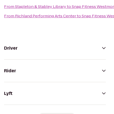
From
Stapleton & Stabley Library
to
Snap Fitness Westmo
From
Richland Performing Arts Center
to
Snap Fitness We
Driver
Rider
Lyft