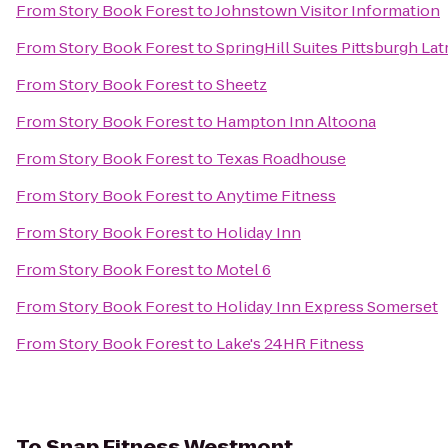
From
Story Book Forest
to
Johnstown Visitor Information
From
Story Book Forest
to
SpringHill Suites Pittsburgh La
From
Story Book Forest
to
Sheetz
From
Story Book Forest
to
Hampton Inn Altoona
From
Story Book Forest
to
Texas Roadhouse
From
Story Book Forest
to
Anytime Fitness
From
Story Book Forest
to
Holiday Inn
From
Story Book Forest
to
Motel 6
From
Story Book Forest
to
Holiday Inn Express Somerset
From
Story Book Forest
to
Lake's 24HR Fitness
To
Snap Fitness Westmont