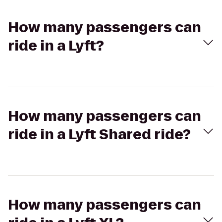
How many passengers can
ride in a Lyft?
How many passengers can
ride in a Lyft Shared ride?
How many passengers can