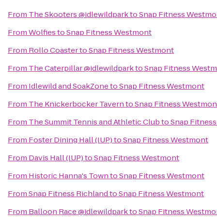
From
The Skooters @idlewildpark
to
Snap Fitness Westmo
From
Wolfies
to
Snap Fitness Westmont
From
Rollo Coaster
to
Snap Fitness Westmont
From
The Caterpillar @idlewildpark
to
Snap Fitness West
From
Idlewild and SoakZone
to
Snap Fitness Westmont
From
The Knickerbocker Tavern
to
Snap Fitness Westmon
From
The Summit Tennis and Athletic Club
to
Snap Fitnes
From
Foster Dining Hall (IUP)
to
Snap Fitness Westmont
From
Davis Hall (IUP)
to
Snap Fitness Westmont
From
Historic Hanna's Town
to
Snap Fitness Westmont
From
Snap Fitness Richland
to
Snap Fitness Westmont
From
Balloon Race @idlewildpark
to
Snap Fitness Westmo