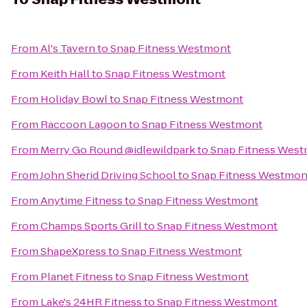
From
Al's Tavern
to
Snap Fitness Westmont
From
Keith Hall
to
Snap Fitness Westmont
From
Holiday Bowl
to
Snap Fitness Westmont
From
Raccoon Lagoon
to
Snap Fitness Westmont
From
Merry Go Round @idlewildpark
to
Snap Fitness Wes
From
John Sherid Driving School
to
Snap Fitness Westmon
From
Anytime Fitness
to
Snap Fitness Westmont
From
Champs Sports Grill
to
Snap Fitness Westmont
From
ShapeXpress
to
Snap Fitness Westmont
From
Planet Fitness
to
Snap Fitness Westmont
From
Lake's 24HR Fitness
to
Snap Fitness Westmont