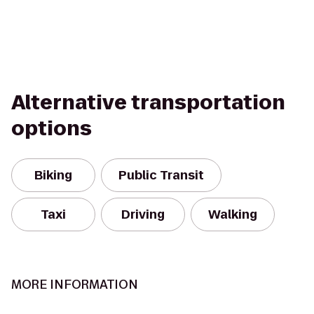
Alternative transportation
options
Biking
Public Transit
Taxi
Driving
Walking
MORE INFORMATION