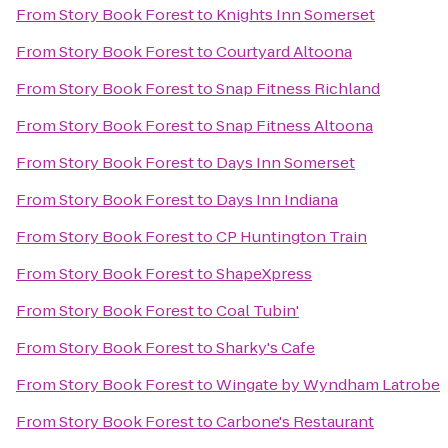
From
Story Book Forest
to
Knights Inn Somerset
From
Story Book Forest
to
Courtyard Altoona
From
Story Book Forest
to
Snap Fitness Richland
From
Story Book Forest
to
Snap Fitness Altoona
From
Story Book Forest
to
Days Inn Somerset
From
Story Book Forest
to
Days Inn Indiana
From
Story Book Forest
to
CP Huntington Train
From
Story Book Forest
to
ShapeXpress
From
Story Book Forest
to
Coal Tubin'
From
Story Book Forest
to
Sharky's Cafe
From
Story Book Forest
to
Wingate by Wyndham Latrobe
From
Story Book Forest
to
Carbone's Restaurant