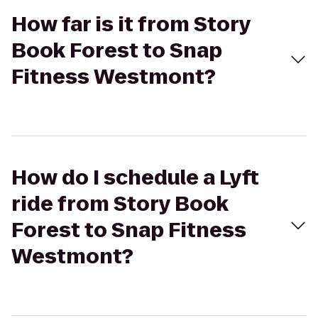
How far is it from Story
Book Forest to Snap
Fitness Westmont?
How do I schedule a Lyft
ride from Story Book
Forest to Snap Fitness
Westmont?