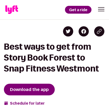
Get a ride
Best ways to get from
Story Book Forest to
Snap Fitness Westmont
Download the app
Schedule for later